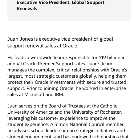
Executive Vice President, Global Support
Renewals
Juan Jones is executive vice president of global
support renewal sales at Oracle.
He leads a worldwide team responsible for $19 billion in
annual Oracle Premier Support sales. Juan’s team
manages the complex, critical relationships with Oracle's
largest, most strategic customers globally, helping them
protect their Oracle investments with secure and trusted
support. Prior to joining Oracle, he worked in enterprise
sales at Microsoft and IBM.
Juan serves on the Board of Trustees at the Catholic
University of America and the University of Rochester,
leveraging his customer experience to improve the
student experience. A Simon National Council member,
he advises school leadership on strategic initiatives and
student engagement, and has endowed scholarships that