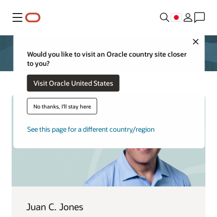
メニュー
Close
Would you like to visit an Oracle country site closer
to you?
Visit Oracle United States
No thanks, I'll stay here
See this page for a different country/region
Juan C. Jones