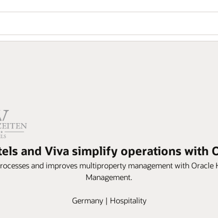
tels and Viva simplify operations with
processes and improves multiproperty management with Oracle 
Management.
Germany | Hospitality