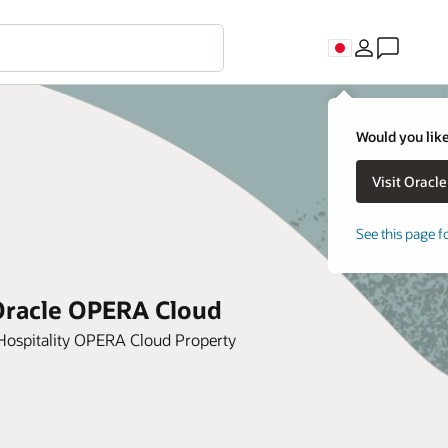
Would you like
See this page f
 Oracle OPERA Cloud
Hospitality OPERA Cloud Property