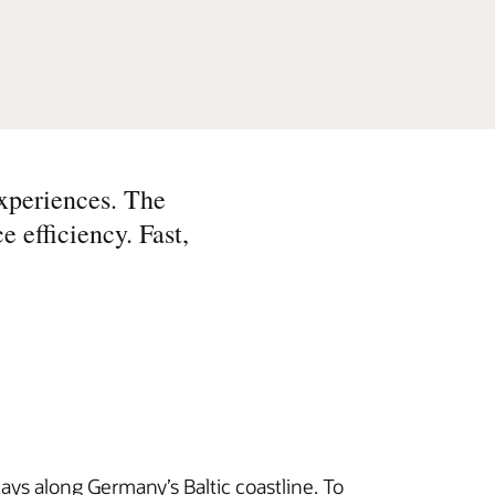
xperiences. The
e efficiency. Fast,
tays along Germany’s Baltic coastline. To