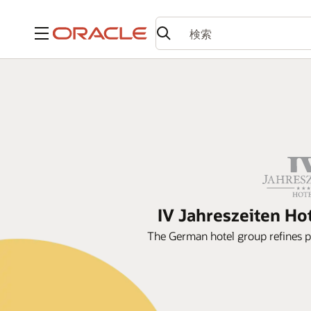
メニュー
IV Jahreszeiten Ho
The German hotel group refines 