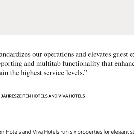
dardizes our operations and elevates guest e
eporting and multitab functionality that enhanc
in the highest service levels.
”
 JAHRESZEITEN HOTELS AND VIVA HOTELS
n Hotels and Viva Hotels run six properties for elegant s