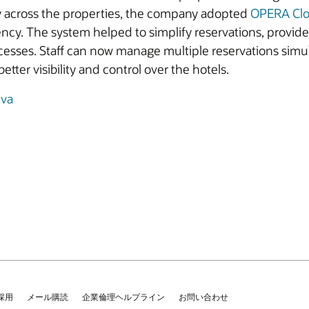
y across the properties, the company adopted
OPERA Cl
iency. The system helped to simplify reservations, provid
cesses. Staff can now manage multiple reservations simu
etter visibility and control over the hotels.
iva
採用
メール購読
企業倫理ヘルプライン
お問い合わせ