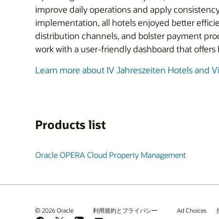
improve daily operations and apply consistenc
implementation, all hotels enjoyed better effic
distribution channels, and bolster payment pro
work with a user-friendly dashboard that offers b
Learn more about IV Jahreszeiten Hotels and V
Products list
Oracle OPERA Cloud Property Management
© 2026 Oracle
利用規約とプライバシー
Ad Choices