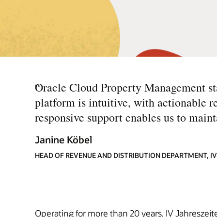
“
Oracle Cloud Property Management stan
platform is intuitive, with actionable r
responsive support enables us to mainta
Janine Köbel
HEAD OF REVENUE AND DISTRIBUTION DEPARTMENT, IV
Operating for more than 20 years, IV Jahreszeite