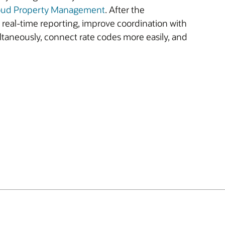
oud Property Management
. After the
e real-time reporting, improve coordination with
ltaneously, connect rate codes more easily, and