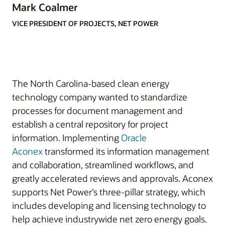
Mark Coalmer
VICE PRESIDENT OF PROJECTS, NET POWER
The North Carolina-based clean energy
technology company wanted to standardize
processes for document management and
establish a central repository for project
information. Implementing
Oracle
Aconex
transformed its information management
and collaboration, streamlined workflows, and
greatly accelerated reviews and approvals. Aconex
supports Net Power’s three-pillar strategy, which
includes developing and licensing technology to
help achieve industrywide net zero energy goals.