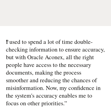
“
I used to spend a lot of time double-
checking information to ensure accuracy,
but with Oracle Aconex, all the right
people have access to the necessary
documents, making the process
smoother and reducing the chances of
misinformation. Now, my confidence in
the system's accuracy enables me to
focus on other priorities.
”