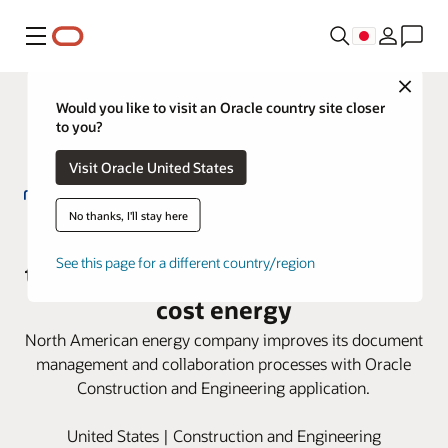
メニュー
Close
Would you like to visit an Oracle country site closer
to you?
Visit Oracle United States
No thanks, I'll stay here
Net Power adopts Oracle Aconex
See this page for a different country/region
to help deliver clean, reliable, low-
cost energy
North American energy company improves its document
management and collaboration processes with Oracle
Construction and Engineering application.
United States | Construction and Engineering