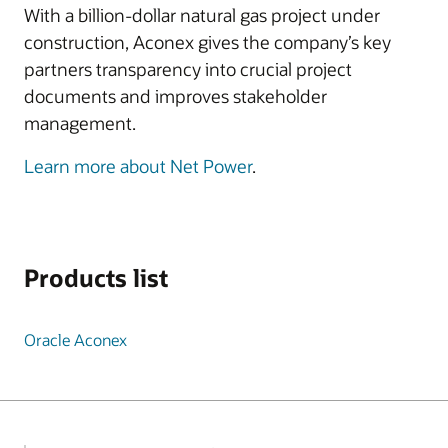
With a billion-dollar natural gas project under
construction, Aconex gives the company’s key
partners transparency into crucial project
documents and improves stakeholder
management.
Learn more about Net Power
.
Products list
Oracle Aconex