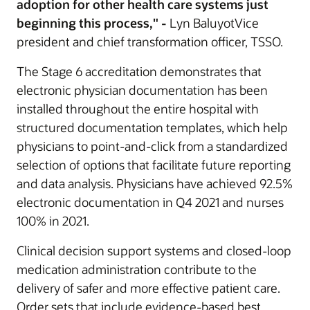
adoption for other health care systems just
beginning this process," -
Lyn BaluyotVice
president and chief transformation officer, TSSO.
The Stage 6 accreditation demonstrates that
electronic physician documentation has been
installed throughout the entire hospital with
structured documentation templates, which help
physicians to point-and-click from a standardized
selection of options that facilitate future reporting
and data analysis. Physicians have achieved 92.5%
electronic documentation in Q4 2021 and nurses
100% in 2021.
Clinical decision support systems and closed-loop
medication administration contribute to the
delivery of safer and more effective patient care.
Order sets that include evidence-based best