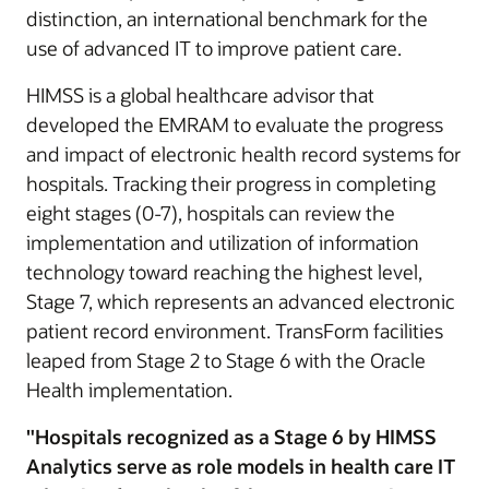
distinction, an international benchmark for the
use of advanced IT to improve patient care.
HIMSS is a global healthcare advisor that
developed the EMRAM to evaluate the progress
and impact of electronic health record systems for
hospitals. Tracking their progress in completing
eight stages (0-7), hospitals can review the
implementation and utilization of information
technology toward reaching the highest level,
Stage 7, which represents an advanced electronic
patient record environment. TransForm facilities
leaped from Stage 2 to Stage 6 with the Oracle
Health implementation.
"Hospitals recognized as a Stage 6 by HIMSS
Analytics serve as role models in health care IT