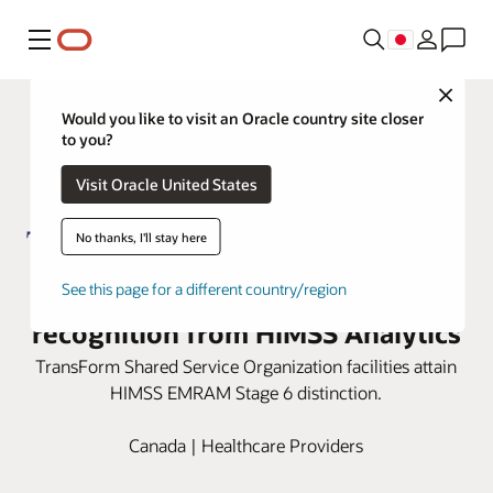
メニュー
Close
Would you like to visit an Oracle country site closer
to you?
Visit Oracle United States
No thanks, I'll stay here
TSSO honored with Stage 6
See this page for a different country/region
recognition from HIMSS Analytics
TransForm Shared Service Organization facilities attain
HIMSS EMRAM Stage 6 distinction.
Canada | Healthcare Providers