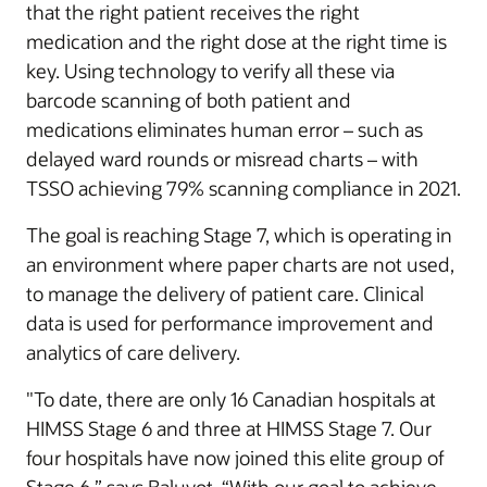
that the right patient receives the right
medication and the right dose at the right time is
key. Using technology to verify all these via
barcode scanning of both patient and
medications eliminates human error – such as
delayed ward rounds or misread charts – with
TSSO achieving 79% scanning compliance in 2021.
The goal is reaching Stage 7, which is operating in
an environment where paper charts are not used,
to manage the delivery of patient care. Clinical
data is used for performance improvement and
analytics of care delivery.
"To date, there are only 16 Canadian hospitals at
HIMSS Stage 6 and three at HIMSS Stage 7. Our
four hospitals have now joined this elite group of