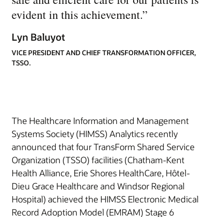
evident in this achievement.
”
Lyn Baluyot
VICE PRESIDENT AND CHIEF TRANSFORMATION OFFICER,
TSSO.
The Healthcare Information and Management
Systems Society (HIMSS) Analytics recently
announced that four TransForm Shared Service
Organization (TSSO) facilities (Chatham-Kent
Health Alliance, Erie Shores HealthCare, Hôtel-
Dieu Grace Healthcare and Windsor Regional
Hospital) achieved the HIMSS Electronic Medical
Record Adoption Model (EMRAM) Stage 6