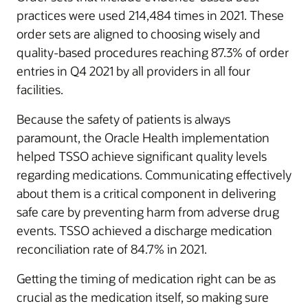
practices were used 214,484 times in 2021. These
order sets are aligned to choosing wisely and
quality-based procedures reaching 87.3% of order
entries in Q4 2021 by all providers in all four
facilities.
Because the safety of patients is always
paramount, the Oracle Health implementation
helped TSSO achieve significant quality levels
regarding medications. Communicating effectively
about them is a critical component in delivering
safe care by preventing harm from adverse drug
events. TSSO achieved a discharge medication
reconciliation rate of 84.7% in 2021.
Getting the timing of medication right can be as
crucial as the medication itself, so making sure