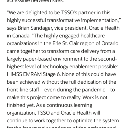
accessible between sites.
"We are delighted to be TSSO's partner in this
highly successful transformative implementation,”
says Brian Sandager, vice president, Oracle Health
in Canada. “The highly engaged healthcare
organizations in the Erie St. Clair region of Ontario
came together to transform care delivery from a
largely paper-based environment to the second-
highest level of technology enablement possible:
HIMSS EMRAM Stage 6. None of this could have
been achieved without the full dedication of the
front-line staff—even during the pandemic—to
make this project come to reality. Work is not
finished yet. As a continuous learning
organization, TSSO and Oracle Health will
continue to work together to optimize the system