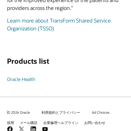
for the improved experience of the patients and
providers across the region."
Learn more about TransForm Shared Service
Organization (TSSO)
Products list
Oracle Health
© 2026 Oracle
利用規約とプライバシー
Ad Choices
採用
メール購読
企業倫理ヘルプライン
お問い合わせ
Facebook
X
LinkedIn
YouTube