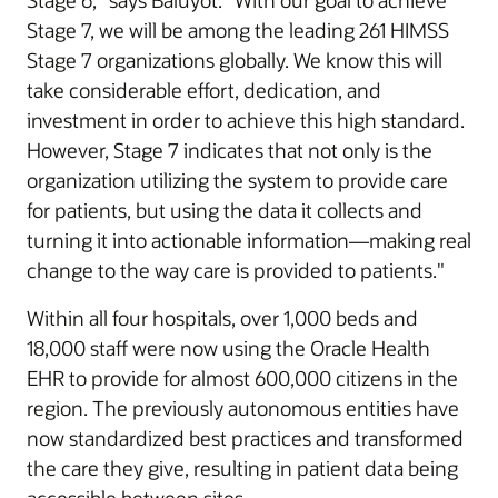
Stage 6,” says Baluyot. “With our goal to achieve
Stage 7, we will be among the leading 261 HIMSS
Stage 7 organizations globally. We know this will
take considerable effort, dedication, and
investment in order to achieve this high standard.
However, Stage 7 indicates that not only is the
organization utilizing the system to provide care
for patients, but using the data it collects and
turning it into actionable information—making real
change to the way care is provided to patients."
Within all four hospitals, over 1,000 beds and
18,000 staff were now using the Oracle Health
EHR to provide for almost 600,000 citizens in the
region. The previously autonomous entities have
now standardized best practices and transformed
the care they give, resulting in patient data being