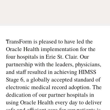
“
TransForm is pleased to have led the
Oracle Health implementation for the
four hospitals in Erie St. Clair. Our
partnership with the leaders, physicians,
and staff resulted in achieving HIMSS
Stage 6, a globally accepted standard of
electronic medical record adoption. The
dedication of our partner hospitals in
using Oracle Health every day to deliver
safe and efficient care for our patients is