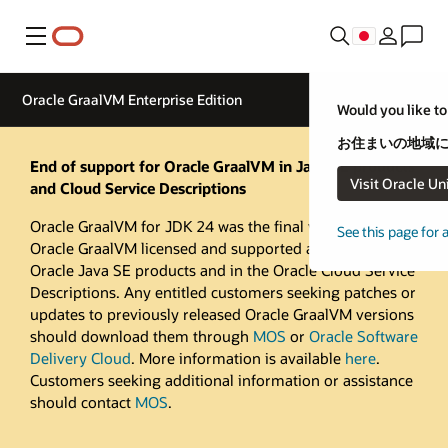
メニュー
Oracle GraalVM Enterprise Edition
Would you like to
お住まいの地域に
End of support for Oracle GraalVM in Java SE products
Visit Oracle Un
and Cloud Service Descriptions
Oracle GraalVM for JDK 24 was the final version of
See this page for 
Oracle GraalVM licensed and supported as part of
Oracle Java SE products and in the Oracle Cloud Service
Descriptions. Any entitled customers seeking patches or
updates to previously released Oracle GraalVM versions
should download them through
MOS
or
Oracle Software
Delivery Cloud
. More information is available
here
.
Customers seeking additional information or assistance
should contact
MOS
.