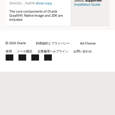
Status:
Supported
SHA256:
...9a894
show
copy
Installation Guide
The core components of Oracle
GraalVM. Native Image and JDK are
included.
© 2026 Oracle
利用規約とプライバシー
Ad Choices
採用
メール購読
企業倫理ヘルプライン
お問い合わせ
Facebook
X
LinkedIn
YouTube