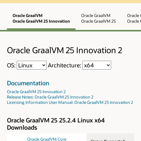
Oracle GraalVM
Oracle GraalVM
Oracle
Oracle GraalVM 25 Innovation
Oracle GraalVM 25
Oracle 
Oracle GraalVM 25 Innovation 2
OS:
Architecture:
Documentation
Oracle GraalVM 25 Innovation 2
Release Notes: Oracle GraalVM 25 Innovation 2
Licensing Information User Manual: Oracle GraalVM 25 Innovation 2
Oracle GraalVM 25 25.2.4 Linux x64
Downloads
Oracle GraalVM Core