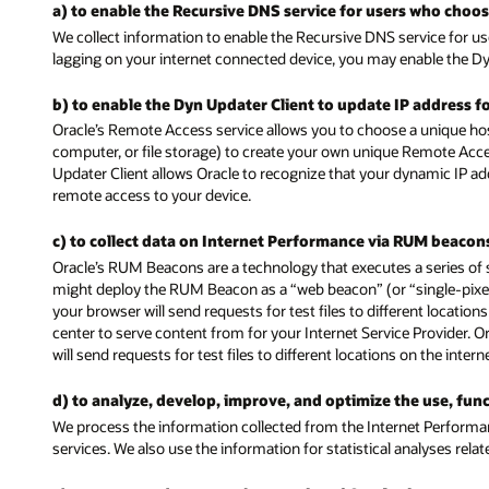
a) to enable the Recursive DNS service for users who choose
We collect information to enable the Recursive DNS service for us
lagging on your internet connected device, you may enable the Dy
b) to enable the Dyn Updater Client to update IP address f
Oracle’s Remote Access service allows you to choose a unique ho
computer, or file storage) to create your own unique Remote Acc
Updater Client allows Oracle to recognize that your dynamic IP 
remote access to your device.
c) to collect data on Internet Performance via RUM beacon
Oracle’s RUM Beacons are a technology that executes a series of 
might deploy the RUM Beacon as a “web beacon” (or “single-pixel” 
your browser will send requests for test files to different locati
center to serve content from for your Internet Service Provider. 
will send requests for test files to different locations on the inte
d) to analyze, develop, improve, and optimize the use, fu
We process the information collected from the Internet Performa
services. We also use the information for statistical analyses rel