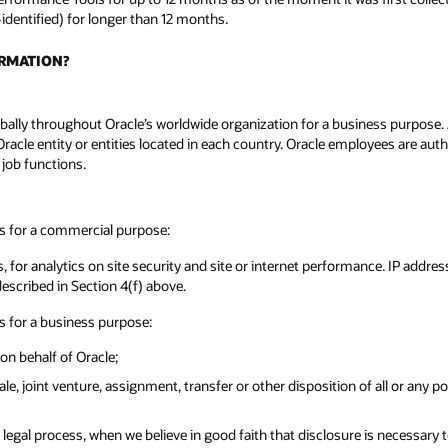
-identified) for longer than 12 months.
ORMATION?
ally throughout Oracle’s worldwide organization for a business purpose. A l
Oracle entity or entities located in each country. Oracle employees are aut
 job functions.
es for a commercial purpose:
, for analytics on site security and site or internet performance. IP addre
described in Section 4(f) above.
s for a business purpose:
on behalf of Oracle;
sale, joint venture, assignment, transfer or other disposition of all or any 
egal process, when we believe in good faith that disclosure is necessary to