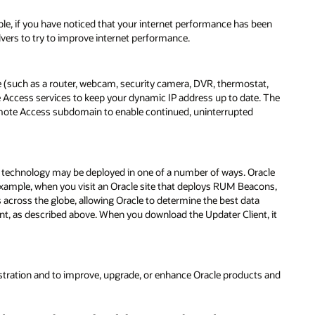
ple, if you have noticed that your internet performance has been
vers to try to improve internet performance.
 (such as a router, webcam, security camera, DVR, thermostat,
Access services to keep your dynamic IP address up to date. The
emote Access subdomain to enable continued, uninterrupted
is technology may be deployed in one of a number of ways. Oracle
 example, when you visit an Oracle site that deploys RUM Beacons,
s across the globe, allowing Oracle to determine the best data
ent, as described above. When you download the Updater Client, it
stration and to improve, upgrade, or enhance Oracle products and