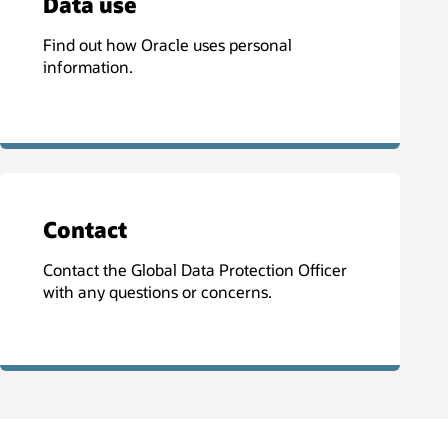
Data use
Find out how Oracle uses personal
information.
Contact
Contact the Global Data Protection Officer
with any questions or concerns.