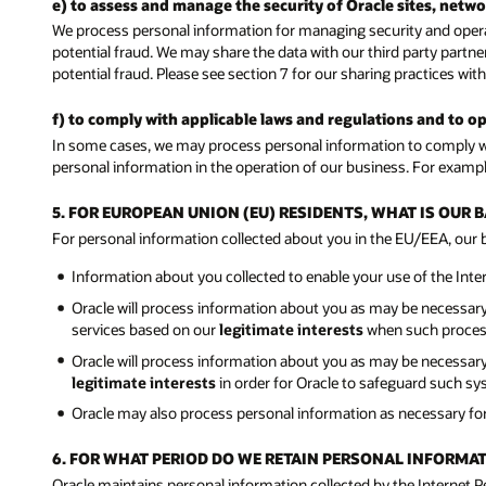
e) to assess and manage the security of Oracle sites, netw
We process personal information for managing security and operat
potential fraud. We may share the data with our third party partne
potential fraud. Please see section 7 for our sharing practices with
f) to comply with applicable laws and regulations and to o
In some cases, we may process personal information to comply wit
personal information in the operation of our business. For exampl
5. FOR EUROPEAN UNION (EU) RESIDENTS, WHAT IS OUR
For personal information collected about you in the EU/EEA, our ba
Information about you collected to enable your use of the Int
Oracle will process information about you as may be necessar
services based on our
legitimate interests
when such processi
Oracle will process information about you as may be necessary t
legitimate interests
in order for Oracle to safeguard such sy
Oracle may also process personal information as necessary fo
6. FOR WHAT PERIOD DO WE RETAIN PERSONAL INFORMA
Oracle maintains personal information collected by the Internet 