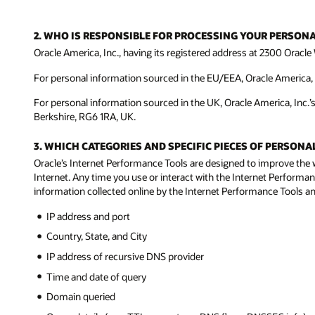
2. WHO IS RESPONSIBLE FOR PROCESSING YOUR PERSON
Oracle America, Inc., having its registered address at 2300 Oracle 
For personal information sourced in the EU/EEA, Oracle America, In
For personal information sourced in the UK, Oracle America, Inc.’
Berkshire, RG6 1RA, UK.
3. WHICH CATEGORIES AND SPECIFIC PIECES OF PERSO
Oracle’s Internet Performance Tools are designed to improve the 
Internet. Any time you use or interact with the Internet Performan
information collected online by the Internet Performance Tools and
IP address and port
Country, State, and City
IP address of recursive DNS provider
Time and date of query
Domain queried