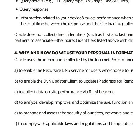
Query details (e.g., TTL, query type, DNS flags, DNSSEC info)
Query response
Information related to your device&rsuo;s performance when ac
the total time between the response and the site loading (colle
Oracle does not collect direct identifiers (such as first and last
partners to associate—the indirect identifiers listed above with dire
4. WHY AND HOW DO WE USE YOUR PERSONAL INFORMAT
Oracle uses the information collected by the Internet Performance 
a) to enable the Recursive DNS service for users who choose to us
b) to enable the Dyn Updater Client to update IP address for Rem
c) to collect data on site performance via RUM beacons;
d) to analyze, develop, improve, and optimize the use, function a
e) to manage and assess the security of our sites, networks and s
f) to comply with applicable laws and regulations and to operate 