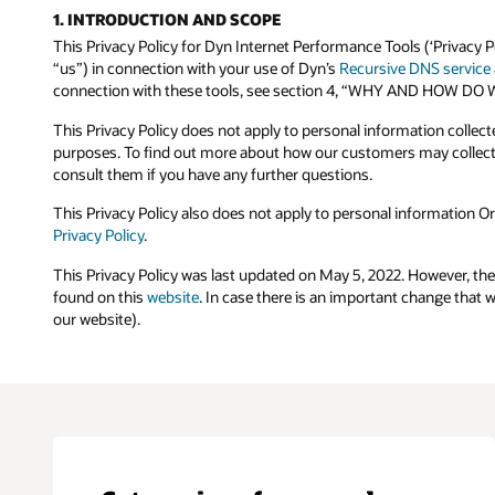
1. INTRODUCTION AND SCOPE
This Privacy Policy for Dyn Internet Performance Tools (‘Privacy P
“us”) in connection with your use of Dyn’s
Recursive DNS service
connection with these tools, see section 4, “WHY AND HOW
This Privacy Policy does not apply to personal information collec
purposes. To find out more about how our customers may collect 
consult them if you have any further questions.
This Privacy Policy also does not apply to personal information Or
Privacy Policy
.
This Privacy Policy was last updated on May 5, 2022. However, th
found on this
website
. In case there is an important change that 
our website).