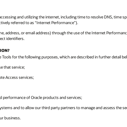
cessing and utilizing the internet, including time to resolve DNS, time 
ctively referred to as “Internet Performance”).
 name, address, or email address) through the use of the Internet Performan
ct identifiers.
ION?
Tools for the following purposes, which are described in further detail be
e that service;
ote Access services;
nd performance of Oracle products and services;
ystems and to allow our third party partners to manage and assess the sec
our business.