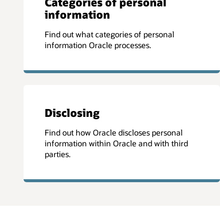
Categories of personal
information
Find out what categories of personal
information Oracle processes.
Disclosing
Find out how Oracle discloses personal
information within Oracle and with third
parties.