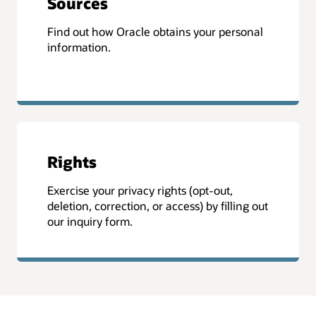
Sources
Find out how Oracle obtains your personal
information.
Rights
Exercise your privacy rights (opt-out,
deletion, correction, or access) by filling out
our inquiry form.