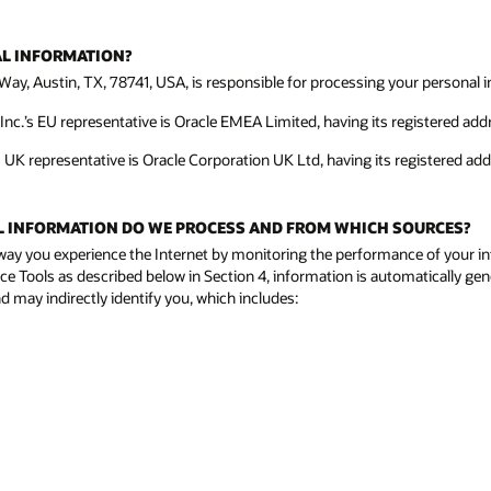
AL INFORMATION?
Way, Austin, TX, 78741, USA, is responsible for processing your personal in
c.’s EU representative is Oracle EMEA Limited, having its registered addre
s UK representative is Oracle Corporation UK Ltd, having its registered ad
NAL INFORMATION DO WE PROCESS AND FROM WHICH SOURCES?
way you experience the Internet by monitoring the performance of your in
ce Tools as described below in Section 4, information is automatically gen
 may indirectly identify you, which includes: