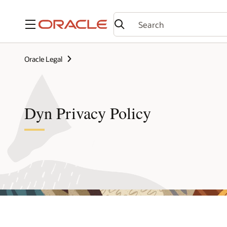
Menu
Oracle Legal
Dyn Privacy Policy