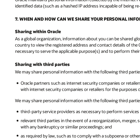
identified data (such as a hashed IP address incapable of being re
7. WHEN AND HOW CAN WE SHARE YOUR PERSONAL INF
Sharing within Oracle
As a global organization, information about you can be shared glob
country to view the registered address and contact details of the 
necessary to serve the applicable purpose(s) and to perform their
Sharing with third parties
We may share personal information with the following third parti
Oracle partners such as internet security companies or retailers
with internet security companies or retailers for the purposes 
We may share personal information with the following third partie
third-party service providers as necessary to perform services 
relevant third parties in the event of a reorganization, merger, 
with any bankruptcy or similar proceedings; and
as required by law, such as to comply with a subpoena or other l