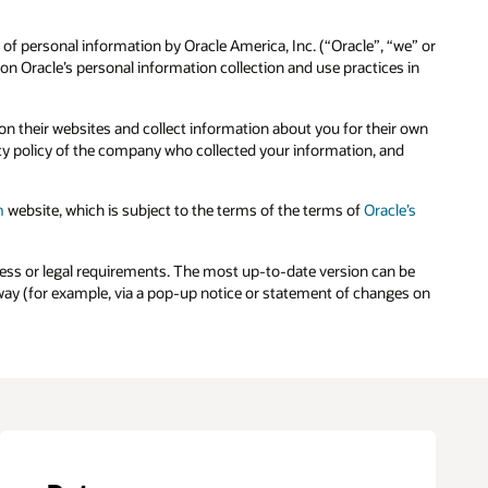
 of personal information by Oracle America, Inc. (“Oracle”, “we” or
n Oracle’s personal information collection and use practices in
n their websites and collect information about you for their own
cy policy of the company who collected your information, and
m
website, which is subject to the terms of the terms of
Oracle’s
ness or legal requirements. The most up-to-date version can be
e way (for example, via a pop-up notice or statement of changes on