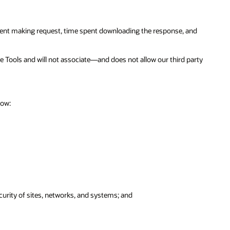
spent making request, time spent downloading the response, and
ce Tools and will not associate—and does not allow our third party
low:
urity of sites, networks, and systems; and