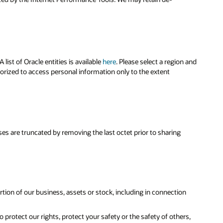
ist of Oracle entities is available
here
. Please select a region and
horized to access personal information only to the extent
sses are truncated by removing the last octet prior to sharing
portion of our business, assets or stock, including in connection
 protect our rights, protect your safety or the safety of others,