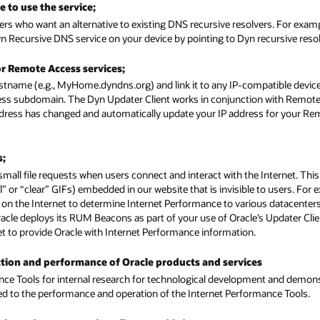
 to use the service;
ers who want an alternative to existing DNS recursive resolvers. For exam
n Recursive DNS service on your device by pointing to Dyn recursive resol
or Remote Access services;
stname (e.g., MyHome.dyndns.org) and link it to any IP-compatible device
ess subdomain. The Dyn Updater Client works in conjunction with Remote 
address has changed and automatically update your IP address for your R
s;
small file requests when users connect and interact with the Internet. Th
or “clear” GIFs) embedded in our website that is invisible to users. For
ons on the Internet to determine Internet Performance to various datacenter
Oracle deploys its RUM Beacons as part of your use of Oracle’s Updater Cli
rnet to provide Oracle with Internet Performance information.
nction and performance of Oracle products and services
nce Tools for internal research for technological development and demon
ated to the performance and operation of the Internet Performance Tools.