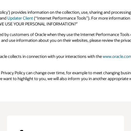
olicy’) provides information on the collection, use, sharing and processing
and
Updater Client
(“Internet Performance Tools”). For more information o
 DO WE USE YOUR PERSONAL INFORMATION?”
ted by customers of Oracle when they use the Internet Performance Tools o
and use information about you on their websites, please review the priva
acle collects in connection with your interactions with the
www.oracle.co
e Privacy Policy can change over time, for example to meet changing busi
we want to highlight to you, we will also inform you in another appropriat