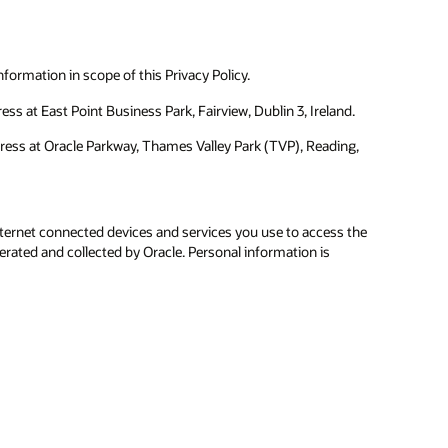
formation in scope of this Privacy Policy.
ss at East Point Business Park, Fairview, Dublin 3, Ireland.
dress at Oracle Parkway, Thames Valley Park (TVP), Reading,
ternet connected devices and services you use to access the
erated and collected by Oracle. Personal information is