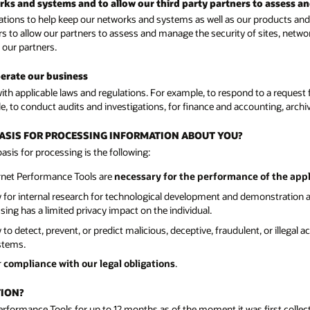
orks and systems and to allow our third party partners to assess a
ions to help keep our networks and systems as well as our products and s
rs to allow our partners to assess and manage the security of sites, netwo
 our partners.
perate our business
h applicable laws and regulations. For example, to respond to a request f
e, to conduct audits and investigations, for finance and accounting, arch
 BASIS FOR PROCESSING INFORMATION ABOUT YOU?
sis for processing is the following:
ernet Performance Tools are
necessary for the performance of the app
y for internal research for technological development and demonstration 
ng has a limited privacy impact on the individual.
o detect, prevent, or predict malicious, deceptive, fraudulent, or illegal 
stems.
r
compliance with our legal obligations
.
TION?
Performance Tools for up to 12 months as of the moment it was first colle