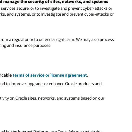
nd manage the security of sites, networks, and systems
ervices secure, or to investigate and prevent cyber-attacks or
rks, and systems, or to investigate and prevent cyber-attacks or
rom a regulator or to defend a legal claim. We may also process
iving and insurance purposes.
licable
terms of service or license agreement
.
and to improve, upgrade, or enhance Oracle products and
activity on Oracle sites, networks, and systems based on our
cted by the Internet Performance Tools. We may retain de-