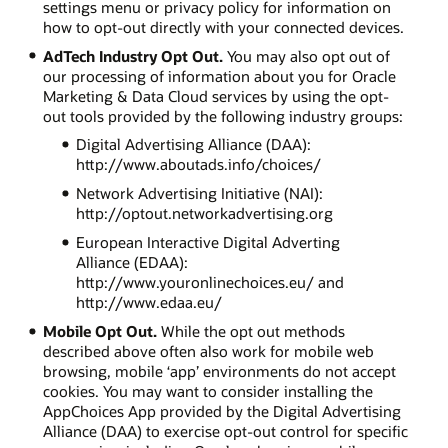
settings menu or privacy policy for information on
how to opt-out directly with your connected devices.
AdTech Industry Opt Out.
You may also opt out of
our processing of information about you for Oracle
Marketing & Data Cloud services by using the opt-
out tools provided by the following industry groups:
Digital Advertising Alliance (DAA):
http://www.aboutads.info/choices/
Network Advertising Initiative (NAI):
http://optout.networkadvertising.org
European Interactive Digital Adverting
Alliance (EDAA):
http://www.youronlinechoices.eu/ and
http://www.edaa.eu/
Mobile Opt Out.
While the opt out methods
described above often also work for mobile web
browsing, mobile ‘app’ environments do not accept
cookies. You may want to consider installing the
AppChoices App provided by the Digital Advertising
Alliance (DAA) to exercise opt-out control for specific