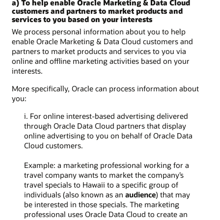
a) To help enable Oracle Marketing & Data Cloud
customers and partners to market products and
services to you based on your interests
We process personal information about you to help
enable Oracle Marketing & Data Cloud customers and
partners to market products and services to you via
online and offline marketing activities based on your
interests.
More specifically, Oracle can process information about
you:
i. For online interest-based advertising delivered
through Oracle Data Cloud partners that display
online advertising to you on behalf of Oracle Data
Cloud customers.
Example: a marketing professional working for a
travel company wants to market the company’s
travel specials to Hawaii to a specific group of
individuals (also known as an
audience
) that may
be interested in those specials. The marketing
professional uses Oracle Data Cloud to create an