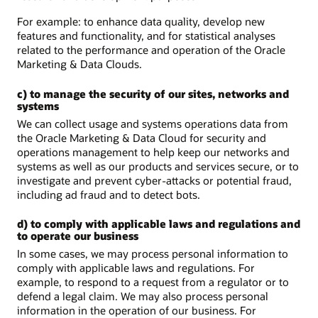
For example: to enhance data quality, develop new
features and functionality, and for statistical analyses
related to the performance and operation of the Oracle
Marketing & Data Clouds.
c) to manage the security of our sites, networks and
systems
We can collect usage and systems operations data from
the Oracle Marketing & Data Cloud for security and
operations management to help keep our networks and
systems as well as our products and services secure, or to
investigate and prevent cyber-attacks or potential fraud,
including ad fraud and to detect bots.
d) to comply with applicable laws and regulations and
to operate our business
In some cases, we may process personal information to
comply with applicable laws and regulations. For
example, to respond to a request from a regulator or to
defend a legal claim. We may also process personal
information in the operation of our business. For