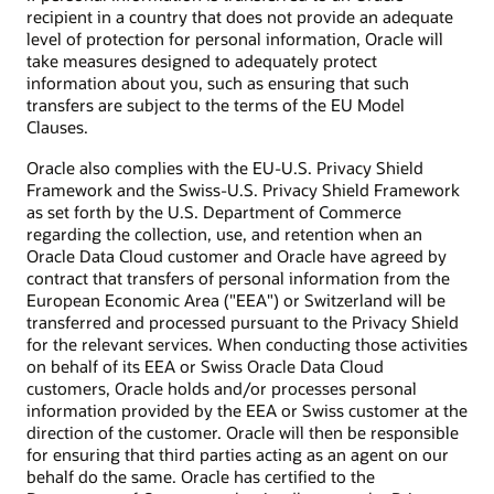
recipient in a country that does not provide an adequate
level of protection for personal information, Oracle will
take measures designed to adequately protect
information about you, such as ensuring that such
transfers are subject to the terms of the EU Model
Clauses.
Oracle also complies with the EU-U.S. Privacy Shield
Framework and the Swiss-U.S. Privacy Shield Framework
as set forth by the U.S. Department of Commerce
regarding the collection, use, and retention when an
Oracle Data Cloud customer and Oracle have agreed by
contract that transfers of personal information from the
European Economic Area ("EEA") or Switzerland will be
transferred and processed pursuant to the Privacy Shield
for the relevant services. When conducting those activities
on behalf of its EEA or Swiss Oracle Data Cloud
customers, Oracle holds and/or processes personal
information provided by the EEA or Swiss customer at the
direction of the customer. Oracle will then be responsible
for ensuring that third parties acting as an agent on our
behalf do the same. Oracle has certified to the