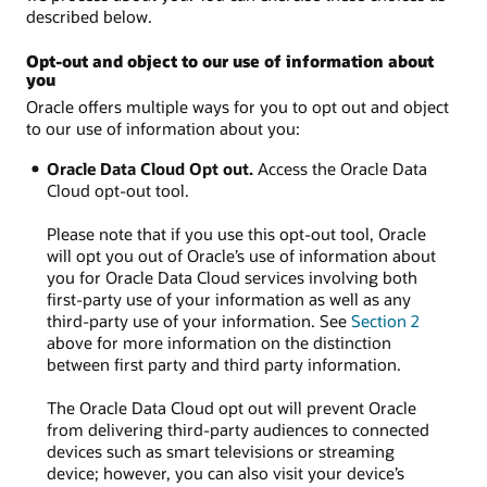
described below.
Opt-out and object to our use of information about
you
Oracle offers multiple ways for you to opt out and object
to our use of information about you:
Oracle Data Cloud Opt out.
Access the Oracle Data
Cloud opt-out tool.
Please note that if you use this opt-out tool, Oracle
will opt you out of Oracle’s use of information about
you for Oracle Data Cloud services involving both
first-party use of your information as well as any
third-party use of your information. See
Section 2
above for more information on the distinction
between first party and third party information.
The Oracle Data Cloud opt out will prevent Oracle
from delivering third-party audiences to connected
devices such as smart televisions or streaming
device; however, you can also visit your device’s