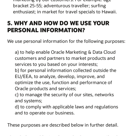
bracket 25-55; adventurous traveller; surfing
enthusiast; in market for travel specials to Hawaii.
5. WHY AND HOW DO WE USE YOUR
PERSONAL INFORMATION?
We use personal information for the following purposes:
a) to help enable Oracle Marketing & Data Cloud
customers and partners to market products and
services to you based on your interests;
b) for personal information collected outside the
EU/EEA, to analyze, develop, improve, and
optimize the use, function and performance of
Oracle products and services;
c) to manage the security of our sites, networks
and systems;
d) to comply with applicable laws and regulations
and to operate our business.
These purposes are described below in further detail.