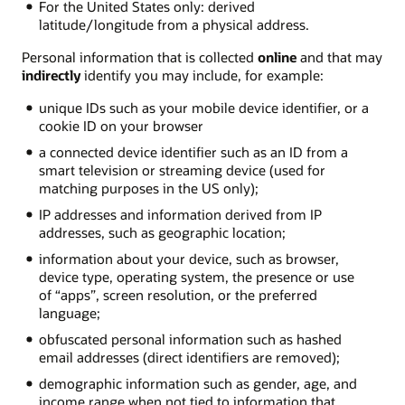
For the United States only: derived
latitude/longitude from a physical address.
Personal information that is collected
online
and that may
indirectly
identify you may include, for example:
unique IDs such as your mobile device identifier, or a
cookie ID on your browser
a connected device identifier such as an ID from a
smart television or streaming device (used for
matching purposes in the US only);
IP addresses and information derived from IP
addresses, such as geographic location;
information about your device, such as browser,
device type, operating system, the presence or use
of “apps”, screen resolution, or the preferred
language;
obfuscated personal information such as hashed
email addresses (direct identifiers are removed);
demographic information such as gender, age, and
income range when not tied to information that