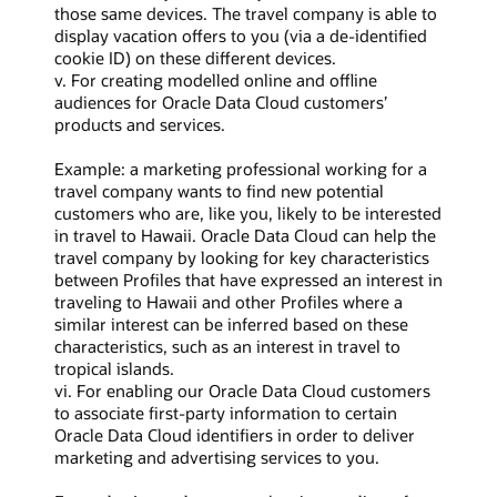
those same devices. The travel company is able to
display vacation offers to you (via a de-identified
cookie ID) on these different devices.
v. For creating modelled online and offline
audiences for Oracle Data Cloud customers’
products and services.
Example: a marketing professional working for a
travel company wants to find new potential
customers who are, like you, likely to be interested
in travel to Hawaii. Oracle Data Cloud can help the
travel company by looking for key characteristics
between Profiles that have expressed an interest in
traveling to Hawaii and other Profiles where a
similar interest can be inferred based on these
characteristics, such as an interest in travel to
tropical islands.
vi. For enabling our Oracle Data Cloud customers
to associate first-party information to certain
Oracle Data Cloud identifiers in order to deliver
marketing and advertising services to you.