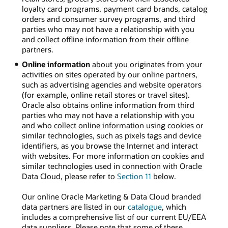
loyalty card programs, payment card brands, catalog
orders and consumer survey programs, and third
parties who may not have a relationship with you
and collect offline information from their offline
partners.
Online information
about you originates from your
activities on sites operated by our online partners,
such as advertising agencies and website operators
(for example, online retail stores or travel sites).
Oracle also obtains online information from third
parties who may not have a relationship with you
and who collect online information using cookies or
similar technologies, such as pixels tags and device
identifiers, as you browse the Internet and interact
with websites. For more information on cookies and
similar technologies used in connection with Oracle
Data Cloud, please refer to
Section 11
below.
Our online Oracle Marketing & Data Cloud branded
data partners are listed in our
catalogue
, which
includes a comprehensive list of our current EU/EEA
data suppliers. Please note that some of these