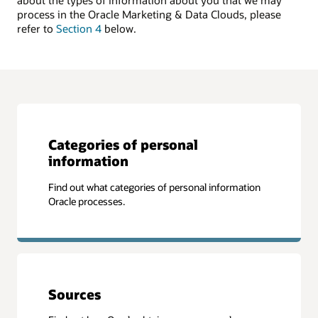
about the types of information about you that we may
process in the Oracle Marketing & Data Clouds, please
refer to
Section 4
below.
Categories of personal
information
Find out what categories of personal information
Oracle processes.
Sources