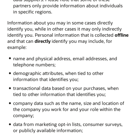
partners only provide information about individuals
in specific regions.
Information about you may in some cases directly
identify you, while in other cases it may only indirectly
identify you. Personal information that is collected
offline
and that can
directly
identify you may include, for
example:
name and physical address, email addresses, and
telephone numbers;
demographic attributes, when tied to other
information that identifies you;
transactional data based on your purchases, when
tied to other information that identifies you;
company data such as the name, size and location of
the company you work for and your role within the
company;
data from marketing opt-in lists, consumer surveys,
or publicly available information;