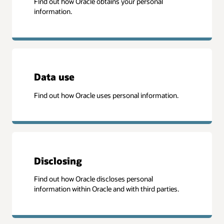
Find out how Oracle obtains your personal
information.
Data use
Find out how Oracle uses personal information.
Disclosing
Find out how Oracle discloses personal
information within Oracle and with third parties.