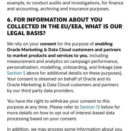
example, to conduct audits and investigations, for finance
and accounting, archiving and insurance purposes.
6. FOR INFORMATION ABOUT YOU
COLLECTED IN THE EU/EEA, WHAT IS OUR
LEGAL BASIS?
We rely on your
consent
for the purpose of
enabling
Oracle Marketing & Data Cloud customers and partners
to market products and services to you
, including
measurement and analytics on campaign performance,
personalization, modelling, onboarding, and linkage (see
Section 5
above for additional details on these purposes).
Your consent is obtained on behalf of Oracle and its
Oracle Marketing & Data Cloud customers and partners
by our third party data providers.
You have the right to withdraw your consent to this
purpose at any time. Please refer to
Section 12
below for
more details on how to opt out of interest-based data
processing based on your consent.
In addition, we may process some information about you