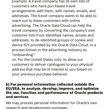
Example: A travel company has its own lists of
customers who have purchased travel
arrangements with them, with names, emails, and
addresses. The travel company wants to be able to
reach out to these customers with online
advertising. The Oracle Data Cloud can help the
travel company by converting the company’s own
customer lists from identified names, emails and
addresses, to de-identified groups of cookie and
device ID’s provided by the Oracle Data Cloud, in a
process known in the advertising industry as
“onboarding”.
vii. For the United States only: to allow our
customers to deliver catalogues to your physical
address that may be of interest to you based on
your previous purchase behavior.
b) For personal information collected outside the
EU/EEA, to analyze, develop, improve, and optimize
the use, function and performance of Oracle products
and services
We may process personal information for Oracle’s own
research and development purposes.