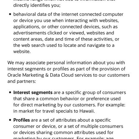
directly identifies you;
behavioral data of the internet connected computer
or device you use when interacting with websites,
applications, or other connected devices, such as
advertisements clicked or viewed, websites and
content areas, date and time of these activities, or
the web search used to locate and navigate to a
website.
We may associate personal information about you with
interest segments or profiles as part of the provision of
Oracle Marketing & Data Cloud services to our customers
and partners:
Interest segments
are a specific group of consumers
that share a common behavior or preference used
for direct marketing by our customers. For example:
in market for travel specials to Hawaii.
Profiles
are a set of attributes about a specific
consumer or device, or a set of multiple consumers
or devices sharing common attributes used for
marketing by our customers. For example: age