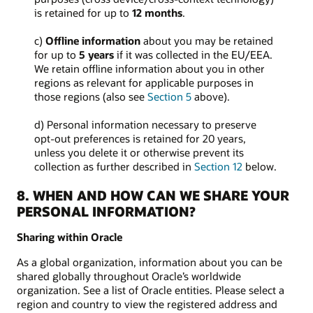
is retained for up to
12 months
.
c)
Offline information
about you may be retained
for up to
5 years
if it was collected in the EU/EEA.
We retain offline information about you in other
regions as relevant for applicable purposes in
those regions (also see
Section 5
above).
d) Personal information necessary to preserve
opt-out preferences is retained for 20 years,
unless you delete it or otherwise prevent its
collection as further described in
Section 12
below.
8. WHEN AND HOW CAN WE SHARE YOUR
PERSONAL INFORMATION?
Sharing within Oracle
As a global organization, information about you can be
shared globally throughout Oracle’s worldwide
organization. See a list of Oracle entities. Please select a
region and country to view the registered address and