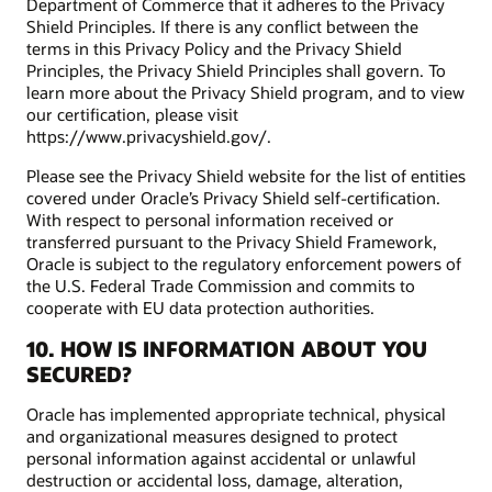
Department of Commerce that it adheres to the Privacy
Shield Principles. If there is any conflict between the
terms in this Privacy Policy and the Privacy Shield
Principles, the Privacy Shield Principles shall govern. To
learn more about the Privacy Shield program, and to view
our certification, please visit
https://www.privacyshield.gov/.
Please see the Privacy Shield website for the list of entities
covered under Oracle’s Privacy Shield self-certification.
With respect to personal information received or
transferred pursuant to the Privacy Shield Framework,
Oracle is subject to the regulatory enforcement powers of
the U.S. Federal Trade Commission and commits to
cooperate with EU data protection authorities.
10. HOW IS INFORMATION ABOUT YOU
SECURED?
Oracle has implemented appropriate technical, physical
and organizational measures designed to protect
personal information against accidental or unlawful
destruction or accidental loss, damage, alteration,