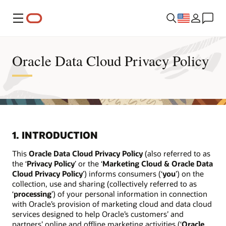
Menu
Oracle Data Cloud Privacy Policy
1. INTRODUCTION
This
Oracle Data Cloud Privacy Policy
(also referred to as
the ‘
Privacy Policy
’ or the ‘
Marketing Cloud & Oracle Data
Cloud Privacy Policy
’) informs consumers (‘
you
’) on the
collection, use and sharing (collectively referred to as
‘
processing
’) of your personal information in connection
with Oracle’s provision of marketing cloud and data cloud
services designed to help Oracle’s customers’ and
partners’ online and offline marketing activities (‘
Oracle