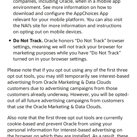
companies, including Oracle, when in a mobile app
environment. See more information on how to
download and configure the AppChoices App
relevant for your mobile platform. You can also visit
the NAI’s site for more information and instructions
on opting out on mobile devices.
Do Not Track.
Oracle honors “Do Not Track” browser
settings, meaning we will not track your browser for
marketing purposes while you have “Do Not Track”
turned on in your browser settings.
Please note that if you opt out using any of the first three
opt out tools, you may still temporarily see interest-based
advertising from Oracle Marketing & Data Clouds
customers due to advertising campaigns from those
customers already underway. However, you will be opted-
out of all future advertising campaigns from customers
that use the Oracle Marketing & Data Clouds.
Also note that the first three opt out tools are currently
cookie-based and prevent Oracle from using your
personal information for interest-based advertising on
the browser on which they are installed. As a result, these