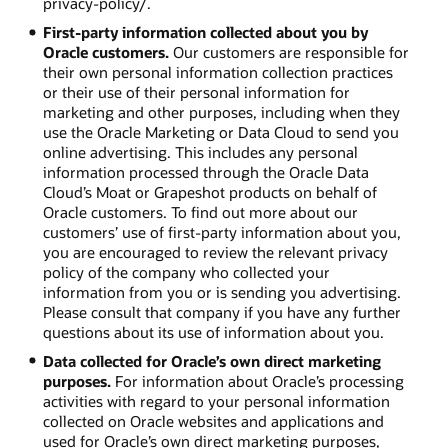
privacy-policy/.
First-party information collected about you by
Oracle customers.
Our customers are responsible for
their own personal information collection practices
or their use of their personal information for
marketing and other purposes, including when they
use the Oracle Marketing or Data Cloud to send you
online advertising. This includes any personal
information processed through the Oracle Data
Cloud’s Moat or Grapeshot products on behalf of
Oracle customers. To find out more about our
customers’ use of first-party information about you,
you are encouraged to review the relevant privacy
policy of the company who collected your
information from you or is sending you advertising.
Please consult that company if you have any further
questions about its use of information about you.
Data collected for Oracle’s own direct marketing
purposes.
For information about Oracle’s processing
activities with regard to your personal information
collected on Oracle websites and applications and
used for Oracle’s own direct marketing purposes,