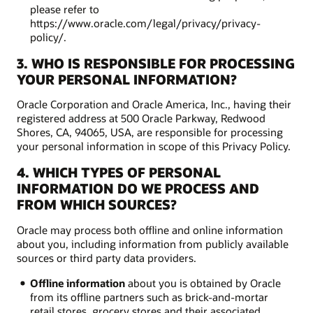
please refer to
https://www.oracle.com/legal/privacy/privacy-
policy/.
3. WHO IS RESPONSIBLE FOR PROCESSING
YOUR PERSONAL INFORMATION?
Oracle Corporation and Oracle America, Inc., having their
registered address at 500 Oracle Parkway, Redwood
Shores, CA, 94065, USA, are responsible for processing
your personal information in scope of this Privacy Policy.
4. WHICH TYPES OF PERSONAL
INFORMATION DO WE PROCESS AND
FROM WHICH SOURCES?
Oracle may process both offline and online information
about you, including information from publicly available
sources or third party data providers.
Offline information
about you is obtained by Oracle
from its offline partners such as brick-and-mortar
retail stores, grocery stores and their associated