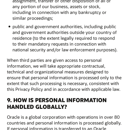
assignment, transfer or other disposition of all or
any portion of our business, assets or stock,
including in connection with any bankruptcy or
similar proceedings;
public and government authorities, including public
and government authorities outside your country of
residence (to the extent legally required to respond
to their mandatory requests in connection with
national security and/or law enforcement purposes).
When third parties are given access to personal
information, we will take appropriate contractual,
technical and organizational measures designed to
ensure that personal information is processed only to the
extent that such processing is necessary, consistent with
this Privacy Policy and in accordance with applicable law.
9. HOW IS PERSONAL INFORMATION
HANDLED GLOBALLY?
Oracle is a global corporation with operations in over 80
countries and personal information is processed globally.
If personal information is transferred to an Oracle