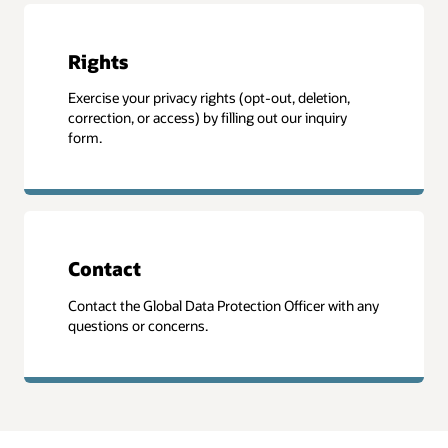
Rights
Exercise your privacy rights (opt-out, deletion,
correction, or access) by filling out our inquiry
form.
Contact
Contact the Global Data Protection Officer with any
questions or concerns.