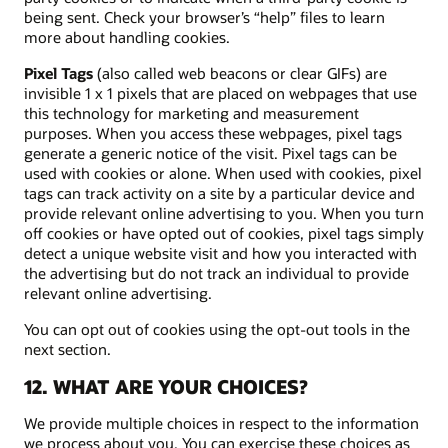
being sent. Check your browser’s “help” files to learn
more about handling cookies.
Pixel Tags
(also called web beacons or clear GIFs) are
invisible 1 x 1 pixels that are placed on webpages that use
this technology for marketing and measurement
purposes. When you access these webpages, pixel tags
generate a generic notice of the visit. Pixel tags can be
used with cookies or alone. When used with cookies, pixel
tags can track activity on a site by a particular device and
provide relevant online advertising to you. When you turn
off cookies or have opted out of cookies, pixel tags simply
detect a unique website visit and how you interacted with
the advertising but do not track an individual to provide
relevant online advertising.
You can opt out of cookies using the opt-out tools in the
next section.
12. WHAT ARE YOUR CHOICES?
We provide multiple choices in respect to the information
we process about you. You can exercise these choices as