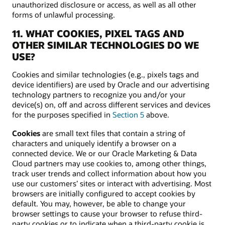
unauthorized disclosure or access, as well as all other
forms of unlawful processing.
11. WHAT COOKIES, PIXEL TAGS AND
OTHER SIMILAR TECHNOLOGIES DO WE
USE?
Cookies and similar technologies (e.g., pixels tags and
device identifiers) are used by Oracle and our advertising
technology partners to recognize you and/or your
device(s) on, off and across different services and devices
for the purposes specified in
Section 5
above.
Cookies
are small text files that contain a string of
characters and uniquely identify a browser on a
connected device. We or our Oracle Marketing & Data
Cloud partners may use cookies to, among other things,
track user trends and collect information about how you
use our customers’ sites or interact with advertising. Most
browsers are initially configured to accept cookies by
default. You may, however, be able to change your
browser settings to cause your browser to refuse third-
party cookies or to indicate when a third-party cookie is