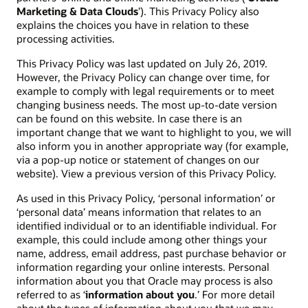
Marketing & Data Clouds
’). This Privacy Policy also
explains the choices you have in relation to these
processing activities.
This Privacy Policy was last updated on July 26, 2019.
However, the Privacy Policy can change over time, for
example to comply with legal requirements or to meet
changing business needs. The most up-to-date version
can be found on this website. In case there is an
important change that we want to highlight to you, we will
also inform you in another appropriate way (for example,
via a pop-up notice or statement of changes on our
website). View a previous version of this Privacy Policy.
As used in this Privacy Policy, ‘personal information’ or
‘personal data’ means information that relates to an
identified individual or to an identifiable individual. For
example, this could include among other things your
name, address, email address, past purchase behavior or
information regarding your online interests. Personal
information about you that Oracle may process is also
referred to as ‘
information about you
.’ For more detail