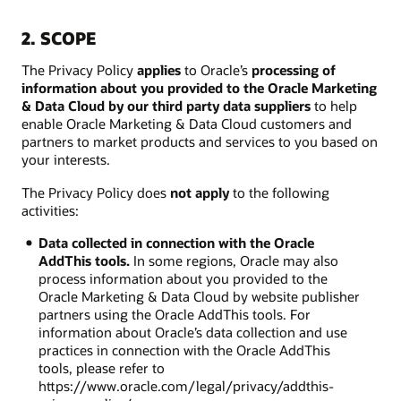
2. SCOPE
The Privacy Policy
applies
to Oracle’s
processing of
information about you provided to the Oracle Marketing
& Data Cloud by our third party data suppliers
to help
enable Oracle Marketing & Data Cloud customers and
partners to market products and services to you based on
your interests.
The Privacy Policy does
not apply
to the following
activities:
Data collected in connection with the Oracle
AddThis tools.
In some regions, Oracle may also
process information about you provided to the
Oracle Marketing & Data Cloud by website publisher
partners using the Oracle AddThis tools. For
information about Oracle’s data collection and use
practices in connection with the Oracle AddThis
tools, please refer to
https://www.oracle.com/legal/privacy/addthis-