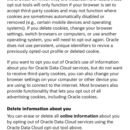
opt out tools will only function if your browser is set to
accept third-party cookies and may not function where
cookies are sometimes automatically disabled or
removed (e.g., certain mobile devices and operating
systems). If you delete cookies, change your browser
settings, switch browsers or computers, or use another
operating system, you will need to opt out again. Oracle
does not use persistent, unique identifiers to revive a
previously opted-out profile or deleted cookie.
If you want to opt you out of Oracle’s use of information
about you for Oracle Data Cloud services, but do not want
to receive third-party cookies, you can also change your
browser settings on your computer or other device you
are using to connect to the internet. Most browsers also
provide functionality that lets you opt out of all
advertising cookies, including Oracle cookies.
Delete information about you
You can erase or delete all
online information
about you
by opting out of Oracle Data Cloud services using the
Oracle Data Cloud opt-out tool above.