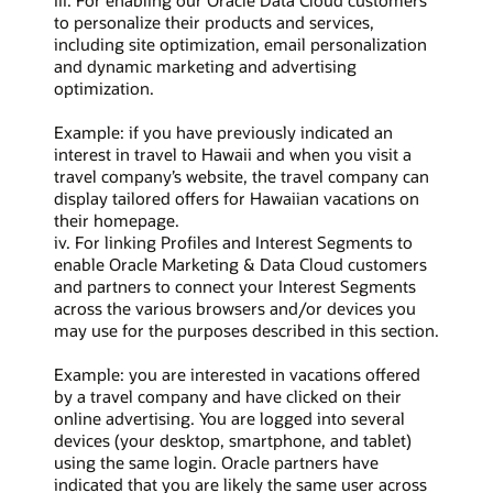
iii. For enabling our Oracle Data Cloud customers
to personalize their products and services,
including site optimization, email personalization
and dynamic marketing and advertising
optimization.
Example: if you have previously indicated an
interest in travel to Hawaii and when you visit a
travel company’s website, the travel company can
display tailored offers for Hawaiian vacations on
their homepage.
iv. For linking Profiles and Interest Segments to
enable Oracle Marketing & Data Cloud customers
and partners to connect your Interest Segments
across the various browsers and/or devices you
may use for the purposes described in this section.
Example: you are interested in vacations offered
by a travel company and have clicked on their
online advertising. You are logged into several
devices (your desktop, smartphone, and tablet)
using the same login. Oracle partners have
indicated that you are likely the same user across