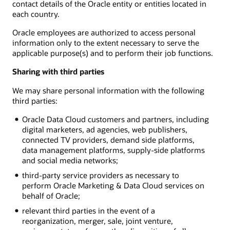
contact details of the Oracle entity or entities located in
each country.
Oracle employees are authorized to access personal
information only to the extent necessary to serve the
applicable purpose(s) and to perform their job functions.
Sharing with third parties
We may share personal information with the following
third parties:
Oracle Data Cloud customers and partners, including
digital marketers, ad agencies, web publishers,
connected TV providers, demand side platforms,
data management platforms, supply-side platforms
and social media networks;
third-party service providers as necessary to
perform Oracle Marketing & Data Cloud services on
behalf of Oracle;
relevant third parties in the event of a
reorganization, merger, sale, joint venture,