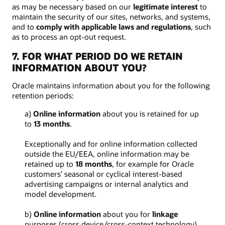
as may be necessary based on our
legitimate interest
to
maintain the security of our sites, networks, and systems,
and to
comply with applicable laws and regulations
, such
as to process an opt-out request.
7. FOR WHAT PERIOD DO WE RETAIN
INFORMATION ABOUT YOU?
Oracle maintains information about you for the following
retention periods:
a)
Online information
about you is retained for up
to
13 months
.
Exceptionally and for online information collected
outside the EU/EEA, online information may be
retained up to
18 months
, for example for Oracle
customers’ seasonal or cyclical interest-based
advertising campaigns or internal analytics and
model development.
b)
Online information
about you for
linkage
purposes (cross device/cross-context technology)