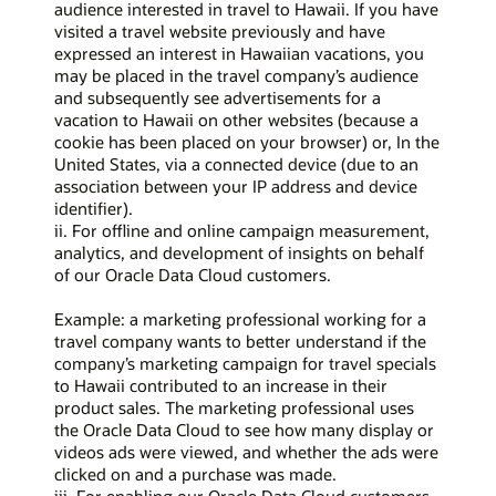
audience interested in travel to Hawaii. If you have
visited a travel website previously and have
expressed an interest in Hawaiian vacations, you
may be placed in the travel company’s audience
and subsequently see advertisements for a
vacation to Hawaii on other websites (because a
cookie has been placed on your browser) or, In the
United States, via a connected device (due to an
association between your IP address and device
identifier).
ii. For offline and online campaign measurement,
analytics, and development of insights on behalf
of our Oracle Data Cloud customers.
Example: a marketing professional working for a
travel company wants to better understand if the
company’s marketing campaign for travel specials
to Hawaii contributed to an increase in their
product sales. The marketing professional uses
the Oracle Data Cloud to see how many display or
videos ads were viewed, and whether the ads were
clicked on and a purchase was made.