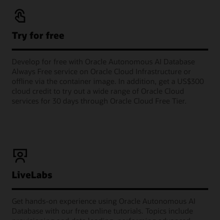
Try for free
Develop for free with Oracle Autonomous AI Database
Always Free service on Oracle Cloud Infrastructure or
offline via the container image. In addition, get a US$300
cloud credit to try out a wide range of Oracle Cloud
services for 30 days through Oracle Cloud Free Tier.
LiveLabs
Get hands-on experience using Oracle Autonomous AI
Database with our free online tutorials. Topics include