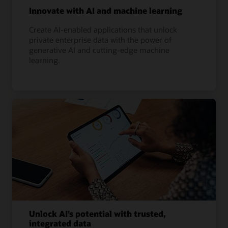
Innovate with AI and machine learning
Create AI-enabled applications that unlock
private enterprise data with the power of
generative AI and cutting-edge machine
learning.
Unlock AI’s potential with trusted,
integrated data