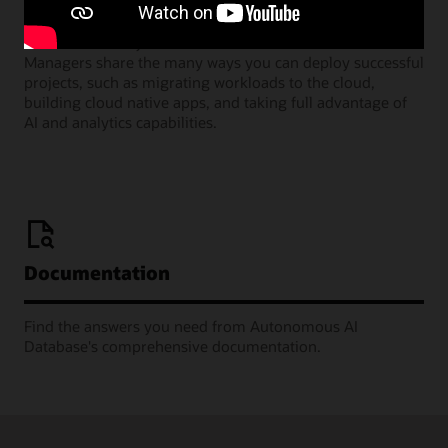
Join our monthly webinars where Oracle Product
Managers share the many ways you can deploy successful
projects, such as migrating workloads to the cloud,
building cloud native apps, and taking full advantage of
AI and analytics capabilities.
Documentation
Find the answers you need from Autonomous AI
Database's comprehensive documentation.