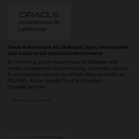
Oracle Autonomous AI Lakehouse: Open, interoperable
data access across multicloud environments
By combining Oracle Autonomous AI Database with
vendor-independent Apache Iceberg, customers can run
AI and analytics securely on all their data—available on
OCI, AWS, Azure, Google Cloud, and Exadata
Cloud@Customer.
Read the announcement