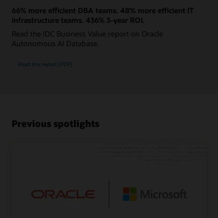
66% more efficient DBA teams. 48% more efficient IT
infrastructure teams. 436% 3-year ROI.
Read the IDC Business Value report on Oracle
Autonomous AI Database.
Read the report (PDF)
Previous spotlights