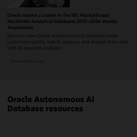
Oracle named a Leader in the IDC MarketScape:
Worldwide Analytical Databases 2025–2026 Vendor
Assessment
Discover how Oracle Autonomous AI Database helps
customers quickly search, explore, and analyze their data
with AI-powered analytics.
Access the IDC report
Oracle Autonomous AI
Database resources