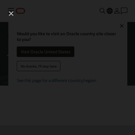
Menu
Close
Getting started with Oracle
Would you like to visit an Oracle country site closer
to you?
Autonomous AI Database
Visit Oracle United States
No thanks, I'll stay here
Try Autonomous AI Database for free
See this page for a different country/region