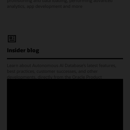
provisioning and data loading, performing advanced
analytics, app development and more
Insider blog
Learn about Autonomous AI Database’s latest features,
best practices, customer successes, and other
developments, directly from the Oracle Product
Management experts.
Learning Lounge webcasts