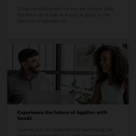
AI has revolutionized the way we analyze data.
But the truth is that AI is only as good as the
data that it operates on.
Experience the future of AppDev with
GenAI
Uplevel your AI capabilities by harnessing the
latest advancements in AI with Autonomous AI