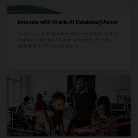
Innovate with Oracle AI Database@Azure
Autonomous AI Database has revolutionized the
landscape of cloud native solutions. It's now
available on Microsoft Azure.