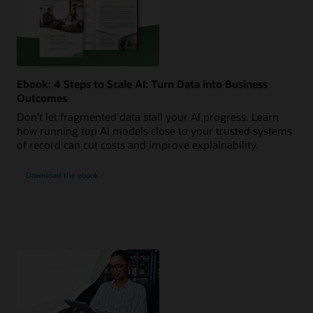
Ebook: 4 Steps to Scale AI: Turn Data into Business
Outcomes
Don’t let fragmented data stall your AI progress. Learn
how running top AI models close to your trusted systems
of record can cut costs and improve explainability.
Download the ebook