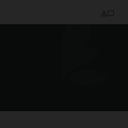
Country