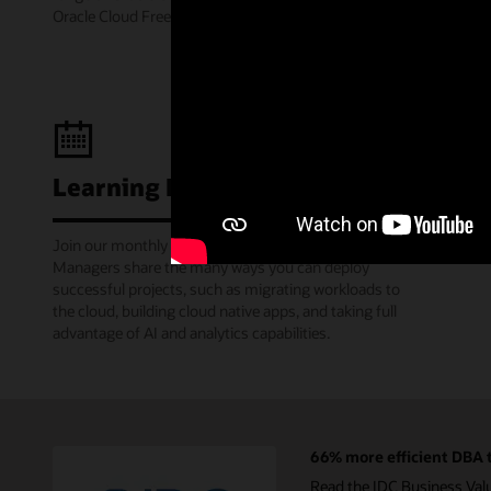
Oracle Cloud Free Tier.
Learning Lounge webcasts
Join our monthly webinars where Oracle Product
Managers share the many ways you can deploy
successful projects, such as migrating workloads to
the cloud, building cloud native apps, and taking full
advantage of AI and analytics capabilities.
66% more efficient DBA t
Read the IDC Business Val