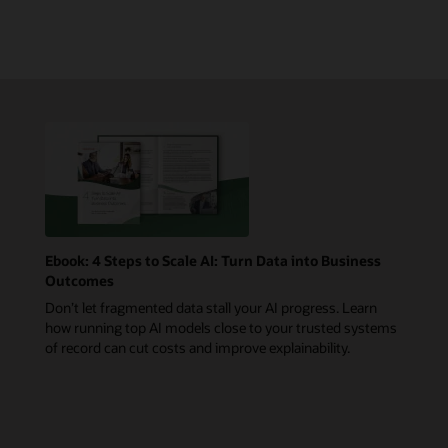
Ebook: 4 Steps to Scale AI: Turn Data into Business
Outcomes
Don’t let fragmented data stall your AI progress. Learn
how running top AI models close to your trusted systems
of record can cut costs and improve explainability.