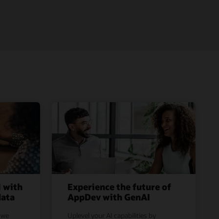
l with
Experience the future of
data
AppDev with GenAI
 we
Uplevel your AI capabilities by