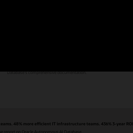
Documentation
Find the answers you need from Autonomous AI
Database's comprehensive documentation.
eams. 48% more efficient IT infrastructure teams. 436% 3-year ROI
ue report on Oracle Autonomous AI Database.