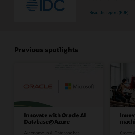
Read the report (PDF)
Previous spotlights
Innovate with Oracle AI
Innov
Database@Azure
machi
Autonomous AI Database has
Create A