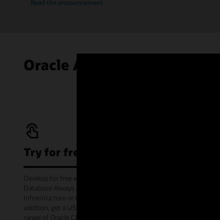
Read the announcement
Oracle Autonomous AI Data
Try for free
Develop for free with Oracle Autonomous AI
Database Always Free service on Oracle Cloud
Infrastructure or offline via the container image. In
addition, get a US$300 cloud credit to try out a wide
range of Oracle Cloud services for 30 days through