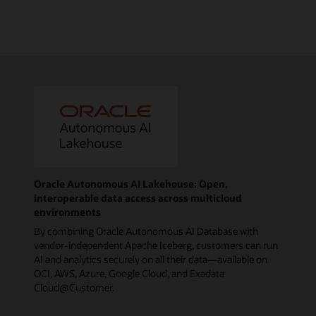
Oracle Autonomous AI Lakehouse: Open,
interoperable data access across multicloud
environments
By combining Oracle Autonomous AI Database with
vendor-independent Apache Iceberg, customers can run
AI and analytics securely on all their data—available on
OCI, AWS, Azure, Google Cloud, and Exadata
Cloud@Customer.