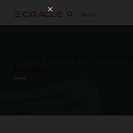
Menu
Oracle Middle East Region
AI Database
AI Database
A
Getting started with Oracle A
Database
Try Autonomous AI Database for free