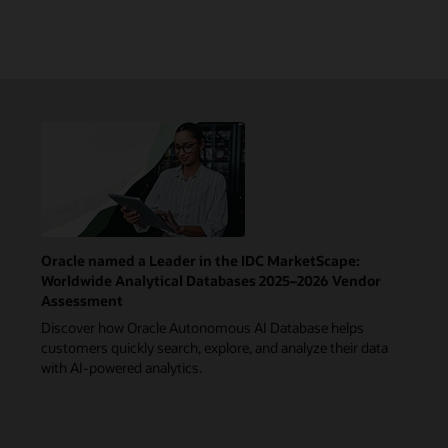
Oracle named a Leader in the IDC MarketScape:
Worldwide Analytical Databases 2025–2026 Vendor
Assessment
Discover how Oracle Autonomous AI Database helps
customers quickly search, explore, and analyze their data
with AI-powered analytics.