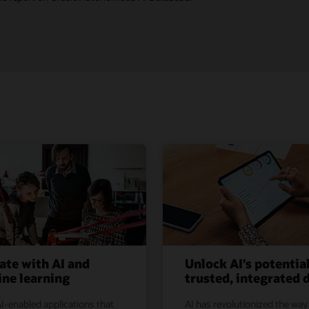
ate with AI and
Unlock AI’s potentia
ne learning
trusted, integrated 
I-enabled applications that
AI has revolutionized the way