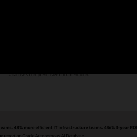
Documentation
Find the answers you need from Autonomous AI
Database's comprehensive documentation.
eams. 48% more efficient IT infrastructure teams. 436% 3-year ROI
ue report on Oracle Autonomous AI Database.