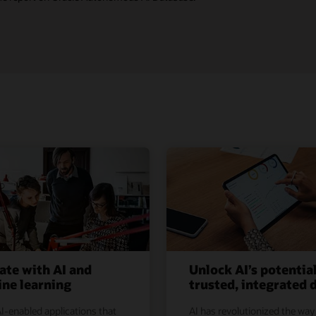
ate with AI and
Unlock AI’s potentia
ne learning
trusted, integrated 
I-enabled applications that
AI has revolutionized the way