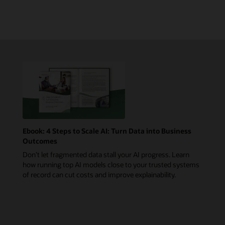
Ebook: 4 Steps to Scale AI: Turn Data into Business
Outcomes
Don’t let fragmented data stall your AI progress. Learn
how running top AI models close to your trusted systems
of record can cut costs and improve explainability.