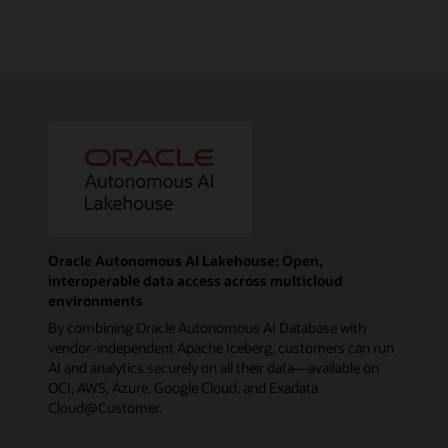
Oracle Autonomous AI Lakehouse: Open,
interoperable data access across multicloud
environments
By combining Oracle Autonomous AI Database with
vendor-independent Apache Iceberg, customers can run
AI and analytics securely on all their data—available on
OCI, AWS, Azure, Google Cloud, and Exadata
Cloud@Customer.