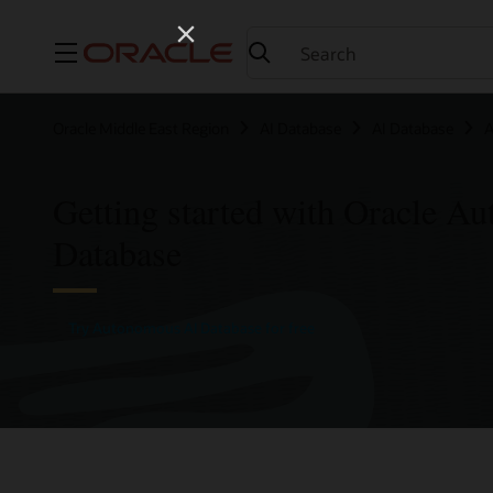
Menu
Oracle Middle East Region
AI Database
AI Database
A
Getting started with Oracle A
Database
Try Autonomous AI Database for free