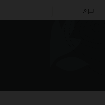
Country