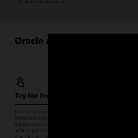
Read the announcement
Oracle Autonomous AI Data
Try for free
Develop for free with Oracle Autonomous AI
Database Always Free service on Oracle Cloud
Infrastructure or offline via the container image. In
addition, get a US$300 cloud credit to try out a wide
range of Oracle Cloud services for 30 days through