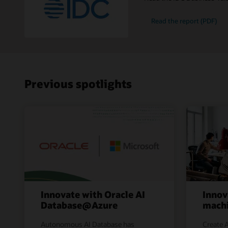
Read the report (PDF)
Previous spotlights
Innovate with Oracle AI
Innov
Database@Azure
machi
Autonomous AI Database has
Create A