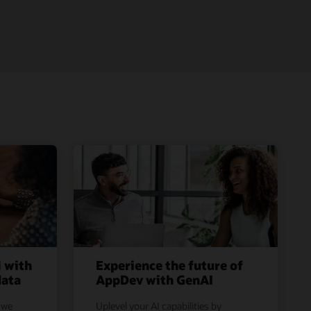
l with
Experience the future of
data
AppDev with GenAI
 we
Uplevel your AI capabilities by