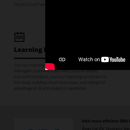
Oracle Cloud Free Tier.
Learning Lounge webcasts
Join our monthly webinars where Oracle Product
Managers share the many ways you can deploy
successful projects, such as migrating workloads to
the cloud, building cloud native apps, and taking full
advantage of AI and analytics capabilities.
66% more efficient DBA t
Read the IDC Business Val