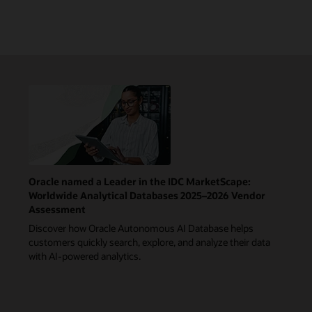
Oracle named a Leader in the IDC MarketScape:
Worldwide Analytical Databases 2025–2026 Vendor
Assessment
Discover how Oracle Autonomous AI Database helps
customers quickly search, explore, and analyze their data
with AI-powered analytics.