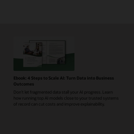
Ebook: 4 Steps to Scale AI: Turn Data into Business
Outcomes
Don’t let fragmented data stall your AI progress. Learn
how running top AI models close to your trusted systems
of record can cut costs and improve explainability.