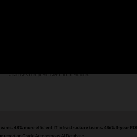
Documentation
Find the answers you need from Autonomous AI
Database's comprehensive documentation.
eams. 48% more efficient IT infrastructure teams. 436% 3-year ROI
ue report on Oracle Autonomous AI Database.