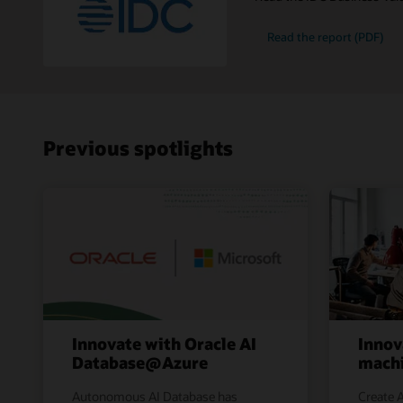
Read the report (PDF)
Previous spotlights
Innovate with Oracle AI
Innov
Database@Azure
machi
Autonomous AI Database has
Create A