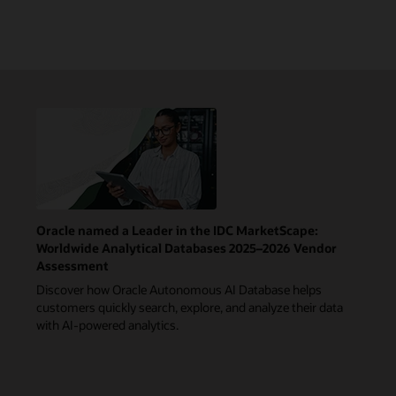
Oracle named a Leader in the IDC MarketScape:
Worldwide Analytical Databases 2025–2026 Vendor
Assessment
Discover how Oracle Autonomous AI Database helps
customers quickly search, explore, and analyze their data
with AI-powered analytics.