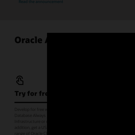
Read the announcement
Oracle Autonomous AI Data
Try for free
Develop for free with Oracle Autonomous AI
Database Always Free service on Oracle Cloud
Infrastructure or offline via the container image. In
addition, get a US$300 cloud credit to try out a wide
range of Oracle Cloud services for 30 days through