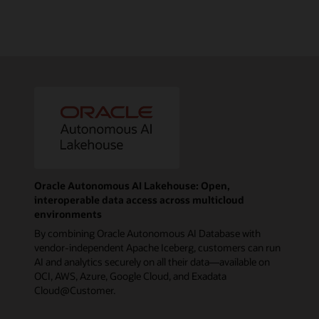
Oracle Autonomous AI Lakehouse: Open,
interoperable data access across multicloud
environments
By combining Oracle Autonomous AI Database with
vendor-independent Apache Iceberg, customers can run
AI and analytics securely on all their data—available on
OCI, AWS, Azure, Google Cloud, and Exadata
Cloud@Customer.