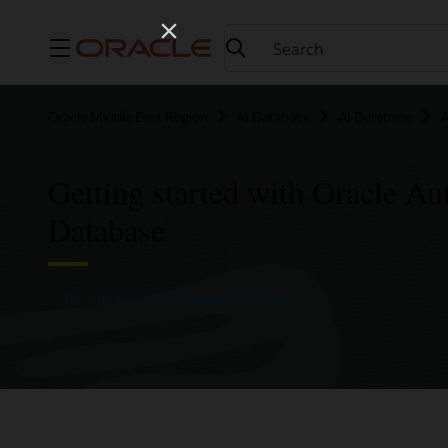
Menu
Oracle Middle East Region
AI Database
AI Database
A
Getting started with Oracle A
Database
Try Autonomous AI Database for free