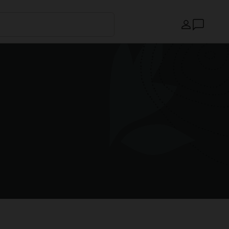
Country