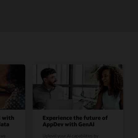
l with
Experience the future of
data
AppDev with GenAI
 we
Uplevel your AI capabilities by