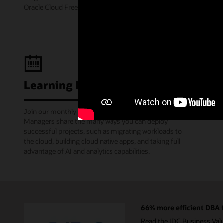
Oracle Cloud Free Tier.
Learning Lounge webcasts
Join our monthly webinars where Oracle Product
Managers share the many ways you can deploy
successful projects, such as migrating workloads to
the cloud, building cloud native apps, and taking full
advantage of AI and analytics capabilities.
66% more efficient DBA t
Read the IDC Business Val