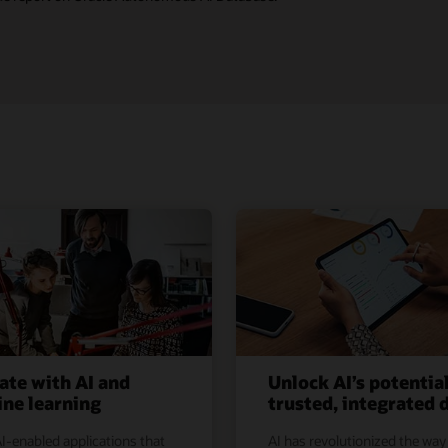
ate with AI and
Unlock AI’s potentia
ne learning
trusted, integrated 
I-enabled applications that
AI has revolutionized the way