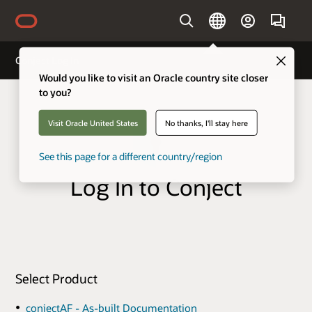
Country
Clo
Conject Log In
Would you like to visit an Oracle country site closer
to you?
Visit Oracle United States
No thanks, I'll stay here
See this page for a different country/region
Log In to Conject
Select Product
conjectAF - As-built Documentation