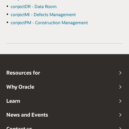
conjectDR - Data Room
conjectMI - Defects Management
conjectPM - Construction Management
Resources for
Why Oracle
Learn
News and Events
Contact us