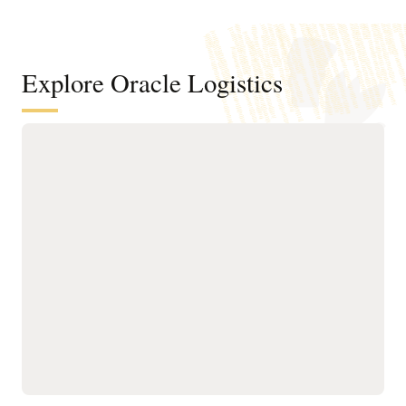
Explore Oracle Logistics
Improve efficiency across
transportation networks
Manage the order and
Run what-if scenario
shipment lifecycle
planning and logistics
through AI-powered,
network modeling using
automated milestone
operational details of your
monitoring for real-time
existing transportation
visibility and tracking.
network.
Improve transportation
Optimize planning,
order fulfillment by
execution, and tracking
selecting mode, carrier,
for owned and third-party
equipment, route, and
assets with AI-driven
consolidation options
routing, real-time visibility,
while meeting operational
and utilization controls to
constraints and
ensure efficient, on-time
sustainability goals.
operations.