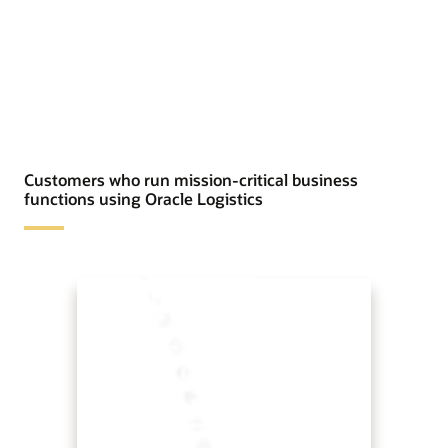
Customers who run mission-critical business
functions using Oracle Logistics