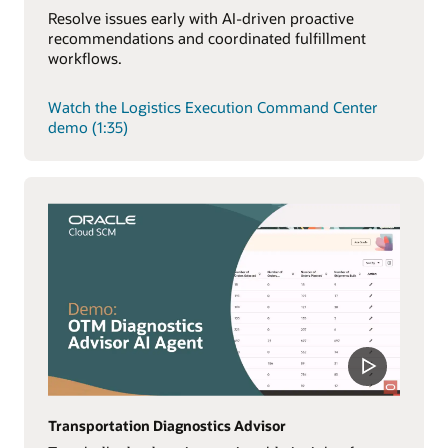
Resolve issues early with AI-driven proactive
recommendations and coordinated fulfillment
workflows.
Watch the Logistics Execution Command Center
demo (1:35)
Transportation Diagnostics Advisor