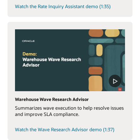
Watch the Rate Inquiry Assistant demo (1:35)
Warehouse Wave Research Advisor
Summarizes wave execution to help resolve issues
and improve SLA compliance.
Watch the Wave Research Advisor demo (1:37)