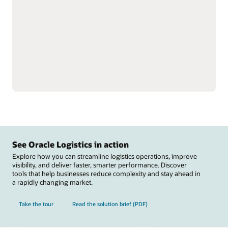
single instance to better
Reduce labor inefficiencies
understand total
and improve accuracy
inventory.
with better visibility into
Support omnichannel and
workforce operations.
complex fulfillment,
Automate warehouse
including cross-docking
operations with
and flow-through
integrations to material
allocation, and perform
handling equipment
value-added services,
including autonomous
such as labeling, tagging,
mobile robots, automated
and kitting.
guided vehicles,
Reduce raw material
conveyers, sortation
stockouts that disrupt
systems, carousels, and
manufacturing and track
scales.
See Oracle Logistics in action
Explore how you can streamline logistics operations, improve
visibility, and deliver faster, smarter performance. Discover
tools that help businesses reduce complexity and stay ahead in
a rapidly changing market.
Take the tour
Read the solution brief (PDF)