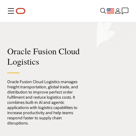
Menu
Oracle Fusion Cloud
Logistics
Oracle Fusion Cloud Logistics manages
freight transportation, global trade, and
distribution to improve perfect order
fulfilment and reduce logistics costs. It
combines built-in AI and agentic
applications with logistics capabilities to
increase productivity and help teams
respond faster to supply chain
disruptions.