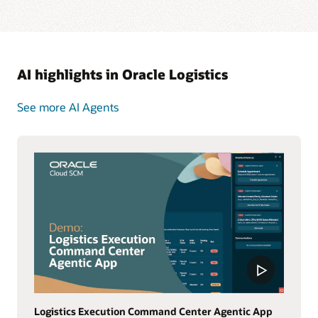
AI highlights in Oracle Logistics
See more AI Agents
Logistics Execution Command Center Agentic App