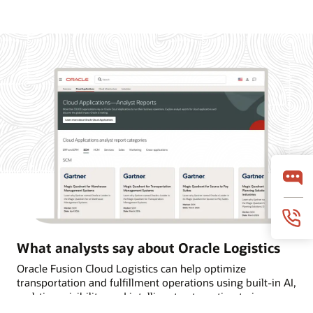
What analysts say about Oracle Logistics
Oracle Fusion Cloud Logistics can help optimize
transportation and fulfillment operations using built-in AI,
real-time visibility, and intelligent automation to improve
on-time deliveries. Learn why Oracle is named a Leader in