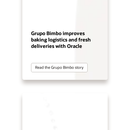
Grupo Bimbo improves
baking logistics and fresh
deliveries with Oracle
Read the Grupo Bimbo story