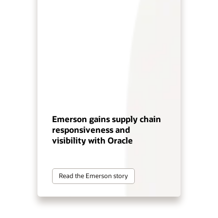
Emerson gains supply chain
responsiveness and
visibility with Oracle
Read the Emerson story