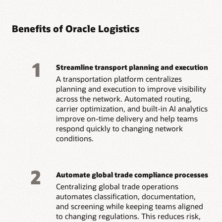
Benefits of Oracle Logistics
1
Streamline transport planning and execution
A transportation platform centralizes
planning and execution to improve visibility
across the network. Automated routing,
carrier optimization, and built-in AI analytics
improve on-time delivery and help teams
respond quickly to changing network
conditions.
2
Automate global trade compliance processes
Centralizing global trade operations
automates classification, documentation,
and screening while keeping teams aligned
to changing regulations. This reduces risk,