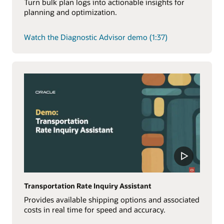
Turn bulk plan logs into actionable insights for
planning and optimization.
Watch the Diagnostic Advisor demo (1:37)
Transportation Rate Inquiry Assistant
Provides available shipping options and associated
costs in real time for speed and accuracy.