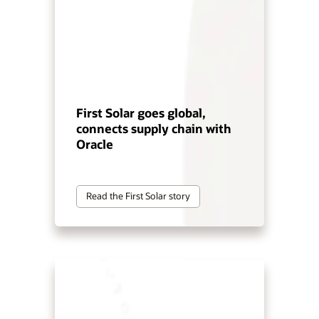
First Solar goes global,
connects supply chain with
Oracle
Read the First Solar story