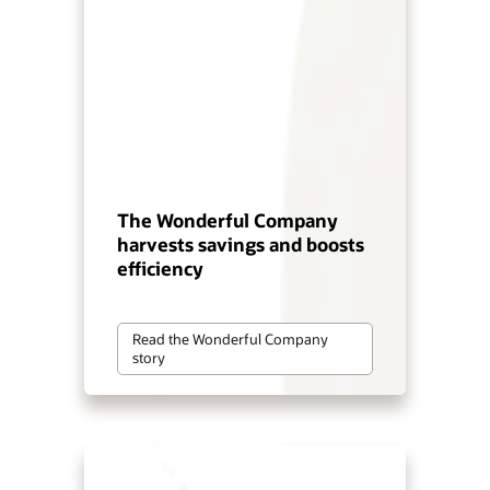
The Wonderful Company
harvests savings and boosts
efficiency
Read the Wonderful Company
story