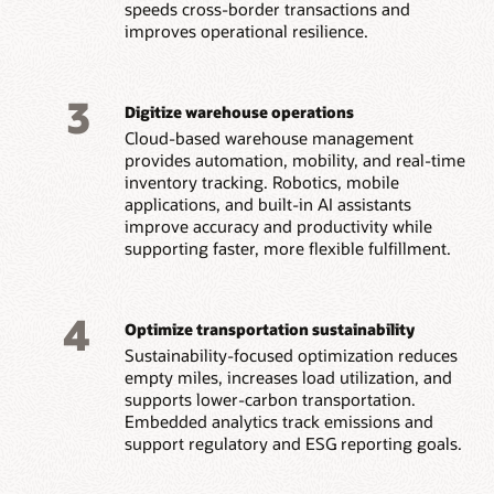
speeds cross-border transactions and
improves operational resilience.
3
Digitize warehouse operations
Cloud-based warehouse management
provides automation, mobility, and real-time
inventory tracking. Robotics, mobile
applications, and built-in AI assistants
improve accuracy and productivity while
supporting faster, more flexible fulfillment.
4
Optimize transportation sustainability
Sustainability-focused optimization reduces
empty miles, increases load utilization, and
supports lower-carbon transportation.
Embedded analytics track emissions and
support regulatory and ESG reporting goals.