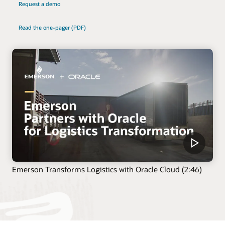
Request a demo
Read the one-pager (PDF)
Emerson Transforms Logistics with Oracle Cloud (2:46)