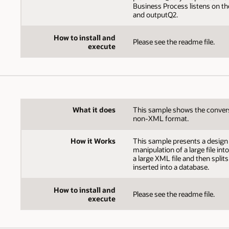
Business Process listens on t
and outputQ2.
How to install and
Please see the readme file.
execute
What it does
This sample shows the conversio
non-XML format.
How it Works
This sample presents a design p
manipulation of a large file int
a large XML file and then splits
inserted into a database.
How to install and
Please see the readme file.
execute