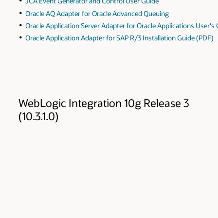
JCA Event Generator and Control User Guide
Oracle AQ Adapter for Oracle Advanced Queuing
Oracle Application Server Adapter for Oracle Applications User's
Oracle Application Adapter for SAP R/3 Installation Guide (PDF)
WebLogic Integration 10g Release 3
(10.3.1.0)