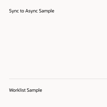
Sync to Async Sample
Worklist Sample