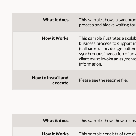
What it does
This sample shows a synchrono
process and blocks waiting for
How it Works
This sample illustrates a scal
business process to support in
(callbacks). This design patter
synchronous invocation of an 
client must invoke an asynchro
information.
How to install and
Please see the readme file.
execute
What it does
This sample shows how to crea
How it Works
This sample consists of two di