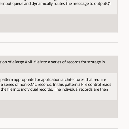
he input queue and dynamically routes the message to outputQ1
n of a large XML file into a series of records for storage in
attern appropriate for application architectures that require
o a series of non-XML records. In this pattern a File control reads
 the file into individual records. The individual records are then