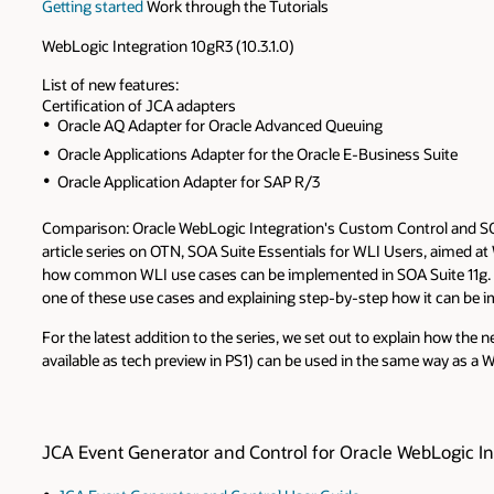
Getting started
Work through the Tutorials
WebLogic Integration 10gR3 (10.3.1.0)
List of new features:
Certification of JCA adapters
Oracle AQ Adapter for Oracle Advanced Queuing
Oracle Applications Adapter for the Oracle E-Business Suite
Oracle Application Adapter for SAP R/3
Comparison: Oracle WebLogic Integration's Custom Control and S
article series on OTN, SOA Suite Essentials for WLI Users, aimed 
how common WLI use cases can be implemented in SOA Suite 11g. We
one of these use cases and explaining step-by-step how it can be 
For the latest addition to the series, we set out to explain how the
available as tech preview in PS1) can be used in the same way as a
JCA Event Generator and Control for Oracle WebLogic In