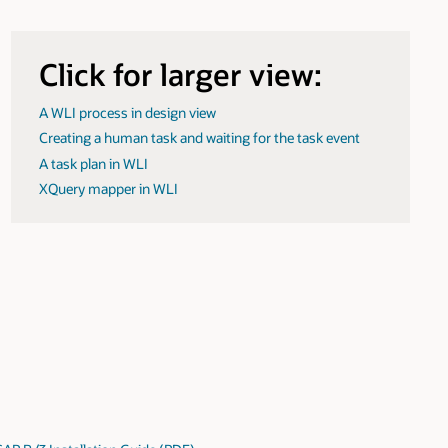
Click for larger view:
A WLI process in design view
Creating a human task and waiting for the task event
A task plan in WLI
XQuery mapper in WLI