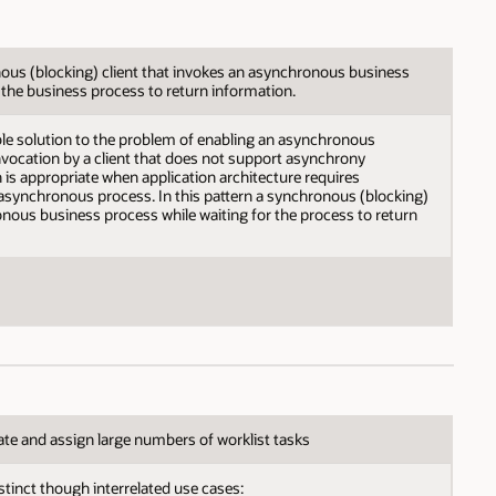
us (blocking) client that invokes an asynchronous business
 the business process to return information.
able solution to the problem of enabling an asynchronous
vocation by a client that does not support asynchrony
n is appropriate when application architecture requires
asynchronous process. In this pattern a synchronous (blocking)
nous business process while waiting for the process to return
te and assign large numbers of worklist tasks
stinct though interrelated use cases: