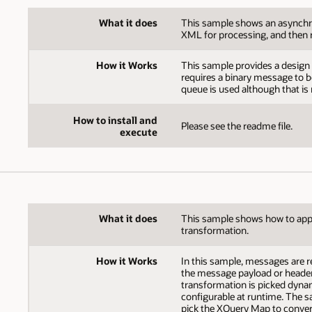
What it does
This sample shows an asynchro
XML for processing, and then 
How it Works
This sample provides a design 
requires a binary message to b
queue is used although that is
How to install and
Please see the readme file.
execute
What it does
This sample shows how to app
transformation.
How it Works
In this sample, messages are r
the message payload or header
transformation is picked dynamic
configurable at runtime. The 
pick the XQuery Map to conver