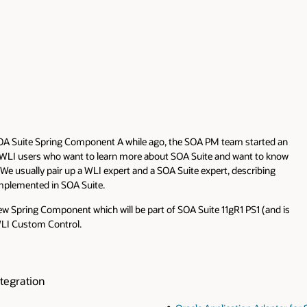
OA Suite Spring Component A while ago, the SOA PM team started an
at WLI users who want to learn more about SOA Suite and want to know
 usually pair up a WLI expert and a SOA Suite expert, describing
implemented in SOA Suite.
 new Spring Component which will be part of SOA Suite 11gR1 PS1 (and is
 WLI Custom Control.
tegration