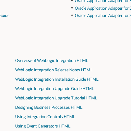
Oracle Application Adapter for 
Oracle Application Adapter for
 Guide
Oracle Application Adapter for
Overview of WebLogic Integration HTML
WebLogic Integration Release Notes HTML
WebLogic Integration Installation Guide HTML
WebLogic Integration Upgrade Guide HTML
WebLogic Integration Upgrade Tutorial HTML
Designing Business Processes HTML
Using Integration Controls HTML
Using Event Generators HTML