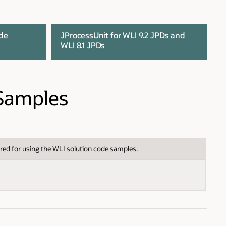
ode
JProcessUnit for WLI 9.2 JPDs and
WLI 8.1 JPDs
 Samples
red for using the WLI solution code samples.