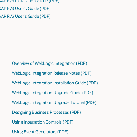
SAP R/3 Installation Guide (PDF)
 SAP R/3 User's Guide (PDF)
 SAP R/3 User's Guide (PDF)
Overview of WebLogic Integration (PDF)
WebLogic Integration Release Notes (PDF)
WebLogic Integration Installation Guide (PDF)
WebLogic Integration Upgrade Guide (PDF)
WebLogic Integration Upgrade Tutorial (PDF)
Designing Business Processes (PDF)
Using Integration Controls (PDF)
Using Event Generators (PDF)