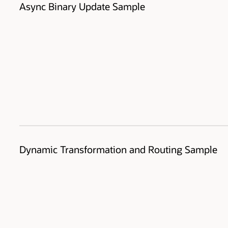
Async Binary Update Sample
Dynamic Transformation and Routing Sample