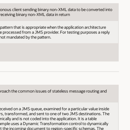
nous client sending binary non-XML data to be converted into
receiving binary non-XML data in return
pattern that is appropriate when the application architecture
e processed from a JMS provider. For testing purposes a reply
 not mandated by the pattern.
roach the common issues of stateless message routing and
eceived on a JMS queue, examined for a particular value inside
s, transformed, and sent to one of two JMS destinations. The
ally and is not coded into the application. It is a table
sample uses a Dynamic Transformation control to dynamically
t the incoming document to region-specific schemas. The