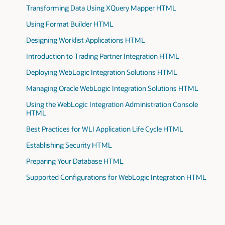
Transforming Data Using XQuery Mapper HTML
Using Format Builder HTML
Designing Worklist Applications HTML
Introduction to Trading Partner Integration HTML
Deploying WebLogic Integration Solutions HTML
Managing Oracle WebLogic Integration Solutions HTML
Using the WebLogic Integration Administration Console
HTML
Best Practices for WLI Application Life Cycle HTML
Establishing Security HTML
Preparing Your Database HTML
Supported Configurations for WebLogic Integration HTML