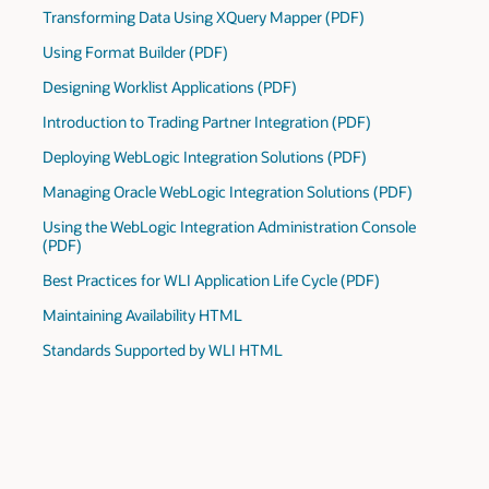
Transforming Data Using XQuery Mapper (PDF)
Using Format Builder (PDF)
Designing Worklist Applications (PDF)
Introduction to Trading Partner Integration (PDF)
Deploying WebLogic Integration Solutions (PDF)
Managing Oracle WebLogic Integration Solutions (PDF)
Using the WebLogic Integration Administration Console
(PDF)
Best Practices for WLI Application Life Cycle (PDF)
Maintaining Availability HTML
Standards Supported by WLI HTML