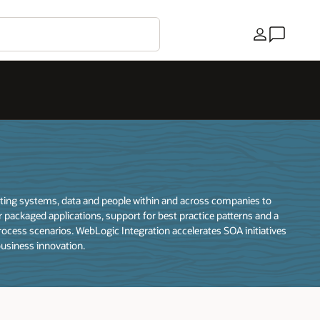
Country
rating systems, data and people within and across companies to
 packaged applications, support for best practice patterns and a
ocess scenarios. WebLogic Integration accelerates SOA initiatives
business innovation.