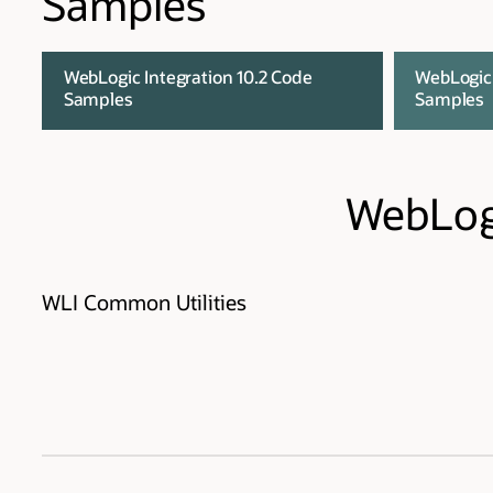
Samples
WebLogic Integration 10.2 Code
WebLogic 
Samples
Samples
WebLogi
WLI Common Utilities