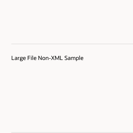
Large File Non-XML Sample