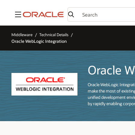
Menu
Middleware
Technical Details
Oracle WebLogic Integration
Oracle W
Oracle WebLogic Integrati
make the most of existing
unified development envir
by rapidly enabling corpo