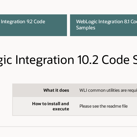
Integration 9.2 Code
WebLogic Integration 8.1 C
Samples
c Integration 10.2 Code
What it does
WLI common utilities are requi
How to install and
Please see the readme file
execute