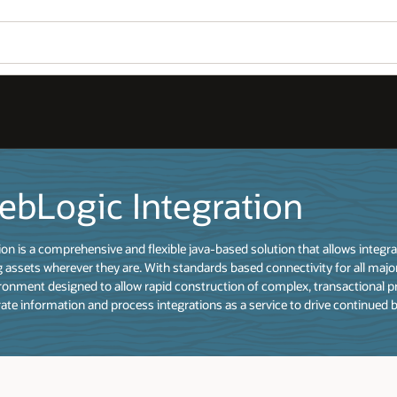
ebLogic Integration
on is a comprehensive and flexible java-based solution that allows integ
 assets wherever they are. With standards based connectivity for all major
onment designed to allow rapid construction of complex, transactional pr
rate information and process integrations as a service to drive continued 