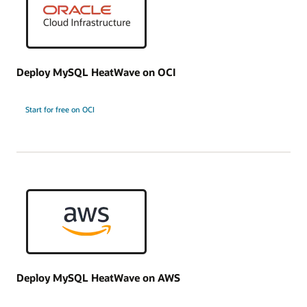
Deploy MySQL HeatWave on OCI
Start for free on OCI
Deploy MySQL HeatWave on AWS