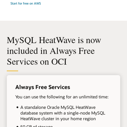
Start for free on AWS
MySQL HeatWave is now
included in Always Free
Services on OCI
+
Always Free Services
You can use the following for an unlimited time:
A standalone Oracle MySQL HeatWave
database system with a single-node MySQL
HeatWave cluster in your home region
50 GB of storage