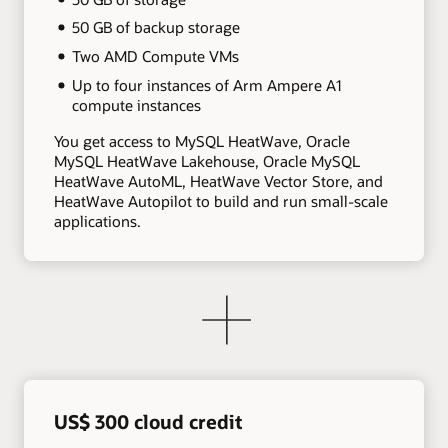
50 GB of backup storage
Two AMD Compute VMs
Up to four instances of Arm Ampere A1
compute instances
You get access to MySQL HeatWave, Oracle
MySQL HeatWave Lakehouse, Oracle MySQL
HeatWave AutoML, HeatWave Vector Store, and
HeatWave Autopilot to build and run small-scale
applications.
US$ 300 cloud credit