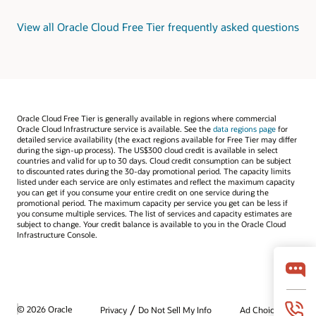
View all Oracle Cloud Free Tier frequently asked questions
Oracle Cloud Free Tier is generally available in regions where commercial
Oracle Cloud Infrastructure service is available. See the
data regions page
for
detailed service availability (the exact regions available for Free Tier may differ
during the sign-up process). The US$300 cloud credit is available in select
countries and valid for up to 30 days. Cloud credit consumption can be subject
to discounted rates during the 30-day promotional period. The capacity limits
listed under each service are only estimates and reflect the maximum capacity
you can get if you consume your entire credit on one service during the
promotional period. The maximum capacity per service you get can be less if
you consume multiple services. The list of services and capacity estimates are
subject to change. Your credit balance is available to you in the Oracle Cloud
Infrastructure Console.
/
© 2026 Oracle
Privacy
Do Not Sell My Info
Ad Choices