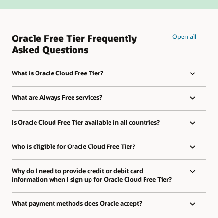
Oracle Free Tier Frequently
Open all
Asked Questions
What is Oracle Cloud Free Tier?
What are Always Free services?
Is Oracle Cloud Free Tier available in all countries?
Who is eligible for Oracle Cloud Free Tier?
Why do I need to provide credit or debit card
information when I sign up for Oracle Cloud Free Tier?
What payment methods does Oracle accept?