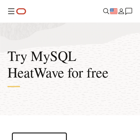
Menu
Try MySQL
HeatWave for free