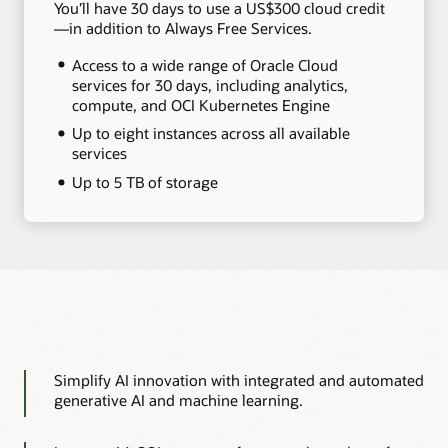
You’ll have 30 days to use a US$300 cloud credit
—in addition to Always Free Services.
Access to a wide range of Oracle Cloud
services for 30 days, including analytics,
compute, and OCI Kubernetes Engine
Up to eight instances across all available
services
Up to 5 TB of storage
Simplify AI innovation with integrated and automated
generative AI and machine learning.