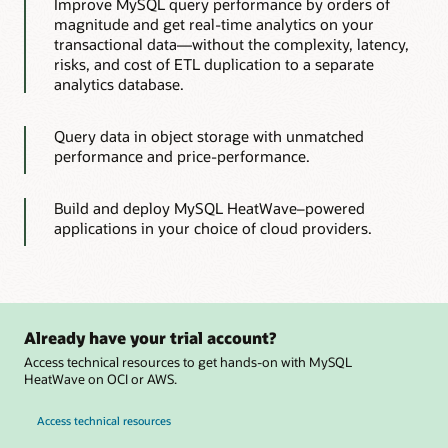
Improve MySQL query performance by orders of
magnitude and get real-time analytics on your
transactional data—without the complexity, latency,
risks, and cost of ETL duplication to a separate
analytics database.
Query data in object storage with unmatched
performance and price-performance.
Build and deploy MySQL HeatWave–powered
applications in your choice of cloud providers.
Already have your trial account?
Access technical resources to get hands-on with MySQL
HeatWave on OCI or AWS.
Access technical resources