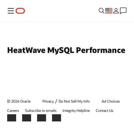
Menu
HeatWave MySQL Performance
/
© 2026 Oracle
Privacy
Do Not Sell My Info
Ad Choices
Careers
Subscribe to emails
Integrity Helpline
Contact Us
Facebook
X
LinkedIn
YouTube