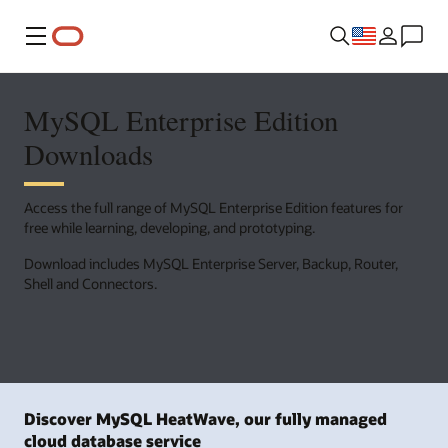
Menu
MySQL Enterprise Edition
Downloads
Access the full range of MySQL Enterprise Edition features for
free while learning, developing, and prototyping.
Download includes MySQL Enterprise Server, Backup, Router,
Shell and Connectors.
Discover MySQL HeatWave, our fully managed
cloud database service