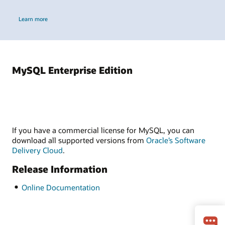
Learn more
MySQL Enterprise Edition
If you have a commercial license for MySQL, you can
download all supported versions from
Oracle’s Software
Delivery Cloud
.
Release Information
Online Documentation