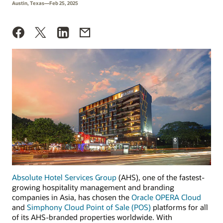
Austin, Texas—Feb 25, 2025
Absolute Hotel Services Group
(AHS), one of the fastest-
growing hospitality management and branding
companies in Asia, has chosen the
Oracle OPERA Cloud
and
Simphony Cloud Point of Sale (POS)
platforms for all
of its AHS-branded properties worldwide. With