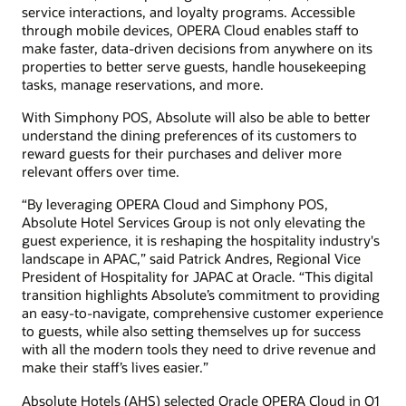
service interactions, and loyalty programs. Accessible
through mobile devices, OPERA Cloud enables staff to
make faster, data-driven decisions from anywhere on its
properties to better serve guests, handle housekeeping
tasks, manage reservations, and more.
With Simphony POS, Absolute will also be able to better
understand the dining preferences of its customers to
reward guests for their purchases and deliver more
relevant offers over time.
“By leveraging OPERA Cloud and Simphony POS,
Absolute Hotel Services Group is not only elevating the
guest experience, it is reshaping the hospitality industry's
landscape in APAC,” said Patrick Andres, Regional Vice
President of Hospitality for JAPAC at Oracle. “This digital
transition highlights Absolute’s commitment to providing
an easy-to-navigate, comprehensive customer experience
to guests, while also setting themselves up for success
with all the modern tools they need to drive revenue and
make their staff’s lives easier.”
Absolute Hotels (AHS) selected Oracle OPERA Cloud in Q1