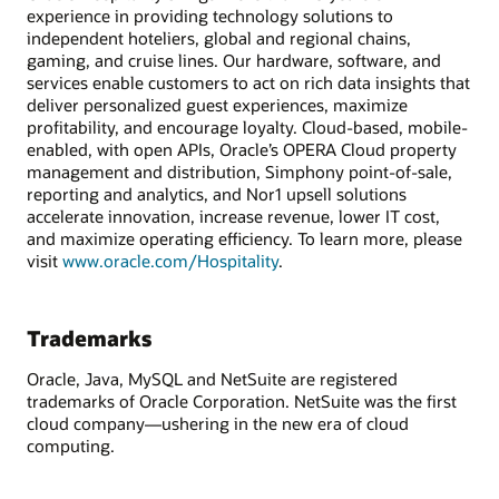
experience in providing technology solutions to
independent hoteliers, global and regional chains,
gaming, and cruise lines. Our hardware, software, and
services enable customers to act on rich data insights that
deliver personalized guest experiences, maximize
profitability, and encourage loyalty. Cloud-based, mobile-
enabled, with open APIs, Oracle’s OPERA Cloud property
management and distribution, Simphony point-of-sale,
reporting and analytics, and Nor1 upsell solutions
accelerate innovation, increase revenue, lower IT cost,
and maximize operating efficiency. To learn more, please
visit
www.oracle.com/Hospitality
.
Trademarks
Oracle, Java, MySQL and NetSuite are registered
trademarks of Oracle Corporation. NetSuite was the first
cloud company—ushering in the new era of cloud
computing.