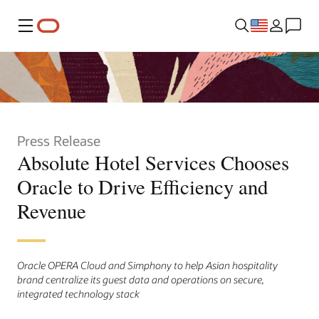
Menu
Press Release
Absolute Hotel Services Chooses
Oracle to Drive Efficiency and
Revenue
Oracle OPERA Cloud and Simphony to help Asian hospitality
brand centralize its guest data and operations on secure,
integrated technology stack