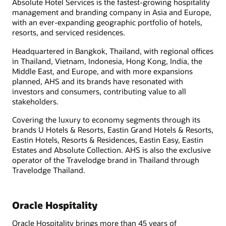
Absolute Hotel Services is the fastest-growing hospitality
management and branding company in Asia and Europe,
with an ever-expanding geographic portfolio of hotels,
resorts, and serviced residences.
Headquartered in Bangkok, Thailand, with regional offices
in Thailand, Vietnam, Indonesia, Hong Kong, India, the
Middle East, and Europe, and with more expansions
planned, AHS and its brands have resonated with
investors and consumers, contributing value to all
stakeholders.
Covering the luxury to economy segments through its
brands U Hotels & Resorts, Eastin Grand Hotels & Resorts,
Eastin Hotels, Resorts & Residences, Eastin Easy, Eastin
Estates and Absolute Collection. AHS is also the exclusive
operator of the Travelodge brand in Thailand through
Travelodge Thailand.
Oracle Hospitality
Oracle Hospitality brings more than 45 years of