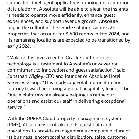
connected, intelligent applications running on a common
data platform, Absolute will be able to glean the insights
it needs to operate more efficiently, enhance guest
experiences, and support revenue growth. Absolute
began the rollout of the Oracle solutions across 23
properties that account for 3,600 rooms in late 2024, and
its remaining locations are expected to be transitioned by
early 2026.
“Making this investment in Oracle’s cutting-edge
technology is a testament to Absolute’s unwavering
commitment to innovation and guest satisfaction,” said
Jonathan Wigley, CEO and founder of Absolute Hotel
Services Group. “This marks a pivotal moment in our
journey toward becoming a global hospitality leader. The
Oracle platforms are already helping us refine our
operations and assist our staff in delivering exceptional
service.”
With the OPERA Cloud property management system
(PMS), Absolute is centralizing its guest data and
operations to provide management a complete picture of
its business, encompassing distribution, sales, customer