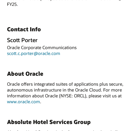
FY25.
Contact Info
Scott Porter
Oracle Corporate Communications
scott.c.porter@oracle.com
About Oracle
Oracle offers integrated suites of applications plus secure,
autonomous infrastructure in the Oracle Cloud. For more
information about Oracle (NYSE: ORCL), please visit us at
www.oracle.com
.
Absolute Hotel Services Group