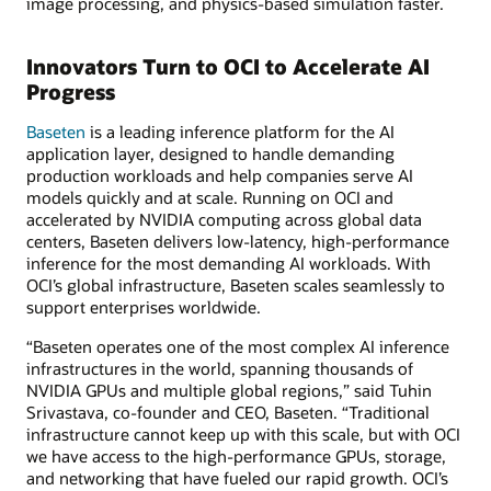
image processing, and physics-based simulation faster.
Innovators Turn to OCI to Accelerate AI
Progress
Baseten
is a leading inference platform for the AI
application layer, designed to handle demanding
production workloads and help companies serve AI
models quickly and at scale. Running on OCI and
accelerated by NVIDIA computing across global data
centers, Baseten delivers low-latency, high-performance
inference for the most demanding AI workloads. With
OCI’s global infrastructure, Baseten scales seamlessly to
support enterprises worldwide.
“Baseten operates one of the most complex AI inference
infrastructures in the world, spanning thousands of
NVIDIA GPUs and multiple global regions,” said Tuhin
Srivastava, co-founder and CEO, Baseten. “Traditional
infrastructure cannot keep up with this scale, but with OCI
we have access to the high-performance GPUs, storage,
and networking that have fueled our rapid growth. OCI’s