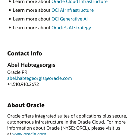
Learn more about
Oracle Cloud Infrastructure
Learn more about
OCI AI infrastructure
Learn more about
OCI Generative AI
Learn more about
Oracle’s AI strategy
Contact Info
Abel Habtegeorgis
Oracle PR
abel.habtegeorgis@oracle.com
+1.510.910.2672
About Oracle
Oracle offers integrated suites of applications plus secure,
autonomous infrastructure in the Oracle Cloud. For more
information about Oracle (NYSE: ORCL), please visit us
at
www.oracle.com
.