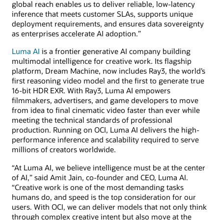
global reach enables us to deliver reliable, low-latency
inference that meets customer SLAs, supports unique
deployment requirements, and ensures data sovereignty
as enterprises accelerate AI adoption.”
Luma AI
is a frontier generative AI company building
multimodal intelligence for creative work. Its flagship
platform, Dream Machine, now includes Ray3, the world’s
first reasoning video model and the first to generate true
16-bit HDR EXR. With Ray3, Luma AI empowers
filmmakers, advertisers, and game developers to move
from idea to final cinematic video faster than ever while
meeting the technical standards of professional
production. Running on OCI, Luma AI delivers the high-
performance inference and scalability required to serve
millions of creators worldwide.
“At Luma AI, we believe intelligence must be at the center
of AI,” said Amit Jain, co-founder and CEO, Luma AI.
“Creative work is one of the most demanding tasks
humans do, and speed is the top consideration for our
users. With OCI, we can deliver models that not only think
through complex creative intent but also move at the