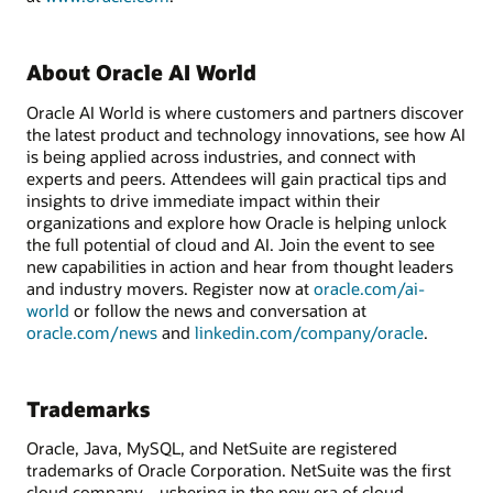
About Oracle AI World
Oracle AI World is where customers and partners discover
the latest product and technology innovations, see how AI
is being applied across industries, and connect with
experts and peers. Attendees will gain practical tips and
insights to drive immediate impact within their
organizations and explore how Oracle is helping unlock
the full potential of cloud and AI. Join the event to see
new capabilities in action and hear from thought leaders
and industry movers. Register now at
oracle.com/ai-
world
or follow the news and conversation at
oracle.com/news
and
linkedin.com/company/oracle
.
Trademarks
Oracle, Java, MySQL, and NetSuite are registered
trademarks of Oracle Corporation. NetSuite was the first
cloud company—ushering in the new era of cloud