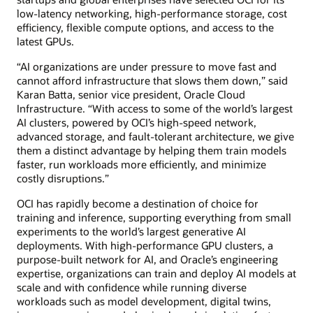
low-latency networking, high-performance storage, cost
efficiency, flexible compute options, and access to the
latest GPUs.
“AI organizations are under pressure to move fast and
cannot afford infrastructure that slows them down,” said
Karan Batta, senior vice president, Oracle Cloud
Infrastructure. “With access to some of the world’s largest
AI clusters, powered by OCI’s high-speed network,
advanced storage, and fault-tolerant architecture, we give
them a distinct advantage by helping them train models
faster, run workloads more efficiently, and minimize
costly disruptions.”
OCI has rapidly become a destination of choice for
training and inference, supporting everything from small
experiments to the world’s largest generative AI
deployments. With high-performance GPU clusters, a
purpose-built network for AI, and Oracle’s engineering
expertise, organizations can train and deploy AI models at
scale and with confidence while running diverse
workloads such as model development, digital twins,