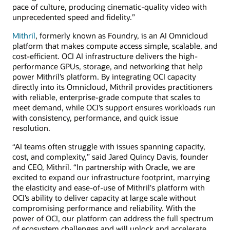
pace of culture, producing cinematic-quality video with
unprecedented speed and fidelity.”
Mithril
, formerly known as Foundry, is an AI Omnicloud
platform that makes compute access simple, scalable, and
cost-efficient. OCI AI infrastructure delivers the high-
performance GPUs, storage, and networking that help
power Mithril’s platform. By integrating OCI capacity
directly into its Omnicloud, Mithril provides practitioners
with reliable, enterprise-grade compute that scales to
meet demand, while OCI’s support ensures workloads run
with consistency, performance, and quick issue
resolution.
“AI teams often struggle with issues spanning capacity,
cost, and complexity,” said Jared Quincy Davis, founder
and CEO, Mithril. “In partnership with Oracle, we are
excited to expand our infrastructure footprint, marrying
the elasticity and ease-of-use of Mithril's platform with
OCI’s ability to deliver capacity at large scale without
compromising performance and reliability. With the
power of OCI, our platform can address the full spectrum
of ecosystem challenges and will unlock and accelerate