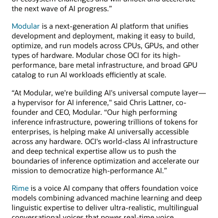
the next wave of AI progress.”
Modular
is a next-generation AI platform that unifies
development and deployment, making it easy to build,
optimize, and run models across CPUs, GPUs, and other
types of hardware. Modular chose OCI for its high-
performance, bare metal infrastructure, and broad GPU
catalog to run AI workloads efficiently at scale.
“At Modular, we're building AI's universal compute layer—
a hypervisor for AI inference," said Chris Lattner, co-
founder and CEO, Modular. “Our high performing
inference infrastructure, powering trillions of tokens for
enterprises, is helping make AI universally accessible
across any hardware. OCI's world-class AI infrastructure
and deep technical expertise allow us to push the
boundaries of inference optimization and accelerate our
mission to democratize high-performance AI.”
Rime
is a voice AI company that offers foundation voice
models combining advanced machine learning and deep
linguistic expertise to deliver ultra-realistic, multilingual
conversational voices that power real-time voice