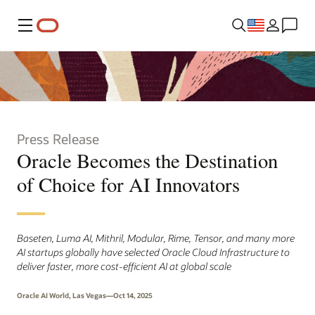
Menu
Press Release
Oracle Becomes the Destination
of Choice for AI Innovators
Baseten, Luma AI, Mithril, Modular, Rime, Tensor, and many more
AI startups globally have selected Oracle Cloud Infrastructure to
deliver faster, more cost-efficient AI at global scale
Oracle AI World, Las Vegas—Oct 14, 2025