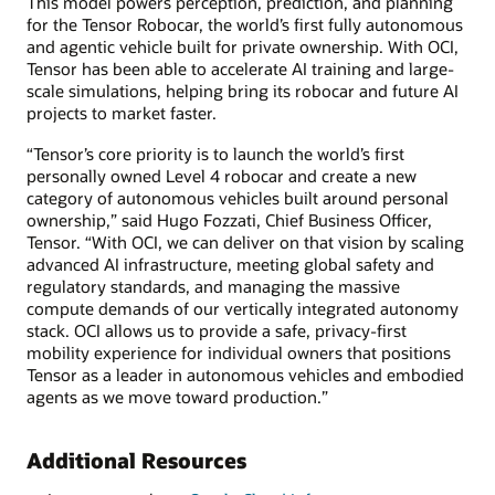
This model powers perception, prediction, and planning
for the Tensor Robocar, the world’s first fully autonomous
and agentic vehicle built for private ownership. With OCI,
Tensor has been able to accelerate AI training and large-
scale simulations, helping bring its robocar and future AI
projects to market faster.
“Tensor’s core priority is to launch the world’s first
personally owned Level 4 robocar and create a new
category of autonomous vehicles built around personal
ownership,” said Hugo Fozzati, Chief Business Officer,
Tensor. “With OCI, we can deliver on that vision by scaling
advanced AI infrastructure, meeting global safety and
regulatory standards, and managing the massive
compute demands of our vertically integrated autonomy
stack. OCI allows us to provide a safe, privacy-first
mobility experience for individual owners that positions
Tensor as a leader in autonomous vehicles and embodied
agents as we move toward production.”
Additional Resources