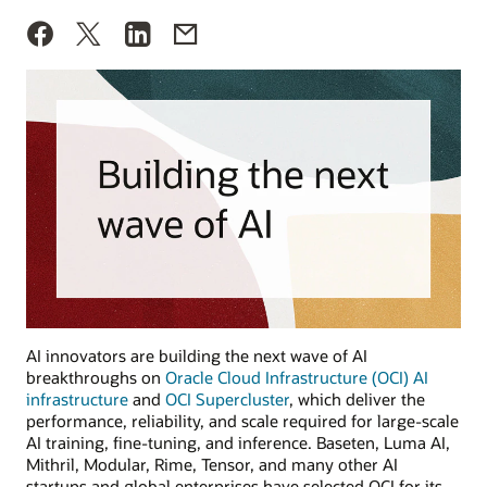
AI innovators are building the next wave of AI
breakthroughs on
Oracle Cloud Infrastructure (OCI) AI
infrastructure
and
OCI Supercluster
, which deliver the
performance, reliability, and scale required for large-scale
AI training, fine-tuning, and inference. Baseten, Luma AI,
Mithril, Modular, Rime, Tensor, and many other AI
startups and global enterprises have selected OCI for its