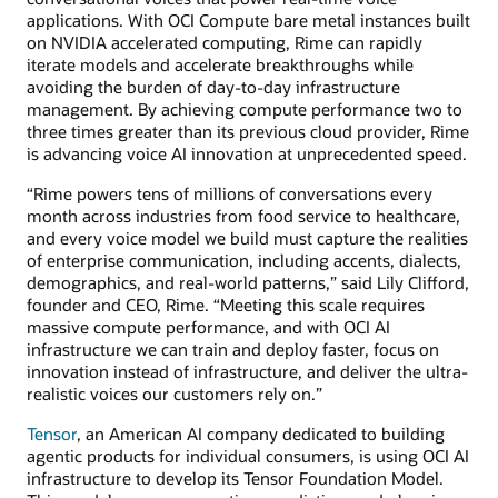
applications. With OCI Compute bare metal instances built
on NVIDIA accelerated computing, Rime can rapidly
iterate models and accelerate breakthroughs while
avoiding the burden of day-to-day infrastructure
management. By achieving compute performance two to
three times greater than its previous cloud provider, Rime
is advancing voice AI innovation at unprecedented speed.
“Rime powers tens of millions of conversations every
month across industries from food service to healthcare,
and every voice model we build must capture the realities
of enterprise communication, including accents, dialects,
demographics, and real-world patterns,” said Lily Clifford,
founder and CEO, Rime. “Meeting this scale requires
massive compute performance, and with OCI AI
infrastructure we can train and deploy faster, focus on
innovation instead of infrastructure, and deliver the ultra-
realistic voices our customers rely on.”
Tensor
, an American AI company dedicated to building
agentic products for individual consumers, is using OCI AI
infrastructure to develop its Tensor Foundation Model.