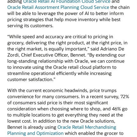
adding
Oracle Retail AI Foundation Cloud Service
and
Oracle Retail Assortment Planning Cloud Service
the chain
will be able to leverage the power of AI to better inform
pricing strategies that help move inventory while best
serving its customers.
“While speed and accuracy are critical to pricing in
grocery, delivering the right product, at the right price, in
the right market, is equally important,” said Adriano De
Zordi, Chief Executive Officer, Bennet. “By extending our
long-standing relationship with Oracle, we can continue
to innovate using the Oracle retail cloud platform to
streamline operational efficiently while increasing
customer satisfaction.”
With the current economic headwinds, price trumps
convenience for many consumers. In a recent survey, 72%
of consumers said price is their most significant
consideration when choosing where to shop, and 46% go
to multiple locations to get everything they need at the
lowest cost. In addition to the new Oracle solutions,
Bennet is already using
Oracle Retail Merchandising
Planning and Optimization
which enabled the grocer to