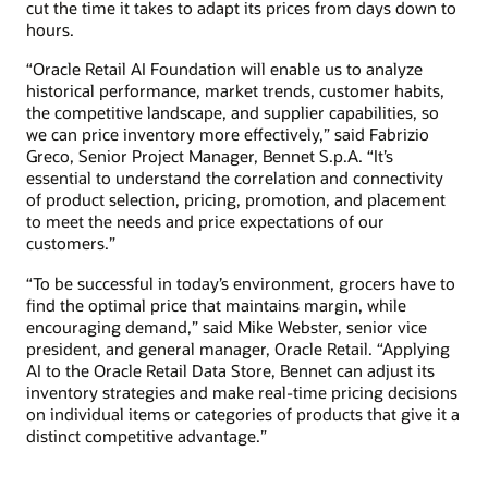
cut the time it takes to adapt its prices from days down to
hours.
“Oracle Retail AI Foundation will enable us to analyze
historical performance, market trends, customer habits,
the competitive landscape, and supplier capabilities, so
we can price inventory more effectively,” said Fabrizio
Greco, Senior Project Manager, Bennet S.p.A. “It’s
essential to understand the correlation and connectivity
of product selection, pricing, promotion, and placement
to meet the needs and price expectations of our
customers.”
“To be successful in today’s environment, grocers have to
find the optimal price that maintains margin, while
encouraging demand,” said Mike Webster, senior vice
president, and general manager, Oracle Retail. “Applying
AI to the Oracle Retail Data Store, Bennet can adjust its
inventory strategies and make real-time pricing decisions
on individual items or categories of products that give it a
distinct competitive advantage.”