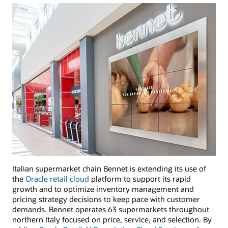
Italian supermarket chain Bennet is extending its use of
the
Oracle retail cloud
platform to support its rapid
growth and to optimize inventory management and
pricing strategy decisions to keep pace with customer
demands. Bennet operates 63 supermarkets throughout
northern Italy focused on price, service, and selection. By