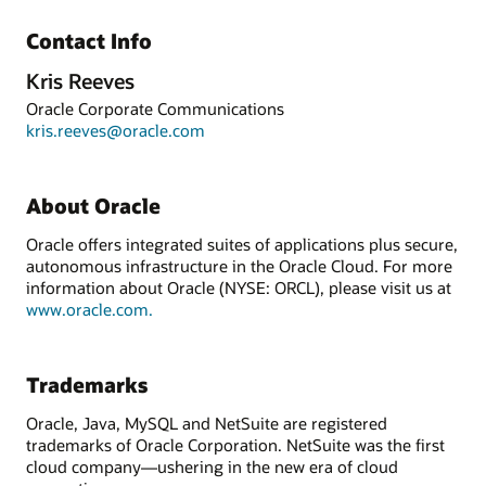
Contact Info
Kris Reeves
Oracle Corporate Communications
kris.reeves@oracle.com
About Oracle
Oracle offers integrated suites of applications plus secure,
autonomous infrastructure in the Oracle Cloud. For more
information about Oracle (NYSE: ORCL), please visit us at
www.oracle.com.
Trademarks
Oracle, Java, MySQL and NetSuite are registered
trademarks of Oracle Corporation. NetSuite was the first
cloud company—ushering in the new era of cloud