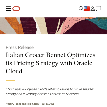
Menu
Press Release
Italian Grocer Bennet Optimizes
its Pricing Strategy with Oracle
Cloud
Chain uses AI-infused Oracle retail solutions to make smarter
pricing and inventory decisions across its 63 stores
Austin, Texas and Milan, Italy—Jul 27, 2023