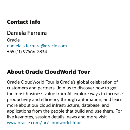
Contact Info
Daniela Ferreira
Oracle
daniela.s.ferreira@oracle.com
+55 (11) 97666-2834
About Oracle CloudWorld Tour
Oracle CloudWorld Tour is Oracle’s global celebration of
customers and partners. Join us to discover how to get
the most business value from AI, explore ways to increase
productivity and efficiency through automation, and learn
more about our cloud infrastructure, database, and
applications from the people that build and use them. For
live keynotes, session details, news and more visit
www.oracle.com/br/cloudworld-tour