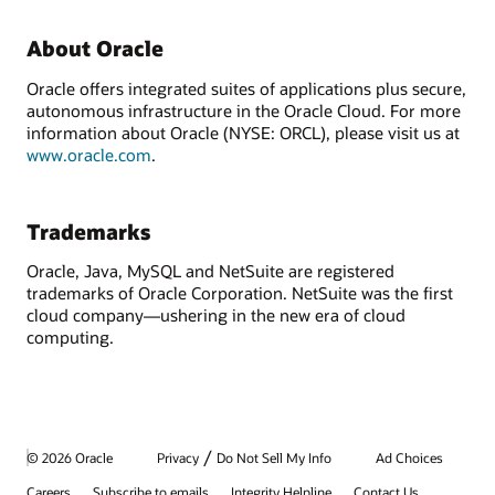
About Oracle
Oracle offers integrated suites of applications plus secure,
autonomous infrastructure in the Oracle Cloud. For more
information about Oracle (NYSE: ORCL), please visit us at
www.oracle.com
.
Trademarks
Oracle, Java, MySQL and NetSuite are registered
trademarks of Oracle Corporation. NetSuite was the first
cloud company—ushering in the new era of cloud
computing.
/
© 2026 Oracle
Privacy
Do Not Sell My Info
Ad Choices
Careers
Subscribe to emails
Integrity Helpline
Contact Us