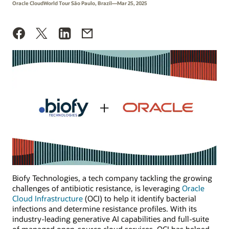
Oracle CloudWorld Tour São Paulo, Brazil—Mar 25, 2025
Biofy Technologies, a tech company tackling the growing
challenges of antibiotic resistance, is leveraging
Oracle
Cloud Infrastructure
(OCI) to help it identify bacterial
infections and determine resistance profiles. With its
industry-leading generative AI capabilities and full-suite