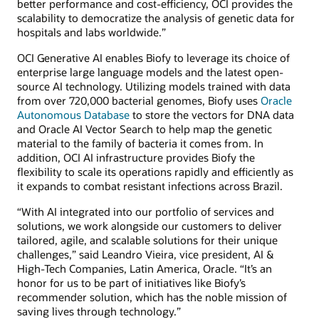
better performance and cost-efficiency, OCI provides the
scalability to democratize the analysis of genetic data for
hospitals and labs worldwide.”
OCI Generative AI enables Biofy to leverage its choice of
enterprise large language models and the latest open-
source AI technology. Utilizing models trained with data
from over 720,000 bacterial genomes, Biofy uses
Oracle
Autonomous Database
to store the vectors for DNA data
and Oracle AI Vector Search to help map the genetic
material to the family of bacteria it comes from. In
addition, OCI AI infrastructure provides Biofy the
flexibility to scale its operations rapidly and efficiently as
it expands to combat resistant infections across Brazil.
“With AI integrated into our portfolio of services and
solutions, we work alongside our customers to deliver
tailored, agile, and scalable solutions for their unique
challenges,” said Leandro Vieira, vice president, AI &
High-Tech Companies, Latin America, Oracle. “It’s an
honor for us to be part of initiatives like Biofy’s
recommender solution, which has the noble mission of
saving lives through technology.”