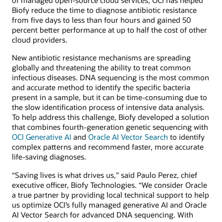
of managed open-source cloud services, OCI has helped
Biofy reduce the time to diagnose antibiotic resistance
from five days to less than four hours and gained 50
percent better performance at up to half the cost of other
cloud providers.
New antibiotic resistance mechanisms are spreading
globally and threatening the ability to treat common
infectious diseases. DNA sequencing is the most common
and accurate method to identify the specific bacteria
present in a sample, but it can be time-consuming due to
the slow identification process of intensive data analysis.
To help address this challenge, Biofy developed a solution
that combines fourth-generation genetic sequencing with
OCI Generative AI
and
Oracle AI Vector Search
to identify
complex patterns and recommend faster, more accurate
life-saving diagnoses.
“Saving lives is what drives us,” said Paulo Perez, chief
executive officer, Biofy Technologies. “We consider Oracle
a true partner by providing local technical support to help
us optimize OCI’s fully managed generative AI and Oracle
AI Vector Search for advanced DNA sequencing. With