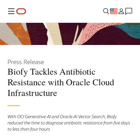
Menu
Press Release
Biofy Tackles Antibiotic
Resistance with Oracle Cloud
Infrastructure
With OCI Generative AI and Oracle AI Vector Search, Biofy
reduced the time to diagnose antibiotic resistance from five days
to less than four hours