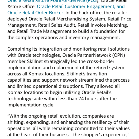
Oracle Retail Xstore Point-of-Service (POS
), Oracle Retail
Xstore Office,
Oracle Retail Customer Engagement, and
Oracle Retail Order Broker
. In the back office, the retailer
deployed Oracle Retail Merchandising System, Retail Price
Management, Retail Sales Audit, Retail Invoice Matching,
and Retail Trade Management to build a foundation for
the complex operations and inventory management.
Combining its integration and monitoring retail solutions
with Oracle technologies, Oracle PartnerNetwork (OPN)
member Skillnet strategically led the cross-border
implementation and replacement of the retired system
across all Komax locations. Skillnet’s transition
capabilities and support network streamlined the process
and limited operational disruptions. They allowed all
Komax locations to begin utilizing Oracle Retail's
technology suite within less than 24 hours after the
implementation cycle.
“With the ongoing retail evolution, companies are
shifting, expanding, and enhancing the resiliency of their
operations, all while remaining committed to their values
at the heart of their business—the shopper’s experience,”