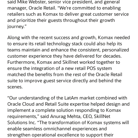
said Mike Webster, senior vice president, and general
manager, Oracle Retail. “We’re committed to enabling
retailers such as Komax to deliver great customer service
and prioritize their guests throughout their growth
journey.”
Along with the recent success and growth, Komax needed
to ensure its retail technology stack could also help its
teams maintain and enhance the consistent, personalized
customer experience they have delivered for decades.
Furthermore, Komax and Skillnet worked together to
ensure the integration of a new retail POS system
matched the benefits from the rest of the Oracle Retail
suite to improve guest service directly and behind the
scenes.
“Our understanding of the LatAm market combined with
Oracle Cloud and Retail Suite expertise helped design and
implement a complete solution responding to Komax
requirements,” said Anurag Mehta, CEO, SkillNet
Solutions Inc. “The transformation of Komax systems will
enable seamless omnichannel experiences and
strengthen operational excellence to support their