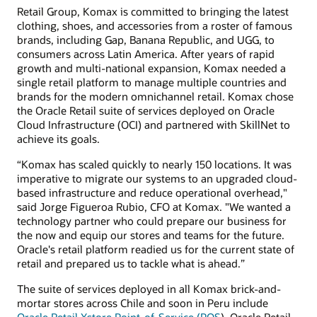
Retail Group, Komax is committed to bringing the latest
clothing, shoes, and accessories from a roster of famous
brands, including Gap, Banana Republic, and UGG, to
consumers across Latin America. After years of rapid
growth and multi-national expansion, Komax needed a
single retail platform to manage multiple countries and
brands for the modern omnichannel retail. Komax chose
the Oracle Retail suite of services deployed on Oracle
Cloud Infrastructure (OCI) and partnered with SkillNet to
achieve its goals.
“Komax has scaled quickly to nearly 150 locations. It was
imperative to migrate our systems to an upgraded cloud-
based infrastructure and reduce operational overhead,"
said Jorge Figueroa Rubio, CFO at Komax. "We wanted a
technology partner who could prepare our business for
the now and equip our stores and teams for the future.
Oracle's retail platform readied us for the current state of
retail and prepared us to tackle what is ahead.”
The suite of services deployed in all Komax brick-and-
mortar stores across Chile and soon in Peru include