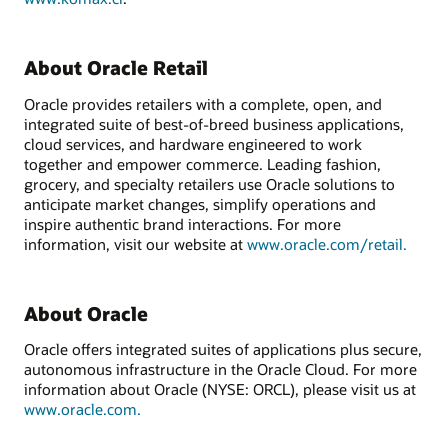
About Oracle Retail
Oracle provides retailers with a complete, open, and
integrated suite of best-of-breed business applications,
cloud services, and hardware engineered to work
together and empower commerce. Leading fashion,
grocery, and specialty retailers use Oracle solutions to
anticipate market changes, simplify operations and
inspire authentic brand interactions. For more
information, visit our website at
www.oracle.com/retail.
About Oracle
Oracle offers integrated suites of applications plus secure,
autonomous infrastructure in the Oracle Cloud. For more
information about Oracle (NYSE: ORCL), please visit us at
www.oracle.com.