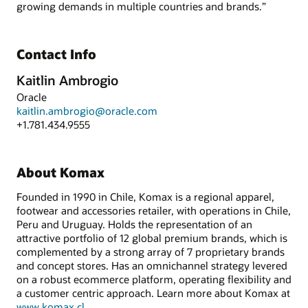
growing demands in multiple countries and brands.”
Contact Info
Kaitlin Ambrogio
Oracle
kaitlin.ambrogio@oracle.com
+1.781.434.9555
About Komax
Founded in 1990 in Chile, Komax is a regional apparel,
footwear and accessories retailer, with operations in Chile,
Peru and Uruguay. Holds the representation of an
attractive portfolio of 12 global premium brands, which is
complemented by a strong array of 7 proprietary brands
and concept stores. Has an omnichannel strategy levered
on a robust ecommerce platform, operating flexibility and
a customer centric approach. Learn more about Komax at
www.komax.cl
.