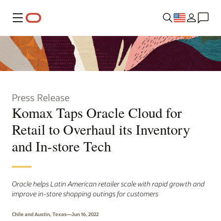
Menu
Press Release
Komax Taps Oracle Cloud for
Retail to Overhaul its Inventory
and In-store Tech
Oracle helps Latin American retailer scale with rapid growth and
improve in-store shopping outings for customers
Chile and Austin, Texas—Jun 16, 2022