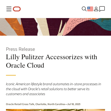
Menu
Press Release
Lilly Pulitzer Accessorizes with
Oracle Cloud
Iconic American lifestyle brand automates in-store processes in
the cloud with Oracle’s retail solutions to better serve its
customers and associates
Oracle Retail Cross Talk, Charlotte, North Carolina—Jul 18, 2023