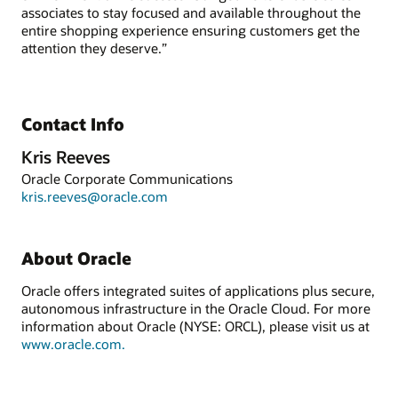
associates to stay focused and available throughout the
entire shopping experience ensuring customers get the
attention they deserve.”
Contact Info
Kris Reeves
Oracle Corporate Communications
kris.reeves@oracle.com
About Oracle
Oracle offers integrated suites of applications plus secure,
autonomous infrastructure in the Oracle Cloud. For more
information about Oracle (NYSE: ORCL), please visit us at
www.oracle.com.