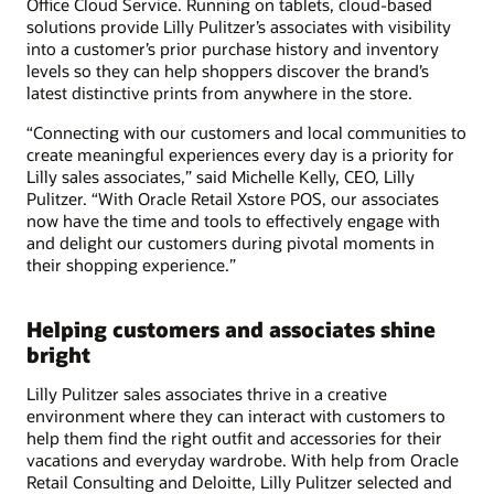
Office Cloud Service. Running on tablets, cloud-based
solutions provide Lilly Pulitzer’s associates with visibility
into a customer’s prior purchase history and inventory
levels so they can help shoppers discover the brand’s
latest distinctive prints from anywhere in the store.
“Connecting with our customers and local communities to
create meaningful experiences every day is a priority for
Lilly sales associates,” said Michelle Kelly, CEO, Lilly
Pulitzer. “With Oracle Retail Xstore POS, our associates
now have the time and tools to effectively engage with
and delight our customers during pivotal moments in
their shopping experience.”
Helping customers and associates shine
bright
Lilly Pulitzer sales associates thrive in a creative
environment where they can interact with customers to
help them find the right outfit and accessories for their
vacations and everyday wardrobe. With help from Oracle
Retail Consulting and Deloitte, Lilly Pulitzer selected and