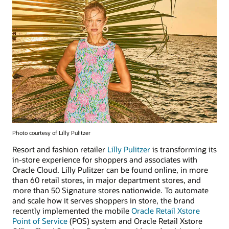
Photo courtesy of Lilly Pulitzer
Resort and fashion retailer
Lilly Pulitzer
is transforming its
in-store experience for shoppers and associates with
Oracle Cloud. Lilly Pulitzer can be found online, in more
than 60 retail stores, in major department stores, and
more than 50 Signature stores nationwide. To automate
and scale how it serves shoppers in store, the brand
recently implemented the mobile
Oracle Retail Xstore
Point of Service
(POS) system and Oracle Retail Xstore