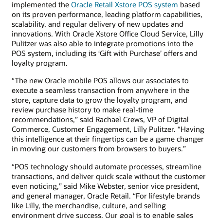
implemented the
Oracle Retail Xstore POS system
based
on its proven performance, leading platform capabilities,
scalability, and regular delivery of new updates and
innovations. With Oracle Xstore Office Cloud Service, Lilly
Pulitzer was also able to integrate promotions into the
POS system, including its ‘Gift with Purchase’ offers and
loyalty program.
“The new Oracle mobile POS allows our associates to
execute a seamless transaction from anywhere in the
store, capture data to grow the loyalty program, and
review purchase history to make real-time
recommendations,” said Rachael Crews, VP of Digital
Commerce, Customer Engagement, Lilly Pulitzer. “Having
this intelligence at their fingertips can be a game changer
in moving our customers from browsers to buyers.”
“POS technology should automate processes, streamline
transactions, and deliver quick scale without the customer
even noticing,” said Mike Webster, senior vice president,
and general manager, Oracle Retail. “For lifestyle brands
like Lilly, the merchandise, culture, and selling
environment drive success. Our goal is to enable sales