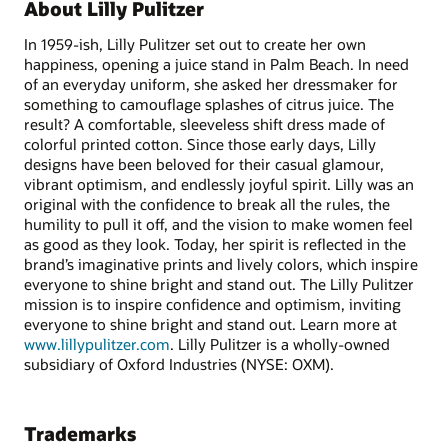
About Lilly Pulitzer
In 1959-ish, Lilly Pulitzer set out to create her own
happiness, opening a juice stand in Palm Beach. In need
of an everyday uniform, she asked her dressmaker for
something to camouflage splashes of citrus juice. The
result? A comfortable, sleeveless shift dress made of
colorful printed cotton. Since those early days, Lilly
designs have been beloved for their casual glamour,
vibrant optimism, and endlessly joyful spirit. Lilly was an
original with the confidence to break all the rules, the
humility to pull it off, and the vision to make women feel
as good as they look. Today, her spirit is reflected in the
brand’s imaginative prints and lively colors, which inspire
everyone to shine bright and stand out. The Lilly Pulitzer
mission is to inspire confidence and optimism, inviting
everyone to shine bright and stand out. Learn more at
www.lillypulitzer.com
. Lilly Pulitzer is a wholly-owned
subsidiary of Oxford Industries (NYSE: OXM).
Trademarks