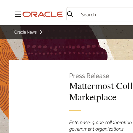
Menu
Oracle News
Press Release
Mattermost Coll
Marketplace
Enterprise-grade collaboration 
government organizations