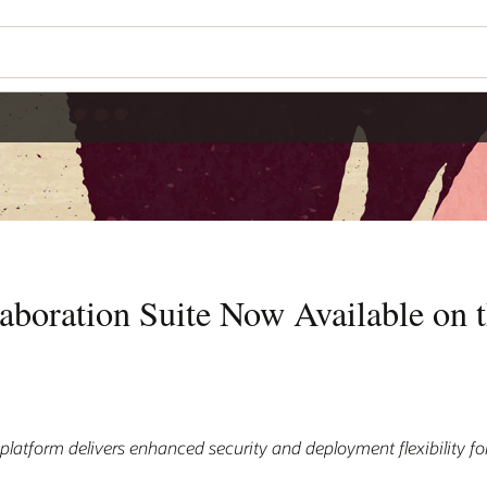
aboration Suite Now Available on 
platform delivers enhanced security and deployment flexibility f