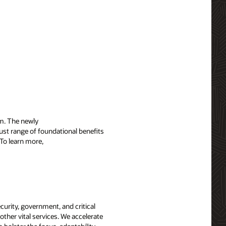
m. The newly
ust range of foundational benefits
To learn more,
curity, government, and critical
other vital services. We accelerate