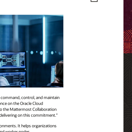
s command, control, and maintain
sence on the Oracle Cloud
o the Mattermost Collaboration
e delivering on this commitment.”
onments. It helps organizations
 and worker nodes.