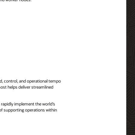
, control, and operational tempo
ost helps deliver streamlined
 rapidly implement the world’s
f supporting operations within