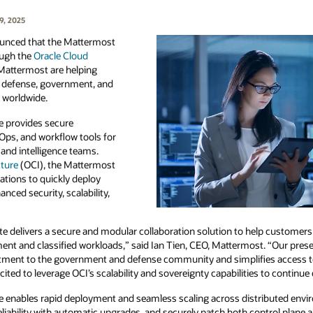
9, 2025
unced that the Mattermost
rough the
Oracle Cloud
 Mattermost are helping
or defense, government, and
s worldwide.
e provides secure
tOps, and workflow tools for
and intelligence teams.
cture
(OCI), the Mattermost
ations to quickly deploy
nced security, scalability,
e delivers a secure and modular collaboration solution to help customer
nment and classified workloads,” said Ian Tien, CEO, Mattermost. “Our pre
tment to the government and defense community and simplifies access t
cited to leverage OCI’s scalability and sovereignty capabilities to continu
 enables rapid deployment and seamless scaling across distributed envir
 reliability with automatic upgrades, and securely patch both control plane