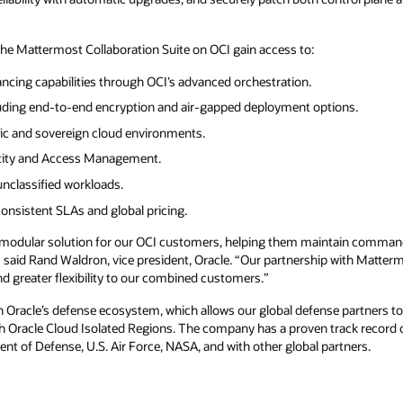
the Mattermost Collaboration Suite on OCI gain access to:
ncing capabilities through OCI’s advanced orchestration.
luding end-to-end encryption and air-gapped deployment options.
ic and sovereign cloud environments.
entity and Access Management.
unclassified workloads.
nsistent SLAs and global pricing.
 modular solution for our OCI customers, helping them maintain command
said Rand Waldron, vice president, Oracle. “Our partnership with Matterm
nd greater flexibility to our combined customers.”
n Oracle’s defense ecosystem, which allows our global defense partners to
 Oracle Cloud Isolated Regions. The company has a proven track record o
ent of Defense, U.S. Air Force, NASA, and with other global partners.