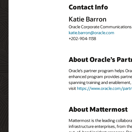
Contact Info
Katie Barron
Oracle Corporate Communications
katie.barron@oracle.com
+202-904-1138
About Oracle’s Par
Oracle’s partner program helps Or
enhanced program provides partners
spanning training and enablement, 
visit
https://www.oracle.com/partn
About Mattermost
Mattermost is the leading collabora
infrastructure enterprises, from the