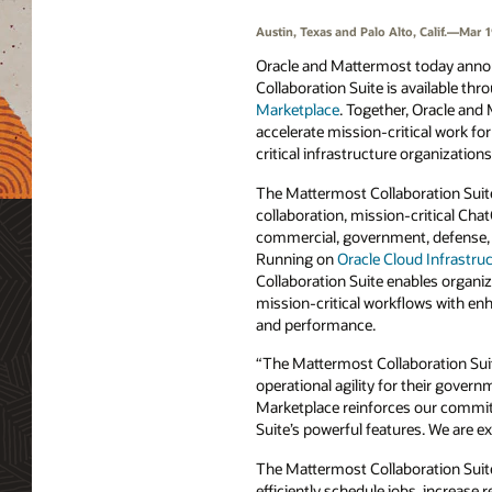
Austin, Texas and Palo Alto, Calif.—Mar 1
Oracle and Mattermost today anno
Collaboration Suite is available th
Marketplace
. Together, Oracle and
accelerate mission-critical work f
critical infrastructure organization
The Mattermost Collaboration Suit
collaboration, mission-critical Cha
commercial, government, defense, 
Running on
Oracle Cloud Infrastru
Collaboration Suite enables organiz
mission-critical workflows with enha
and performance.
“The Mattermost Collaboration Suit
operational agility for their gover
Marketplace reinforces our commi
Suite’s powerful features. We are ex
The Mattermost Collaboration Suite
efficiently schedule jobs, increase