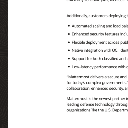
Additionally, customers deploying 
Automated scaling and load bala
Enhanced security features inc
Flexible deployment across publ
Native integration with OCI Id
Support for both classified and 
Low-latency performance with co
“Mattermost delivers a secure and
for today’s complex governments,” 
collaboration, enhanced security, a
Mattermost is the newest partner i
leading defense technology through
organizations like the U.S. Departm