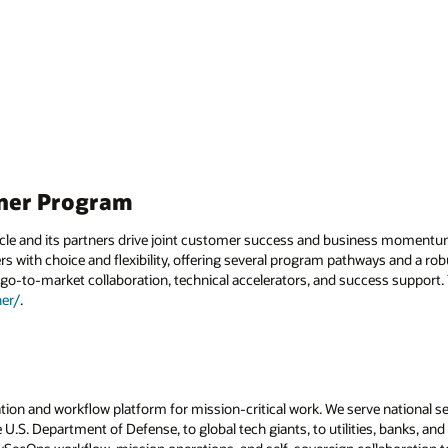
tner Program
acle and its partners drive joint customer success and business momentu
 with choice and flexibility, offering several program pathways and a rob
go-to-market collaboration, technical accelerators, and success support. 
er/
.
tion and workflow platform for mission-critical work. We serve national se
 U.S. Department of Defense, to global tech giants, to utilities, banks, and 