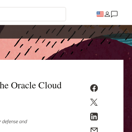
the Oracle Cloud
or defense and