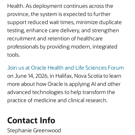
Health. As deployment continues across the
province, the system is expected to further
support reduced wait times, minimize duplicate
testing, enhance care delivery, and strengthen
recruitment and retention of healthcare
professionals by providing modern, integrated
tools.
Join us at Oracle Health and Life Sciences Forum
on June 14, 2026, in Halifax, Nova Scotia to learn
more about how Oracle is applying AI and other
advanced technologies to help transform the
practice of medicine and clinical research.
Contact Info
Stephanie Greenwood