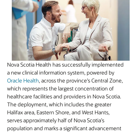
Nova Scotia Health has successfully implemented
a new clinical information system, powered by
Oracle Health
, across the province’s Central Zone,
which represents the largest concentration of
healthcare facilities and providers in Nova Scotia.
The deployment, which includes the greater
Halifax area, Eastern Shore, and West Hants,
serves approximately half of Nova Scotia’s
population and marks a significant advancement