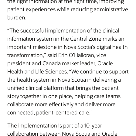
the right information at the right time, improving
patient experiences while reducing administrative
burden.
“The successful implementation of the clinical
information system in the Central Zone marks an
important milestone in Nova Scotia’s digital health
transformation,” said Erin O’Halloran, vice
president and Canada market leader, Oracle
Health and Life Sciences. “We continue to support
the health system in Nova Scotia in delivering a
unified clinical platform that brings the patient
story together in one place, helping care teams
collaborate more effectively and deliver more
connected, patient-centered care.”
The implementation is part of a 10-year
collaboration between Nova Scotia and Oracle