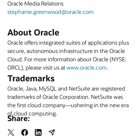
Oracle Media Relations
stephanie.greenwood@oracle.com
About Oracle
Oracle offers integrated suites of applications plus
secure, autonomous infrastructure in the Oracle
Cloud. For more information about Oracle (NYSE:
ORCL), please visit us at
www.oracle.com
.
Trademarks
Oracle, Java, MySQL and NetSuite are registered
trademarks of Oracle Corporation. NetSuite was
the first cloud company—ushering in the new era
of cloud computing.
Share: