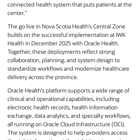
connected health system that puts patients at the
center.”
The go live in Nova Scotia Health’s Central Zone
builds on the successful implementation at IWK
Health in December 2025 with Oracle Health.
Together, these deployments reflect strong
collaboration, planning, and system design to
standardize workflows and modernize healthcare
delivery across the province.
Oracle Health’s platform supports a wide range of
clinical and operational capabilities, including
electronic health records, health information
exchange, data analytics, and specialty workflows,
all running on Oracle Cloud Infrastructure (OCI).
The system is designed to help providers access