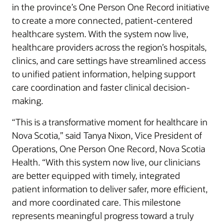
in the province’s One Person One Record initiative
to create a more connected, patient-centered
healthcare system. With the system now live,
healthcare providers across the region’s hospitals,
clinics, and care settings have streamlined access
to unified patient information, helping support
care coordination and faster clinical decision-
making.
“This is a transformative moment for healthcare in
Nova Scotia,” said Tanya Nixon, Vice President of
Operations, One Person One Record, Nova Scotia
Health. “With this system now live, our clinicians
are better equipped with timely, integrated
patient information to deliver safer, more efficient,
and more coordinated care. This milestone
represents meaningful progress toward a truly