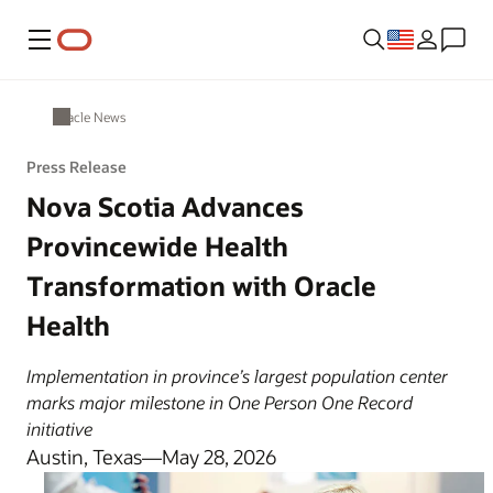
Menu
Oracle News
Press Release
Nova Scotia Advances
Provincewide Health
Transformation with Oracle
Health
Implementation in province’s largest population center
marks major milestone in One Person One Record
initiative
Austin, Texas—May 28, 2026