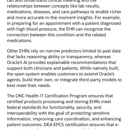
relationships between concepts like lab results,
medications, diseases, and care pathways to enable richer
and more accurate in-the-moment insights. For example,
in preparing for an appointment with a patient diagnosed
with high blood pressure, the EHR can recognize the
connection between this condition and the related
medications.
Other EHRs rely on narrow predictors limited to past data
that lacks reasoning ability or transparency, whereas
Oracle’s AI provides explainable recommendations that
support both clinicians and patients. While natively built,
the open system enables customers to extend Oracle’s
agents, build their own, or integrate third-party models to
best meet their needs.
The ONC Health IT Certification Program ensures that
certified products processing and storing EHRs meet
federal standards for functionality, security, and
interoperability with the goal of protecting sensitive
information, improving care coordination, and enhancing
patient outcomes. DEA EPCS certification ensures that e-