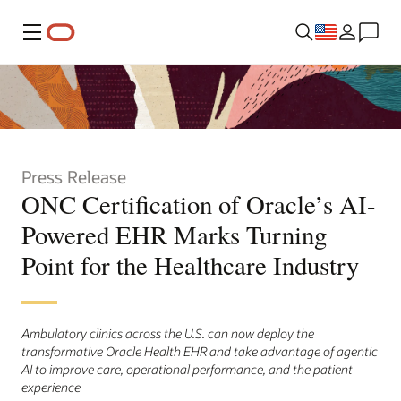
Menu
Press Release
ONC Certification of Oracle’s AI-
Powered EHR Marks Turning
Point for the Healthcare Industry
Ambulatory clinics across the U.S. can now deploy the
transformative Oracle Health EHR and take advantage of agentic
AI to improve care, operational performance, and the patient
experience