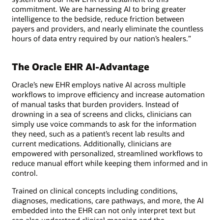
commitment. We are harnessing AI to bring greater
intelligence to the bedside, reduce friction between
payers and providers, and nearly eliminate the countless
hours of data entry required by our nation’s healers.”
The Oracle EHR AI-Advantage
Oracle’s new EHR employs native AI across multiple
workflows to improve efficiency and increase automation
of manual tasks that burden providers. Instead of
drowning in a sea of screens and clicks, clinicians can
simply use voice commands to ask for the information
they need, such as a patient’s recent lab results and
current medications. Additionally, clinicians are
empowered with personalized, streamlined workflows to
reduce manual effort while keeping them informed and in
control.
Trained on clinical concepts including conditions,
diagnoses, medications, care pathways, and more, the AI
embedded into the EHR can not only interpret text but
can also understand clinical meaning and the