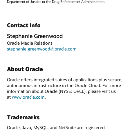
Department of Justice or the Drug Enforcement Administration.
Contact Info
Stephanie Greenwood
Oracle Media Relations
stephanie.greenwood@oracle.com
About Oracle
Oracle offers integrated suites of applications plus secure,
autonomous infrastructure in the Oracle Cloud. For more
information about Oracle (NYSE: ORCL), please visit us
at
www.oracle.com
.
Trademarks
Oracle, Java, MySQL, and NetSuite are registered