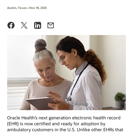
Austin, Texas—Nov 18, 2025
Oracle Health’s next generation electronic health record
(EHR) is now certified and ready for adoption by
ambulatory customers in the U.S. Unlike other EHRs that