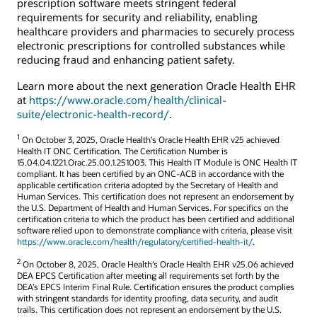
prescription software meets stringent federal
requirements for security and reliability, enabling
healthcare providers and pharmacies to securely process
electronic prescriptions for controlled substances while
reducing fraud and enhancing patient safety.
Learn more about the next generation Oracle Health EHR
at
https://www.oracle.com/health/clinical-
suite/electronic-health-record/
.
1
On October 3, 2025, Oracle Health’s Oracle Health EHR v25 achieved
Health IT ONC Certification. The Certification Number is
15.04.04.1221.Orac.25.00.1.251003. This Health IT Module is ONC Health IT
compliant. It has been certified by an ONC-ACB in accordance with the
applicable certification criteria adopted by the Secretary of Health and
Human Services. This certification does not represent an endorsement by
the U.S. Department of Health and Human Services. For specifics on the
certification criteria to which the product has been certified and additional
software relied upon to demonstrate compliance with criteria, please visit
https://www.oracle.com/health/regulatory/certified-health-it/
.
2
On October 8, 2025, Oracle Health’s Oracle Health EHR v25.06 achieved
DEA EPCS Certification after meeting all requirements set forth by the
DEA’s EPCS Interim Final Rule. Certification ensures the product complies
with stringent standards for identity proofing, data security, and audit
trails. This certification does not represent an endorsement by the U.S.