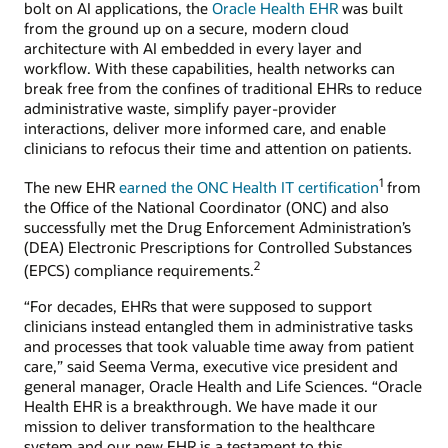
bolt on AI applications, the
Oracle Health EHR
was built
from the ground up on a secure, modern cloud
architecture with AI embedded in every layer and
workflow. With these capabilities, health networks can
break free from the confines of traditional EHRs to reduce
administrative waste, simplify payer-provider
interactions, deliver more informed care, and enable
clinicians to refocus their time and attention on patients.
1
The new EHR
earned the ONC Health IT certification
from
the Office of the National Coordinator (ONC) and also
successfully met the Drug Enforcement Administration’s
(DEA) Electronic Prescriptions for Controlled Substances
2
(EPCS) compliance requirements.
“For decades, EHRs that were supposed to support
clinicians instead entangled them in administrative tasks
and processes that took valuable time away from patient
care,” said Seema Verma, executive vice president and
general manager, Oracle Health and Life Sciences. “Oracle
Health EHR is a breakthrough. We have made it our
mission to deliver transformation to the healthcare
system and our new EHR is a testament to this