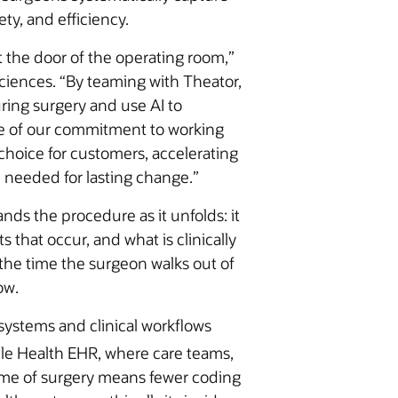
ty, and efficiency.
t the door of the operating room,”
ciences. “By teaming with Theator,
ing surgery and use AI to
le of our commitment to working
hoice for customers, accelerating
 needed for lasting change.”
nds the procedure as it unfolds: it
that occur, and what is clinically
the time the surgeon walks out of
ow.
 systems and clinical workflows
cle Health EHR, where care teams,
 time of surgery means fewer coding