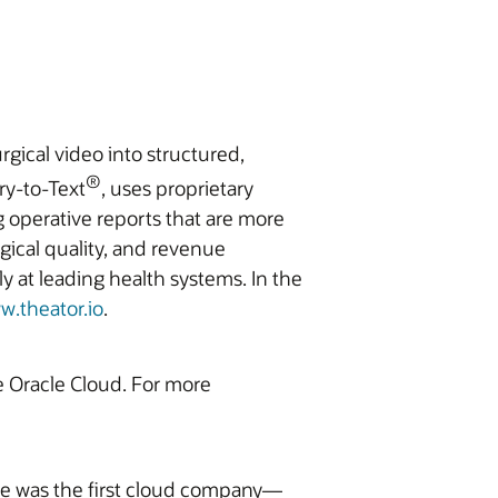
rgical video into structured,
®
ry-to-Text
, uses proprietary
g operative reports that are more
gical quality, and revenue
 at leading health systems. In the
w.theator.io
.
he Oracle Cloud. For more
ite was the first cloud company—