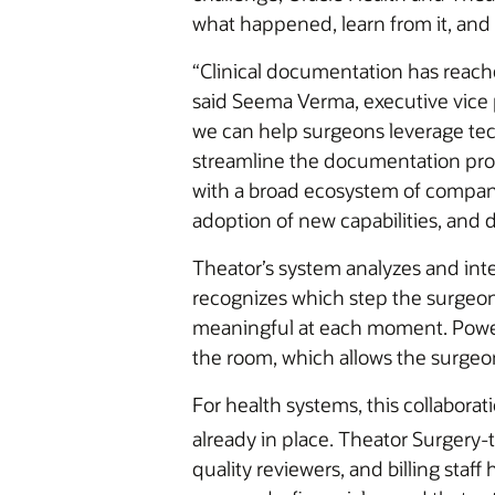
what happened, learn from it, and t
“Clinical documentation has reache
said Seema Verma, executive vice 
we can help surgeons leverage tec
streamline the documentation pro
with a broad ecosystem of compani
adoption of new capabilities, and 
Theator’s system analyzes and inter
recognizes which step the surgeon 
meaningful at each moment. Powere
the room, which allows the surgeon
For health systems, this collaborat
already in place. Theator Surgery-
quality reviewers, and billing sta