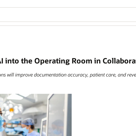
I into the Operating Room in Collabora
ions will improve documentation accuracy, patient care, and re