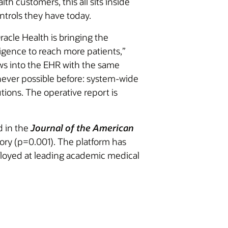
th customers, this all sits inside
ntrols they have today.
racle Health is bringing the
lligence to reach more patients,”
ows into the EHR with the same
e never possible before: system-wide
utions. The operative report is
d in the
Journal of the American
ory (p=0.001). The platform has
loyed at leading academic medical