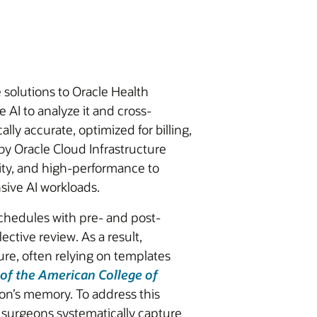
 solutions to Oracle Health
 AI to analyze it and cross-
ly accurate, optimized for billing,
 by Oracle Cloud Infrastructure
lity, and high-performance to
sive AI workloads.
chedules with pre- and post-
ctive review. As a result,
re, often relying on templates
 of the American College of
on’s memory. To address this
 surgeons systematically capture