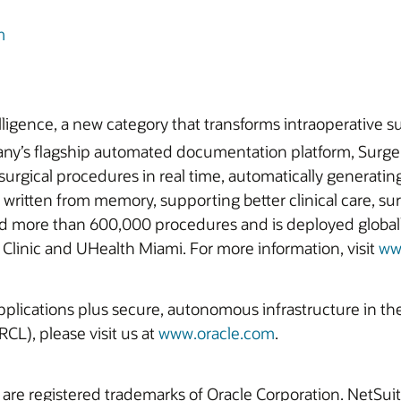
m
lligence, a new category that transforms intraoperative su
pany’s flagship automated documentation platform, Surge
surgical procedures in real time, automatically generatin
ritten from memory, supporting better clinical care, sur
ed more than 600,000 procedures and is deployed globally
Clinic and UHealth Miami. For more information, visit
ww
 applications plus secure, autonomous infrastructure in t
CL), please visit us at
www.oracle.com
.
 are registered trademarks of Oracle Corporation. NetSu