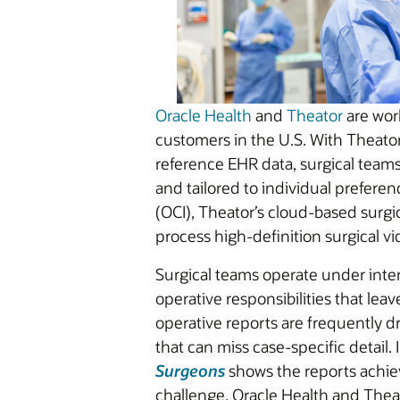
Oracle Health
and
Theator
are work
customers in the U.S. With Theator’
reference EHR data, surgical teams 
and tailored to individual preferen
(OCI), Theator’s cloud-based surgic
process high-definition surgical 
Surgical teams operate under inte
operative responsibilities that lea
operative reports are frequently 
that can miss case-specific detail.
Surgeons
shows the reports achie
challenge, Oracle Health and Thea