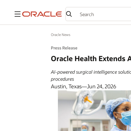
Menu
Oracle News
Press Release
Oracle Health Extends A
AI-powered surgical intelligence solut
procedures
Austin, Texas—Jun 24, 2026