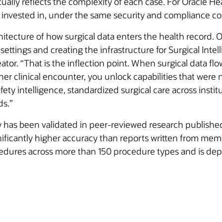
ually reflects the complexity of each case. For Oracle Heal
 invested in, under the same security and compliance co
itecture of how surgical data enters the health record. O
settings and creating the infrastructure for Surgical Inte
ator. “That is the inflection point. When surgical data fl
other clinical encounter, you unlock capabilities that wer
ety intelligence, standardized surgical care across instit
ds.”
 has been validated in peer-reviewed research publishe
nificantly higher accuracy than reports written from mem
dures across more than 150 procedure types and is dep