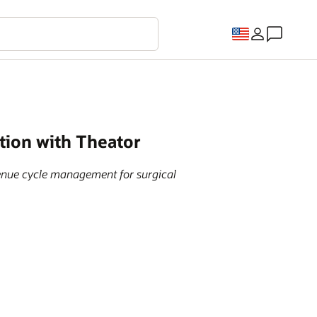
tion with Theator
venue cycle management for surgical