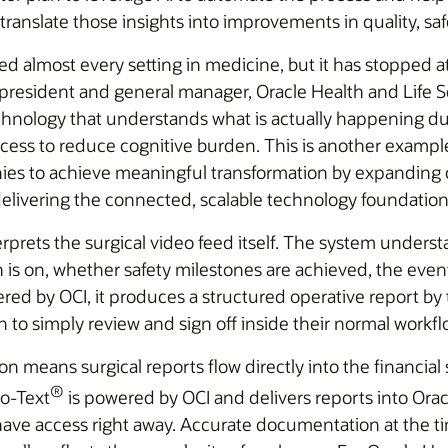
ranslate those insights into improvements in quality, safe
d almost every setting in medicine, but it has stopped a
president and general manager, Oracle Health and Life S
hnology that understands what is actually happening dur
cess to reduce cognitive burden. This is another examp
es to achieve meaningful transformation by expanding c
delivering the connected, scalable technology foundation
prets the surgical video feed itself. The system understa
is on, whether safety milestones are achieved, the events 
d by OCI, it produces a structured operative report by 
 to simply review and sign off inside their normal workfl
ion means surgical reports flow directly into the financial
®
to-Text
is powered by OCI and delivers reports into Ora
ff have access right away. Accurate documentation at the