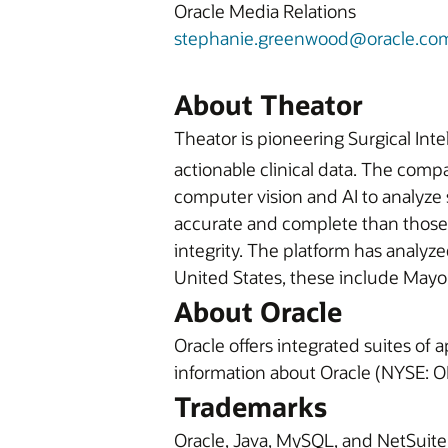
Oracle Media Relations
stephanie.greenwood@oracle.co
About Theator
Theator is pioneering Surgical Inte
actionable clinical data. The com
computer vision and AI to analyze 
accurate and complete than those w
integrity. The platform has analyz
United States, these include Mayo 
About Oracle
Oracle offers integrated suites of
information about Oracle (NYSE: OR
Trademarks
Oracle, Java, MySQL, and NetSuite