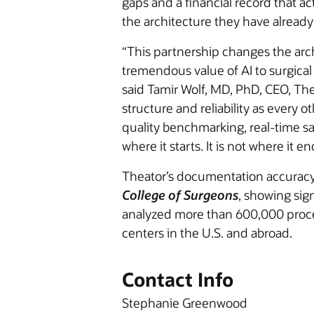
gaps and a financial record that act
the architecture they have already
“This partnership changes the arch
tremendous value of AI to surgical 
said Tamir Wolf, MD, PhD, CEO, The
structure and reliability as every 
quality benchmarking, real-time saf
where it starts. It is not where it en
Theator’s documentation accuracy
College of Surgeons
, showing sig
analyzed more than 600,000 proce
centers in the U.S. and abroad.
Contact Info
Stephanie Greenwood