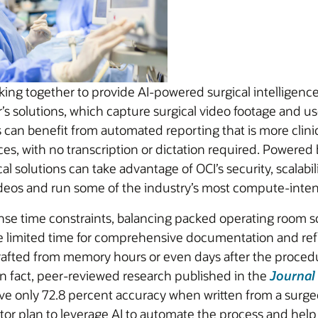
ing together to provide AI-powered surgical intelligence
s solutions, which capture surgical video footage and use
can benefit from automated reporting that is more clinical
ces, with no transcription or dictation required. Powered
al solutions can take advantage of OCI’s security, scalabi
videos and run some of the industry’s most compute-inten
nse time constraints, balancing packed operating room s
ve limited time for comprehensive documentation and refle
drafted from memory hours or even days after the procedu
 In fact, peer-reviewed research published in the
Journal
ve only 72.8 percent accuracy when written from a surge
tor plan to leverage AI to automate the process and help