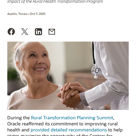
impact of the Rural Health Transformation Program
Austin, Texas—Oct 7, 2025
During the
Rural Transformation Planning Summit
,
Oracle reaffirmed its commitment to improving rural
health and
provided detailed recommendations
to help
states maximize the opportunity of the Centers for