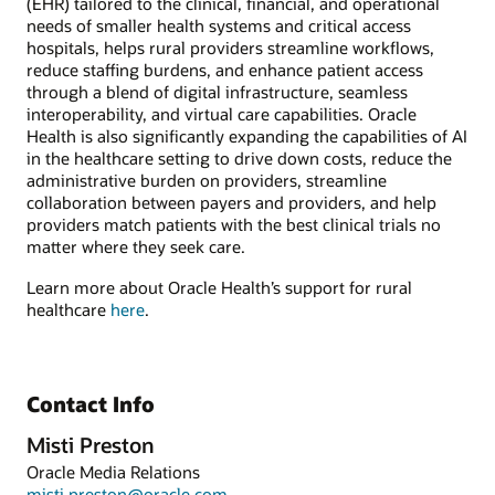
(EHR) tailored to the clinical, financial, and operational
needs of smaller health systems and critical access
hospitals, helps rural providers streamline workflows,
reduce staffing burdens, and enhance patient access
through a blend of digital infrastructure, seamless
interoperability, and virtual care capabilities. Oracle
Health is also significantly expanding the capabilities of AI
in the healthcare setting to drive down costs, reduce the
administrative burden on providers, streamline
collaboration between payers and providers, and help
providers match patients with the best clinical trials no
matter where they seek care.
Learn more about Oracle Health’s support for rural
healthcare
here
.
Contact Info
Misti Preston
Oracle Media Relations
misti.preston@oracle.com