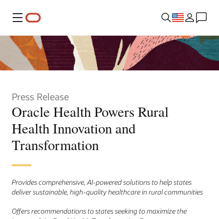
Menu
Press Release
Oracle Health Powers Rural
Health Innovation and
Transformation
Provides comprehensive, AI-powered solutions to help states
deliver sustainable, high-quality healthcare in rural communities
Offers recommendations to states seeking to maximize the