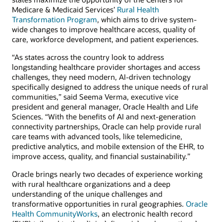
Medicare & Medicaid Services’
Rural Health
Transformation Program
, which aims to drive system-
wide changes to improve healthcare access, quality of
care, workforce development, and patient experiences.
“As states across the country look to address
longstanding healthcare provider shortages and access
challenges, they need modern, AI-driven technology
specifically designed to address the unique needs of rural
communities,” said Seema Verma, executive vice
president and general manager, Oracle Health and Life
Sciences. “With the benefits of AI and next-generation
connectivity partnerships, Oracle can help provide rural
care teams with advanced tools, like telemedicine,
predictive analytics, and mobile extension of the EHR, to
improve access, quality, and financial sustainability.”
Oracle brings nearly two decades of experience working
with rural healthcare organizations and a deep
understanding of the unique challenges and
transformative opportunities in rural geographies.
Oracle
Health CommunityWorks
, an electronic health record