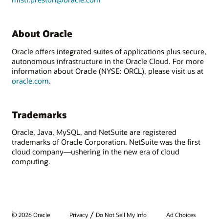
About Oracle
Oracle offers integrated suites of applications plus secure,
autonomous infrastructure in the Oracle Cloud. For more
information about Oracle (NYSE: ORCL), please visit us at
oracle.com
.
Trademarks
Oracle, Java, MySQL, and NetSuite are registered
trademarks of Oracle Corporation. NetSuite was the first
cloud company—ushering in the new era of cloud
computing.
/
© 2026 Oracle
Privacy
Do Not Sell My Info
Ad Choices