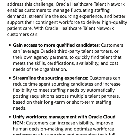
address this challenge, Oracle Healthcare Talent Network
enables customers to manage fluctuating staffing
demands, streamline the sourcing experience, and better
support their contingent workforce to deliver high-quality
patient care. With Oracle Healthcare Talent Network
customers can:
Gain access to more qualified candidates:
Customers
can leverage Oracle’s third-party talent partners, or
their own agency partners, to quickly find talent that
meets the skills, certifications, availability, and cost
needs of the organization.
Streamline the sourcing experience:
Customers can
reduce time spent sourcing candidates and increase
flexibility to meet staffing needs by automatically
posting requisitions across multiple talent partners,
based on their long-term or short-term staffing
needs.
Unify workforce management with Oracle Cloud
HCM:
Customers can increase visibility, improve
human decision-making and optimize workforce
performance by sourcing and managing their full-