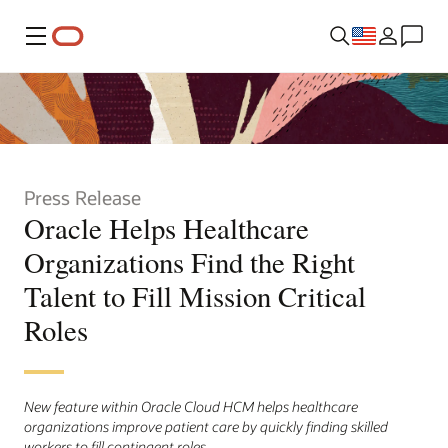
Menu
Press Release
Oracle Helps Healthcare
Organizations Find the Right
Talent to Fill Mission Critical
Roles
New feature within Oracle Cloud HCM helps healthcare
organizations improve patient care by quickly finding skilled
workers to fill contingent roles