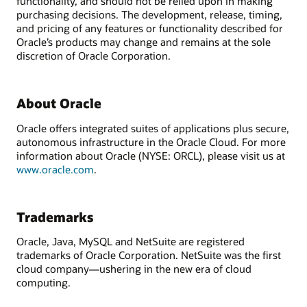
functionality, and should not be relied upon in making
purchasing decisions. The development, release, timing,
and pricing of any features or functionality described for
Oracle’s products may change and remains at the sole
discretion of Oracle Corporation.
About Oracle
Oracle offers integrated suites of applications plus secure,
autonomous infrastructure in the Oracle Cloud. For more
information about Oracle (NYSE: ORCL), please visit us at
www.oracle.com
.
Trademarks
Oracle, Java, MySQL and NetSuite are registered
trademarks of Oracle Corporation. NetSuite was the first
cloud company—ushering in the new era of cloud
computing.