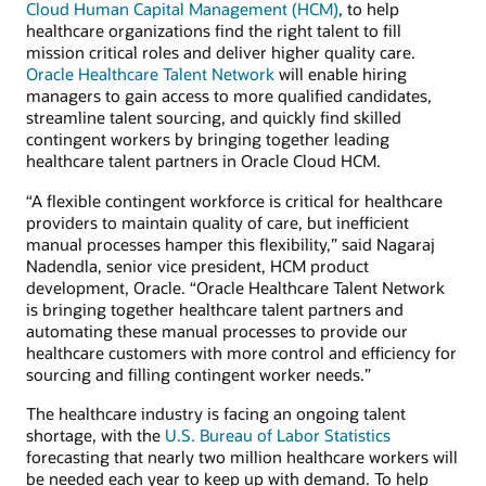
Cloud Human Capital Management (HCM)
, to help
healthcare organizations find the right talent to fill
mission critical roles and deliver higher quality care.
Oracle Healthcare Talent Network
will enable hiring
managers to gain access to more qualified candidates,
streamline talent sourcing, and quickly find skilled
contingent workers by bringing together leading
healthcare talent partners in Oracle Cloud HCM.
“A flexible contingent workforce is critical for healthcare
providers to maintain quality of care, but inefficient
manual processes hamper this flexibility,” said Nagaraj
Nadendla, senior vice president, HCM product
development, Oracle. “Oracle Healthcare Talent Network
is bringing together healthcare talent partners and
automating these manual processes to provide our
healthcare customers with more control and efficiency for
sourcing and filling contingent worker needs.”
The healthcare industry is facing an ongoing talent
shortage, with the
U.S. Bureau of Labor Statistics
forecasting that nearly two million healthcare workers will
be needed each year to keep up with demand. To help