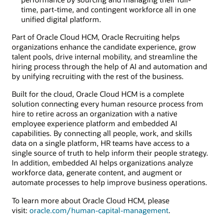
time, part-time, and contingent workforce all in one
unified digital platform.
Part of Oracle Cloud HCM, Oracle Recruiting helps
organizations enhance the candidate experience, grow
talent pools, drive internal mobility, and streamline the
hiring process through the help of AI and automation and
by unifying recruiting with the rest of the business.
Built for the cloud, Oracle Cloud HCM is a complete
solution connecting every human resource process from
hire to retire across an organization with a native
employee experience platform and embedded AI
capabilities. By connecting all people, work, and skills
data on a single platform, HR teams have access to a
single source of truth to help inform their people strategy.
In addition, embedded AI helps organizations analyze
workforce data, generate content, and augment or
automate processes to help improve business operations.
To learn more about Oracle Cloud HCM, please
visit:
oracle.com/human-capital-management
.