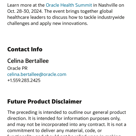
Learn more at the
Oracle Health Summit
in Nashville on
Oct. 28-30, 2024. The event brings together global
healthcare leaders to discuss how to tackle industrywide
challenges and apply new innovations.
Contact Info
Celina Bertallee
Oracle PR
celina.bertallee@oracle.com
+1.559.283.2425
Future Product Disclaimer
The preceding is intended to outline our general product
direction. It is intended for information purposes only,
and may not be incorporated into any contract. It is not a
commitment to deliver any material, code, or