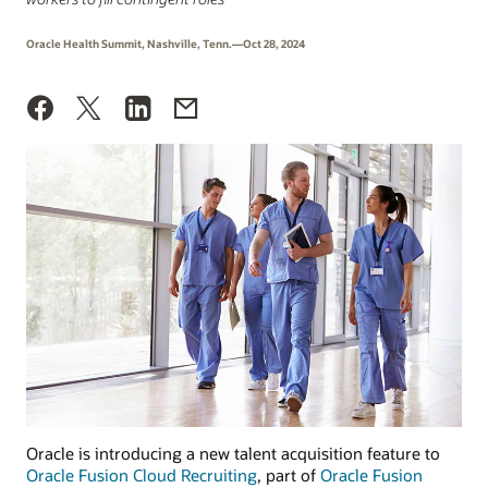
Oracle Health Summit, Nashville, Tenn.—Oct 28, 2024
Oracle is introducing a new talent acquisition feature to
Oracle Fusion Cloud Recruiting
, part of
Oracle Fusion