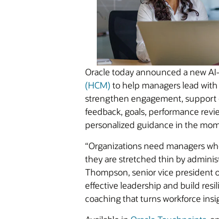
Oracle today announced a new AI-
(HCM)
to help managers lead with
strengthen engagement, support e
feedback, goals, performance revie
personalized guidance in the mom
“Organizations need managers who
they are stretched thin by adminis
Thompson, senior vice president o
effective leadership and build res
coaching that turns workforce insi