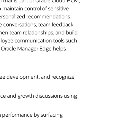
that is part of Oracle Cloud HCM,
maintain control of sensitive
r personalized recommendations
e conversations, team feedback,
then team relationships, and build
employee communication tools such
k. Oracle Manager Edge helps
yee development, and recognize
ce and growth discussions using
performance by surfacing