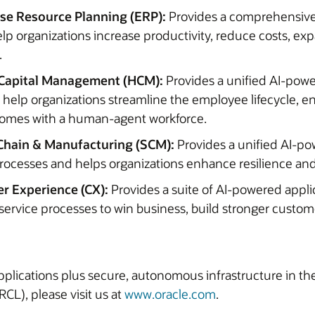
ise Resource Planning (ERP):
Provides a comprehensive
elp organizations increase productivity, reduce costs, ex
.
Capital Management (HCM):
Provides a unified AI-pow
o help organizations streamline the employee lifecycle,
tcomes with a human-agent workforce.
Chain & Manufacturing (SCM):
Provides a unified AI-po
rocesses and helps organizations enhance resilience and
r Experience (CX):
Provides a suite of AI-powered appli
service processes to win business, build stronger custom
 applications plus secure, autonomous infrastructure in t
CL), please visit us at
www.oracle.com
.