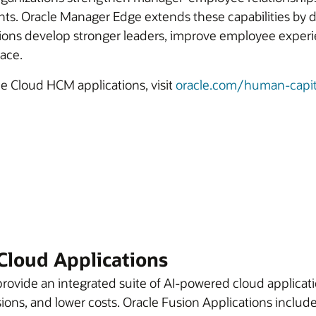
hts. Oracle Manager Edge extends these capabilities by d
ations develop stronger leaders, improve employee expe
lace.
le Cloud HCM applications, visit
oracle.com/human-capi
Cloud Applications
rovide an integrated suite of AI-powered cloud applicati
ions, and lower costs. Oracle Fusion Applications include