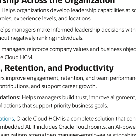
:
Helps organizations develop leadership capabilities at sc
oles, experience levels, and locations.
elps managers make informed leadership decisions wit
ut negatively ranking individuals.
 managers reinforce company values and business objec
cle Cloud HCM.
 Retention, and Productivity
s improve engagement, retention, and team performan
ntributions, and support career growth.
dations:
Helps managers build trust, improve alignment, 
al actions that support priority business goals.
ations
, Oracle Cloud HCM is a complete solution that co
th embedded AI. It includes Oracle Touchpoints, an AI-po
rganizations strengthen manager-employee relationship