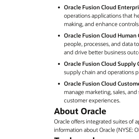
Oracle Fusion Cloud Enterpr
operations applications that h
making, and enhance controls
Oracle Fusion Cloud Human 
people, processes, and data t
and drive better business ou
Oracle Fusion Cloud Supply 
supply chain and operations p
Oracle Fusion Cloud Custome
manage marketing, sales, and 
customer experiences.
About Oracle
Oracle offers integrated suites of
information about Oracle (NYSE: OR