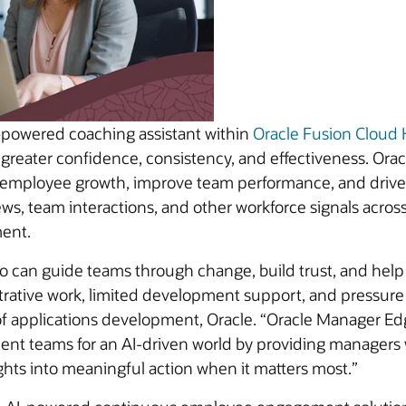
powered coaching assistant within
Oracle Fusion Clou
 greater confidence, consistency, and effectiveness. O
mployee growth, improve team performance, and drive r
ws, team interactions, and other workforce signals acros
ent.
 can guide teams through change, build trust, and help
trative work, limited development support, and pressure t
f applications development, Oracle. “Oracle Manager Edg
ilient teams for an AI-driven world by providing managers
ghts into meaningful action when it matters most.”