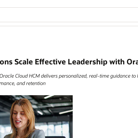
ions Scale Effective Leadership with O
Oracle Cloud HCM delivers personalized, real-time guidance t
mance, and retention