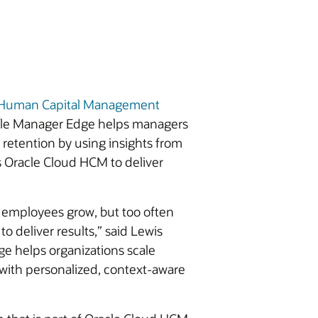
d Human Capital Management
racle Manager Edge helps managers
etention by using insights from
s Oracle Cloud HCM to deliver
 employees grow, but too often
o deliver results,” said Lewis
e helps organizations scale
 with personalized, context-aware