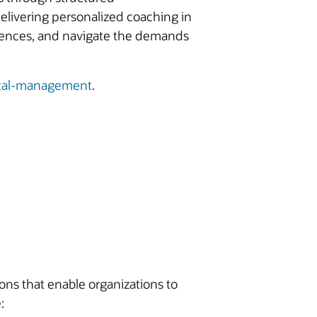
elivering personalized coaching in
riences, and navigate the demands
tal-management
.
ons that enable organizations to
: