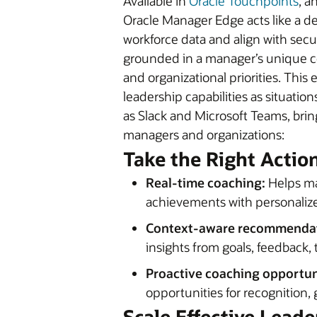
Available in
Oracle Touchpoints
, a
Oracle Manager Edge acts like a de
workforce data and align with sec
grounded in a manager’s unique c
and organizational priorities. Thi
leadership capabilities as situat
as Slack and Microsoft Teams, brin
managers and organizations:
Take the Right Actio
Real-time coaching:
Helps ma
achievements with personaliz
Context-aware recommendat
insights from goals, feedback,
Proactive coaching opportun
opportunities for recognition
Scale Effective Lead