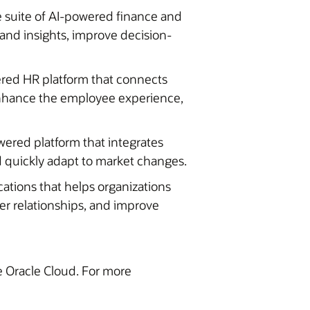
 suite of AI-powered finance and
pand insights, improve decision-
ered HR platform that connects
 enhance the employee experience,
wered platform that integrates
 quickly adapt to market changes.
cations that helps organizations
er relationships, and improve
he Oracle Cloud. For more