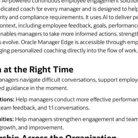
n AI-powered continuous employee engagement solution 
dicated coach for every manager and is designed to help 
urity and compliance requirements. It uses AI to delive
ontext, including employee feedback, goals, performanc
s enables managers to take more informed actions, streng
ions evolve. Oracle Manager Edge is accessible through 
ging personalized coaching directly into the flow of wor
n at the Right Time
nagers navigate difficult conversations, support emplo
ed guidance in the moment.
ions:
Help managers conduct more effective performan
 team feedback, and 1:1 conversations.
ities:
Help managers strengthen engagement and team 
, growth, and improvement.
ership Across the Organization