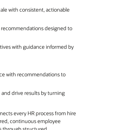
ale with consistent, actionable
h recommendations designed to
tives with guidance informed by
ce with recommendations to
and drive results by turning
nnects every HR process from hire
wered, continuous employee
s through structured