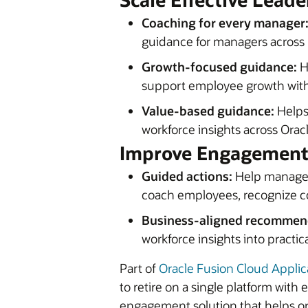
Coaching for every manager
guidance for managers across r
Growth-focused guidance:
H
support employee growth witho
Value-based guidance:
Helps
workforce insights across Ora
Improve Engagement,
Guided actions:
Help manager
coach employees, recognize co
Business-aligned recommen
workforce insights into practic
Part of
Oracle Fusion Cloud Applic
to retire on a single platform wi
engagement solution that helps o