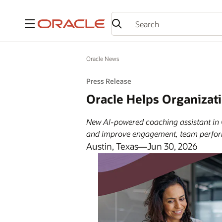
Menu
Oracle News
Press Release
Oracle Helps Organizat
New AI-powered coaching assistant in 
and improve engagement, team perfor
Austin, Texas—Jun 30, 2026