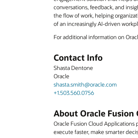
conversations, feedback, and insig
the flow of work, helping organiz
of an increasingly AI-driven workp
For additional information on Orac
Contact Info
Shasta Dentone
Oracle
shasta.smith@oracle.com
+1.503.560.0756
About Oracle Fusion 
Oracle Fusion Cloud Applications p
execute faster, make smarter decis