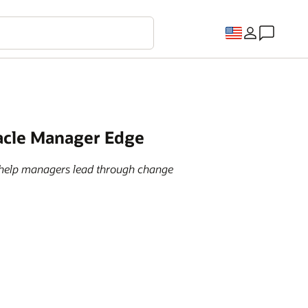
racle Manager Edge
o help managers lead through change