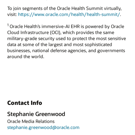
To join segments of the Oracle Health Summit virtually,
visit:
https://www.oracle.com/health/health-summit/
.
1
Oracle Health’s immersive-AI EHR is powered by Oracle
Cloud Infrastructure (OCI), which provides the same
military-grade security used to protect the most sensitive
data at some of the largest and most sophisticated
businesses, national defense agencies, and governments
around the world.
Contact Info
Stephanie Greenwood
Oracle Media Relations
stephanie.greenwood@oracle.com