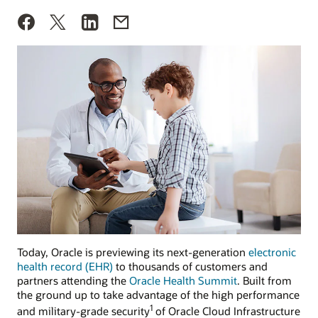
Today, Oracle is previewing its next-generation
electronic
health record (EHR)
to thousands of customers and
partners attending the
Oracle Health Summit
. Built from
the ground up to take advantage of the high performance
1
and military-grade security
of Oracle Cloud Infrastructure