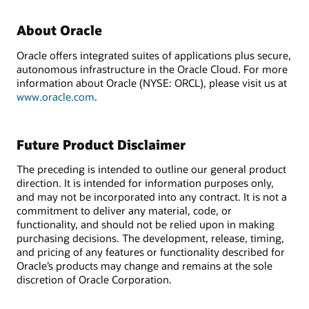
About Oracle
Oracle offers integrated suites of applications plus secure,
autonomous infrastructure in the Oracle Cloud. For more
information about Oracle (NYSE: ORCL), please visit us at
www.oracle.com
.
Future Product Disclaimer
The preceding is intended to outline our general product
direction. It is intended for information purposes only,
and may not be incorporated into any contract. It is not a
commitment to deliver any material, code, or
functionality, and should not be relied upon in making
purchasing decisions. The development, release, timing,
and pricing of any features or functionality described for
Oracle’s products may change and remains at the sole
discretion of Oracle Corporation.