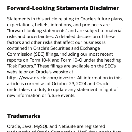
Forward-Looking Statements Disclaimer
Statements in this article relating to Oracle's future plans,
expectations, beliefs, intentions, and prospects are
"forward-looking statements" and are subject to material
risks and uncertainties. A detailed discussion of these
factors and other risks that affect our business is
contained in Oracle's Securities and Exchange
Commission (SEC) filings, including our most recent
reports on Form 10-K and Form 10-Q under the heading
"Risk Factors." These filings are available on the SEC's
website or on Oracle's website at
https://www.oracle.com/investor. All information in this
article is current as of October 29, 2024 and Oracle
undertakes no duty to update any statement in light of
new information or future events.
Trademarks
Oracle, Java, MySQL and NetSuite are registered
trademarks of Oracle Corporation. NetSuite was the first