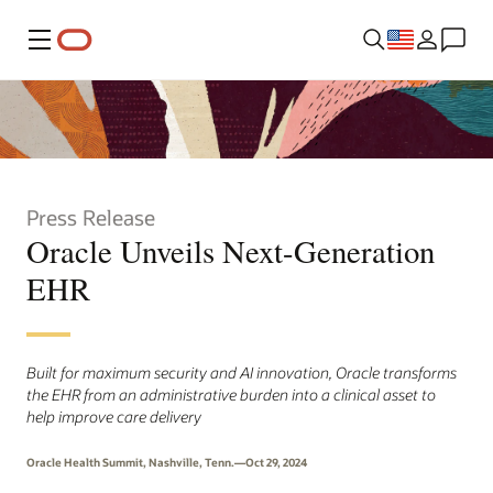
Menu
Press Release
Oracle Unveils Next-Generation
EHR
Built for maximum security and AI innovation, Oracle transforms
the EHR from an administrative burden into a clinical asset to
help improve care delivery
Oracle Health Summit, Nashville, Tenn.—Oct 29, 2024