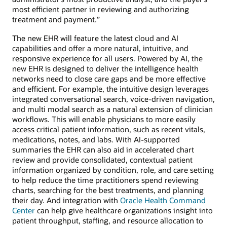
most efficient partner in reviewing and authorizing
treatment and payment.”
The new EHR will feature the latest cloud and AI
capabilities and offer a more natural, intuitive, and
responsive experience for all users. Powered by AI, the
new EHR is designed to deliver the intelligence health
networks need to close care gaps and be more effective
and efficient. For example, the intuitive design leverages
integrated conversational search, voice-driven navigation,
and multi modal search as a natural extension of clinician
workflows. This will enable physicians to more easily
access critical patient information, such as recent vitals,
medications, notes, and labs. With AI-supported
summaries the EHR can also aid in accelerated chart
review and provide consolidated, contextual patient
information organized by condition, role, and care setting
to help reduce the time practitioners spend reviewing
charts, searching for the best treatments, and planning
their day. And integration with
Oracle Health Command
Center
can help give healthcare organizations insight into
patient throughput, staffing, and resource allocation to