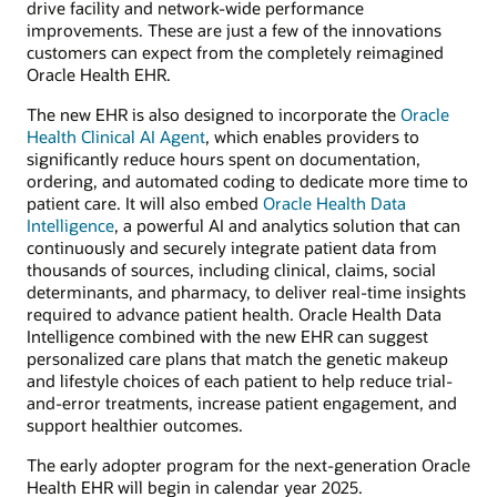
drive facility and network-wide performance
improvements. These are just a few of the innovations
customers can expect from the completely reimagined
Oracle Health EHR.
The new EHR is also designed to incorporate the
Oracle
Health Clinical AI Agent
, which enables providers to
significantly reduce hours spent on documentation,
ordering, and automated coding to dedicate more time to
patient care. It will also embed
Oracle Health Data
Intelligence
, a powerful AI and analytics solution that can
continuously and securely integrate patient data from
thousands of sources, including clinical, claims, social
determinants, and pharmacy, to deliver real-time insights
required to advance patient health. Oracle Health Data
Intelligence combined with the new EHR can suggest
personalized care plans that match the genetic makeup
and lifestyle choices of each patient to help reduce trial-
and-error treatments, increase patient engagement, and
support healthier outcomes.
The early adopter program for the next-generation Oracle
Health EHR will begin in calendar year 2025.