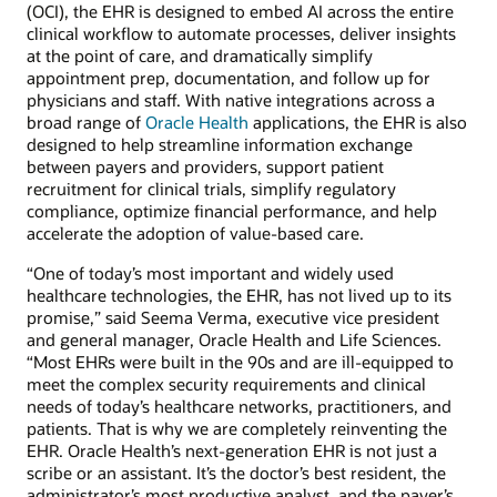
(OCI), the EHR is designed to embed AI across the entire
clinical workflow to automate processes, deliver insights
at the point of care, and dramatically simplify
appointment prep, documentation, and follow up for
physicians and staff. With native integrations across a
broad range of
Oracle Health
applications, the EHR is also
designed to help streamline information exchange
between payers and providers, support patient
recruitment for clinical trials, simplify regulatory
compliance, optimize financial performance, and help
accelerate the adoption of value-based care.
“One of today’s most important and widely used
healthcare technologies, the EHR, has not lived up to its
promise,” said Seema Verma, executive vice president
and general manager, Oracle Health and Life Sciences.
“Most EHRs were built in the 90s and are ill-equipped to
meet the complex security requirements and clinical
needs of today’s healthcare networks, practitioners, and
patients. That is why we are completely reinventing the
EHR. Oracle Health’s next-generation EHR is not just a
scribe or an assistant. It’s the doctor’s best resident, the
administrator’s most productive analyst, and the payer’s