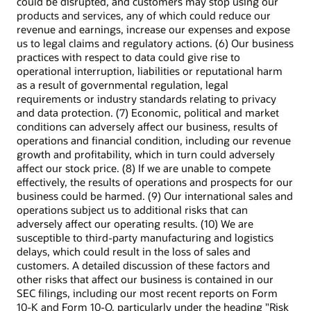
could be disrupted, and customers may stop using our
products and services, any of which could reduce our
revenue and earnings, increase our expenses and expose
us to legal claims and regulatory actions. (6) Our business
practices with respect to data could give rise to
operational interruption, liabilities or reputational harm
as a result of governmental regulation, legal
requirements or industry standards relating to privacy
and data protection. (7) Economic, political and market
conditions can adversely affect our business, results of
operations and financial condition, including our revenue
growth and profitability, which in turn could adversely
affect our stock price. (8) If we are unable to compete
effectively, the results of operations and prospects for our
business could be harmed. (9) Our international sales and
operations subject us to additional risks that can
adversely affect our operating results. (10) We are
susceptible to third-party manufacturing and logistics
delays, which could result in the loss of sales and
customers. A detailed discussion of these factors and
other risks that affect our business is contained in our
SEC filings, including our most recent reports on Form
10-K and Form 10-Q, particularly under the heading "Risk