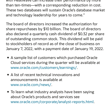
than ten-times—with a corresponding reduction in cost.
These two databases will sustain Oracle’s database market
and technology leadership for years to come.”
The board of directors increased the authorization for
share repurchases by $10 billion. The board of directors
also declared a quarterly cash dividend of $0.32 per share
of outstanding common stock. This dividend will be paid
to stockholders of record as of the close of business on
January 7, 2022, with a payment date of January 19, 2022.
A sample list of customers which purchased Oracle
Cloud services during the quarter will be available at
www.oracle.com/customers/earnings/
.
A list of recent technical innovations and
announcements is available at
www.oracle.com/news/
.
To learn what industry analysts have been saying
about Oracle’s products and services see
www.oracle.com/corporate/analyst-reports.html
.