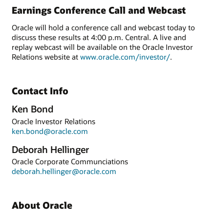
Earnings Conference Call and Webcast
Oracle will hold a conference call and webcast today to
discuss these results at 4:00 p.m. Central. A live and
replay webcast will be available on the Oracle Investor
Relations website at
www.oracle.com/investor/
.
Contact Info
Ken Bond
Oracle Investor Relations
ken.bond@oracle.com
Deborah Hellinger
Oracle Corporate Communciations
deborah.hellinger@oracle.com
About Oracle