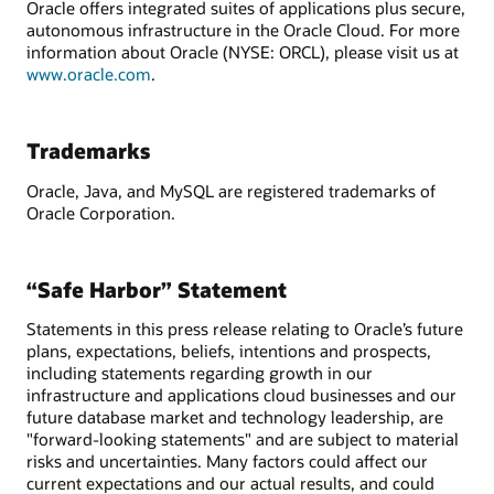
Oracle offers integrated suites of applications plus secure,
autonomous infrastructure in the Oracle Cloud. For more
information about Oracle (NYSE: ORCL), please visit us at
www.oracle.com
.
Trademarks
Oracle, Java, and MySQL are registered trademarks of
Oracle Corporation.
“Safe Harbor” Statement
Statements in this press release relating to Oracle’s future
plans, expectations, beliefs, intentions and prospects,
including statements regarding growth in our
infrastructure and applications cloud businesses and our
future database market and technology leadership, are
"forward-looking statements" and are subject to material
risks and uncertainties. Many factors could affect our
current expectations and our actual results, and could