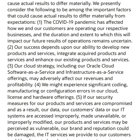
cause actual results to differ materially. We presently
consider the following to be among the important factors
that could cause actual results to differ materially from
expectations: (1) The COVID-19 pandemic has affected
how we and our customers are operating our respective
businesses, and the duration and extent to which this will
impact our future results of operations remains uncertain.
(2) Our success depends upon our ability to develop new
products and services, integrate acquired products and
services and enhance our existing products and services.
(3) Our cloud strategy, including our Oracle Cloud
Software-as-a-Service and Infrastructure-as-a-Service
offerings, may adversely affect our revenues and
profitability. (4) We might experience significant coding,
manufacturing or configuration errors in our cloud,
license and hardware offerings. (5) If our security
measures for our products and services are compromised
and as a result, our data, our customers’ data or our IT
systems are accessed improperly, made unavailable, or
improperly modified, our products and services may be
perceived as vulnerable, our brand and reputation could
be damaged, the IT services we provide to our customers