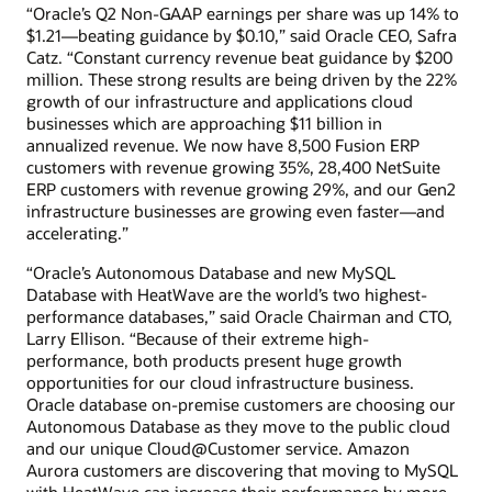
“Oracle’s Q2 Non-GAAP earnings per share was up 14% to
$1.21—beating guidance by $0.10,” said Oracle CEO, Safra
Catz. “Constant currency revenue beat guidance by $200
million. These strong results are being driven by the 22%
growth of our infrastructure and applications cloud
businesses which are approaching $11 billion in
annualized revenue. We now have 8,500 Fusion ERP
customers with revenue growing 35%, 28,400 NetSuite
ERP customers with revenue growing 29%, and our Gen2
infrastructure businesses are growing even faster—and
accelerating.”
“Oracle’s Autonomous Database and new MySQL
Database with HeatWave are the world’s two highest-
performance databases,” said Oracle Chairman and CTO,
Larry Ellison. “Because of their extreme high-
performance, both products present huge growth
opportunities for our cloud infrastructure business.
Oracle database on-premise customers are choosing our
Autonomous Database as they move to the public cloud
and our unique Cloud@Customer service. Amazon
Aurora customers are discovering that moving to MySQL
with HeatWave can increase their performance by more