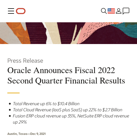
Menu
Press Release
Oracle Announces Fiscal 2022
Second Quarter Financial Results
Total Revenue up 6% to $10.4 Billion
Total Cloud Revenue (IaaS plus SaaS) up 22% to $2.7 Billion
Fusion ERP cloud revenue up 35%, NetSuite ERP cloud revenue
up 29%
Austin, Texas—Dec 9, 2021