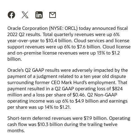
Oracle Corporation (NYSE: ORCL) today announced fiscal
2022 Q2 results. Total quarterly revenues were up 6%
year-over-year to $10.4 billion. Cloud services and license
support revenues were up 6% to $7.6 billion. Cloud license
and on-premise license revenues were up 13% to $1.2
billion.
Oracle’s Q2 GAAP results were adversely impacted by the
payment of a judgment related to a ten year old dispute
surrounding former CEO Mark Hurd’s employment. That
payment resulted in a Q2 GAAP operating loss of $824
million and a loss per share of $0.46. Q2 Non-GAAP
operating income was up 6% to $4.9 billion and earnings
per share was up 14% to $1.21.
Short-term deferred revenues were $7.9 billion. Operating
cash flow was $10.3 billion during the trailing twelve
months.