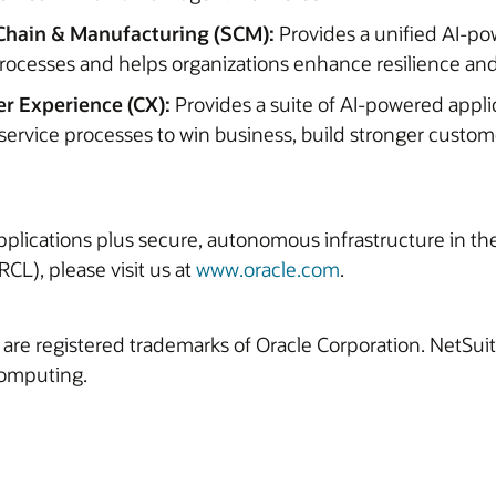
Chain & Manufacturing (SCM):
Provides a unified AI-po
rocesses and helps organizations enhance resilience and
r Experience (CX):
Provides a suite of AI-powered appli
service processes to win business, build stronger custom
 applications plus secure, autonomous infrastructure in t
CL), please visit us at
www.oracle.com
.
 are registered trademarks of Oracle Corporation. NetSu
computing.