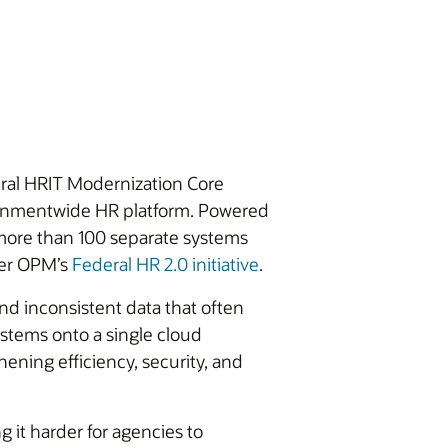
ral HRIT Modernization Core
ernmentwide HR platform. Powered
 more than 100 separate systems
der OPM’s
Federal HR 2.0 initiative
.
nd inconsistent data that often
systems onto a single cloud
ening efficiency, security, and
it harder for agencies to