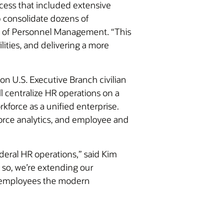
ocess that included extensive
 consolidate dozens of
ce of Personnel Management. “This
lities, and delivering a more
on U.S. Executive Branch civilian
 centralize HR operations on a
kforce as a unified enterprise.
orce analytics, and employee and
ederal HR operations,” said Kim
 so, we’re extending our
l employees the modern