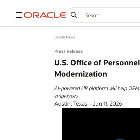
Menu
Oracle News
Press Release
U.S. Office of Personn
Modernization
AI-powered HR platform will help OPM r
employees
Austin, Texas—Jun 11, 2026