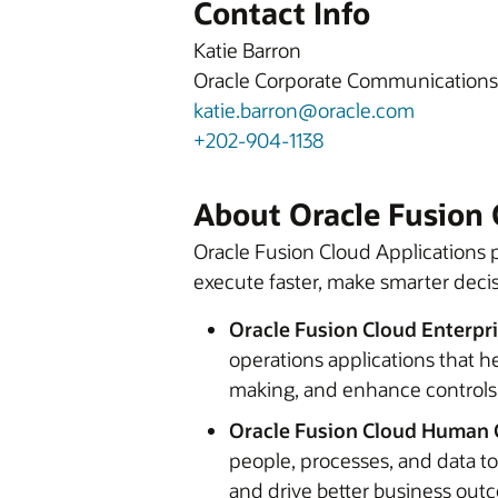
Contact Info
Katie Barron
Oracle Corporate Communications
katie.barron@oracle.com
+202-904-1138
About Oracle Fusion 
Oracle Fusion Cloud Applications p
execute faster, make smarter decis
Oracle Fusion Cloud Enterpr
operations applications that h
making, and enhance controls
Oracle Fusion Cloud Human 
people, processes, and data t
and drive better business ou