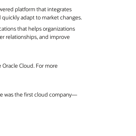
wered platform that integrates
 quickly adapt to market changes.
cations that helps organizations
er relationships, and improve
he Oracle Cloud. For more
ite was the first cloud company—