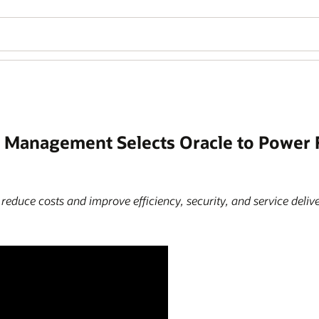
el Management Selects Oracle to Power
educe costs and improve efficiency, security, and service delive