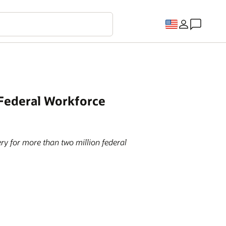
 Federal Workforce
ry for more than two million federal