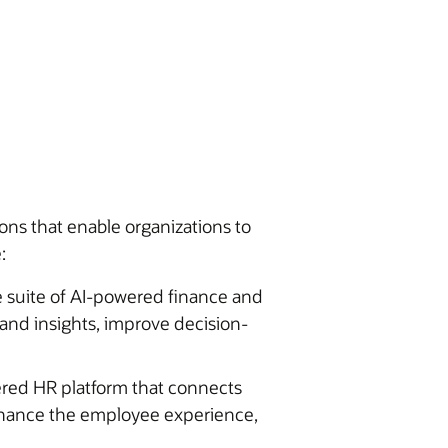
ons that enable organizations to
:
 suite of AI-powered finance and
pand insights, improve decision-
ered HR platform that connects
enhance the employee experience,