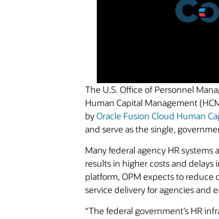
The U.S. Office of Personnel Man
Human Capital Management (HCM) c
by
Oracle Fusion Cloud Human C
and serve as the single, governm
Many federal agency HR systems are
results in higher costs and delays 
platform, OPM expects to reduce co
service delivery for agencies and 
“The federal government’s HR infr