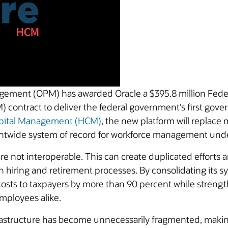
agement (OPM) has awarded Oracle a $395.8 million Fede
ontract to deliver the federal government’s first gov
apital Management (HCM)
, the new platform will replace
entwide system of record for workforce management un
 not interoperable. This can create duplicated efforts a
in hiring and retirement processes. By consolidating its 
sts to taxpayers by more than 90 percent while strength
employees alike.
astructure has become unnecessarily fragmented, making 