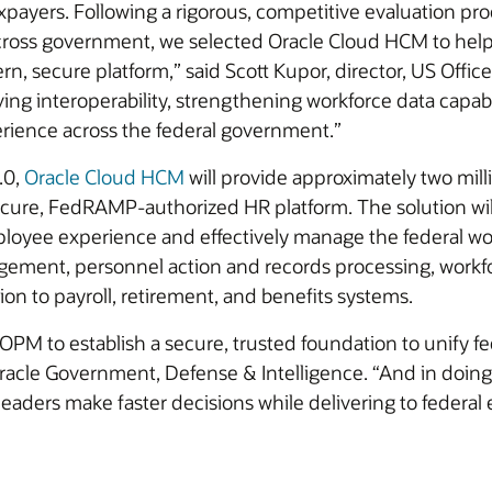
xpayers. Following a rigorous, competitive evaluation pr
cross government, we selected Oracle Cloud HCM to help
n, secure platform,” said Scott Kupor, director, US Offi
ing interoperability, strengthening workforce data capabi
rience across the federal government.”
.0,
Oracle Cloud HCM
will provide approximately two milli
ure, FedRAMP-authorized HR platform. The solution will
loyee experience and effectively manage the federal wor
agement, personnel action and records processing, workf
ion to payroll, retirement, and benefits systems.
 OPM to establish a secure, trusted foundation to unify f
Oracle Government, Defense & Intelligence. “And in doing
aders make faster decisions while delivering to federa