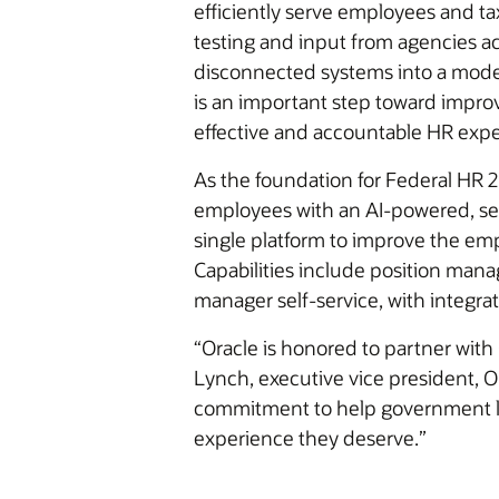
efficiently serve employees and ta
testing and input from agencies a
disconnected systems into a moder
is an important step toward improv
effective and accountable HR expe
As the foundation for Federal HR 2
employees with an AI-powered, sec
single platform to improve the emp
Capabilities include position man
manager self-service, with integrat
“Oracle is honored to partner with
Lynch, executive vice president, 
commitment to help government le
experience they deserve.”