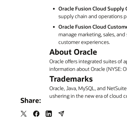
Oracle Fusion Cloud Supply 
supply chain and operations p
Oracle Fusion Cloud Custome
manage marketing, sales, and 
customer experiences.
About Oracle
Oracle offers integrated suites of
information about Oracle (NYSE: OR
Trademarks
Oracle, Java, MySQL, and NetSuite
ushering in the new era of cloud 
Share: