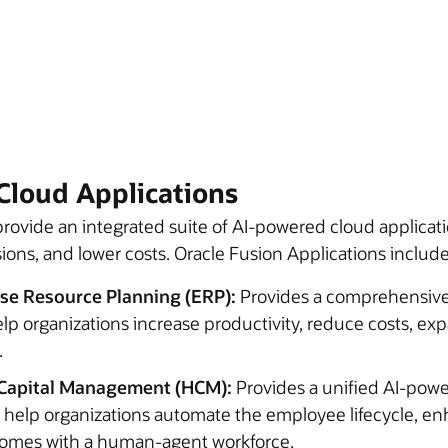
Cloud Applications
rovide an integrated suite of AI-powered cloud applicati
ions, and lower costs. Oracle Fusion Applications include
ise Resource Planning (ERP):
Provides a comprehensive
elp organizations increase productivity, reduce costs, ex
.
Capital Management (HCM):
Provides a unified AI-pow
o help organizations automate the employee lifecycle, 
tcomes with a human-agent workforce.