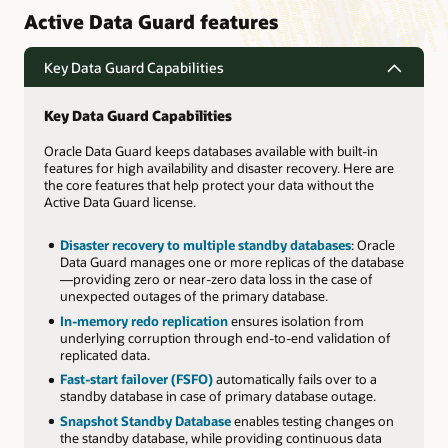
Active Data Guard features
Key Data Guard Capabilities
Key Data Guard Capabilities
Oracle Data Guard keeps databases available with built-in
features for high availability and disaster recovery. Here are
the core features that help protect your data without the
Active Data Guard license.
Disaster recovery to multiple standby databases
: Oracle
Data Guard manages one or more replicas of the database
—providing zero or near-zero data loss in the case of
unexpected outages of the primary database.
In-memory redo replication
ensures isolation from
underlying corruption through end-to-end validation of
replicated data.
Fast-start failover (FSFO)
automatically fails over to a
standby database in case of primary database outage.
Snapshot Standby Database
enables testing changes on
the standby database, while providing continuous data