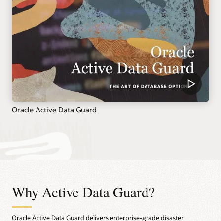
Oracle Active Data Guard
Why Active Data Guard?
Oracle Active Data Guard delivers enterprise-grade disaster