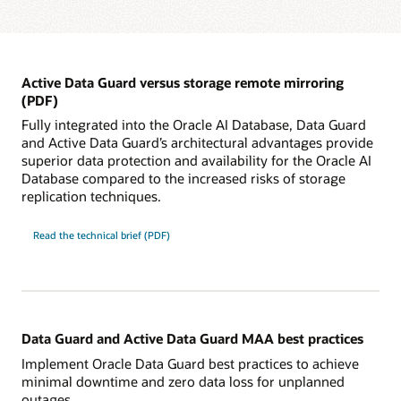
Active Data Guard versus storage remote mirroring
(PDF)
Fully integrated into the Oracle AI Database, Data Guard
and Active Data Guard’s architectural advantages provide
superior data protection and availability for the Oracle AI
Database compared to the increased risks of storage
replication techniques.
Read the technical brief (PDF)
Data Guard and Active Data Guard MAA best practices
Implement Oracle Data Guard best practices to achieve
minimal downtime and zero data loss for unplanned
outages.