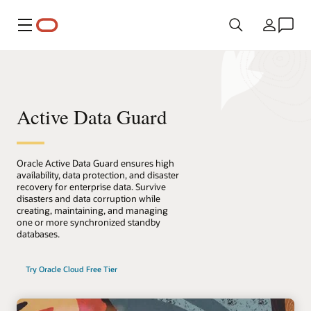
Menu
Land
Active Data Guard
Oracle Active Data Guard ensures high
availability, data protection, and disaster
recovery for enterprise data. Survive
disasters and data corruption while
creating, maintaining, and managing
one or more synchronized standby
databases.
Try Oracle Cloud Free Tier