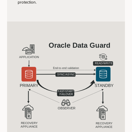
protection.