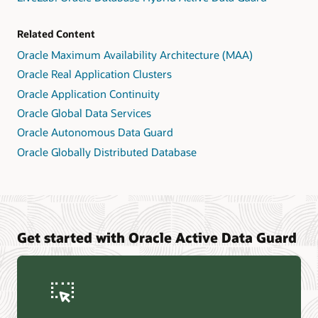
Related Content
Oracle Maximum Availability Architecture (MAA)
Oracle Real Application Clusters
Oracle Application Continuity
Oracle Global Data Services
Oracle Autonomous Data Guard
Oracle Globally Distributed Database
Get started with Oracle Active Data Guard