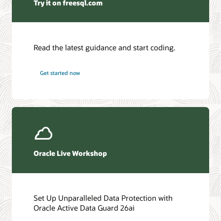
Try it on freesql.com
Read the latest guidance and start coding.
Get started now
Oracle Live Workshop
Set Up Unparalleled Data Protection with
Oracle Active Data Guard 26ai