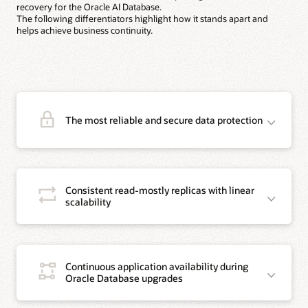
recovery for the Oracle AI Database.
The following differentiators highlight how it stands apart and
helps achieve business continuity.
The most reliable and secure data protection
Consistent read-mostly replicas with linear
scalability
Continuous application availability during
Oracle Database upgrades