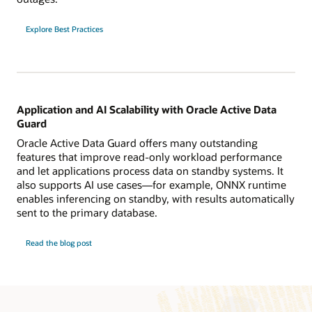
Explore Best Practices
Application and AI Scalability with Oracle Active Data
Guard
Oracle Active Data Guard offers many outstanding
features that improve read-only workload performance
and let applications process data on standby systems. It
also supports AI use cases—for example, ONNX runtime
enables inferencing on standby, with results automatically
sent to the primary database.
Read the blog post