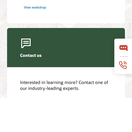
View workshop
Contact us
Interested in learning more? Contact one of
our industry-leading experts.
Get in touch