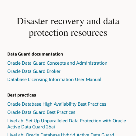
Disaster recovery and data
protection resources
Data Guard documentation
Oracle Data Guard Concepts and Administration
Oracle Data Guard Broker
Database Licensing Information User Manual
Best practices
Oracle Database High Availability Best Practices
Oracle Data Guard Best Practices
LiveLab: Set Up Unparalleled Data Protection with Oracle
Active Data Guard 26ai
LiveLab: Oracle Database Hybrid Active Data Guard