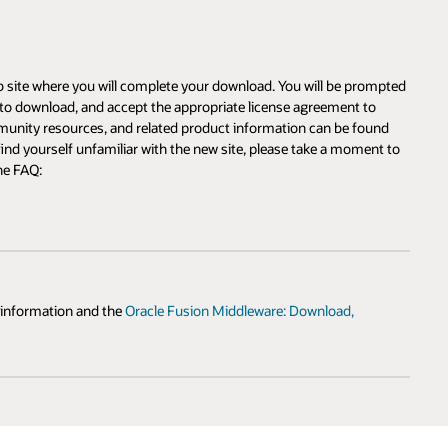
ompted
o
und
nt to