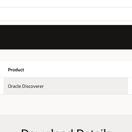
Wo
Version
Se
11.1.1.7.0