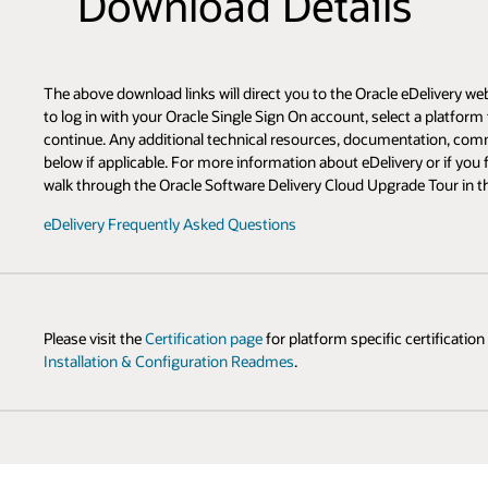
s
 eDelivery web site where you will complete your download. You will be pr
ect a platform to download, and accept the appropriate license agreement t
ntation, community resources, and related product information can be fo
ry or if you find yourself unfamiliar with the new site, please take a mome
de Tour in the FAQ:
 certification information and the
Oracle Fusion Middleware: Download,