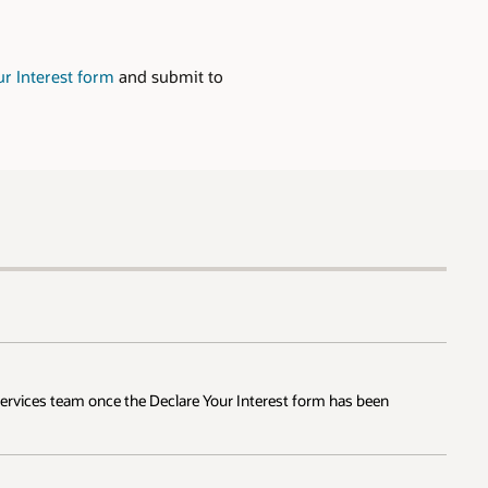
ur Interest form
and submit to
 Services team once the Declare Your Interest form has been