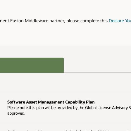
ment Fusion Middleware partner, please complete this
Declare Yo
Software Asset Management Capability Plan
Please note this plan will be provided by the Global License Advisory
approved.