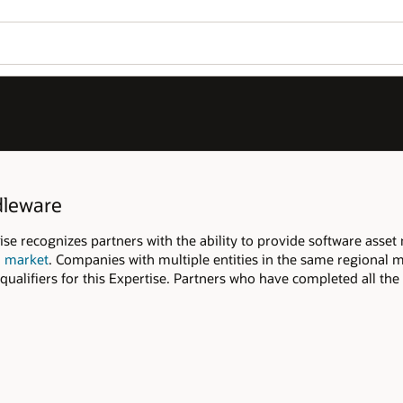
dleware
 recognizes partners with the ability to provide software asse
l market
. Companies with multiple entities in the same regional m
qualifiers for this Expertise. Partners who have completed all the