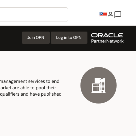
Join OPN
Log in to OPN
t management services to end
arket are able to pool their
 qualifiers and have published