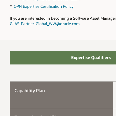
OPN Expertise Certification Policy
If you are interested in becoming a Software Asset Manage
GLAS-Partner-Global_WW@oracle.com
Expertise Qualifiers
Capability Plan