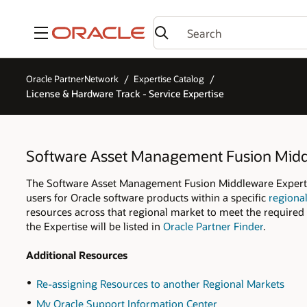
Menu
Oracle PartnerNetwork
Expertise Catalog
License & Hardware Track - Service Expertise
Software Asset Management Fusion Mid
The Software Asset Management Fusion Middleware Expertise
users for Oracle software products within a specific
regiona
resources across that regional market to meet the required 
the Expertise will be listed in
Oracle Partner Finder
.
Additional Resources
Re-assigning Resources to another Regional Markets
My Oracle Support Information Center