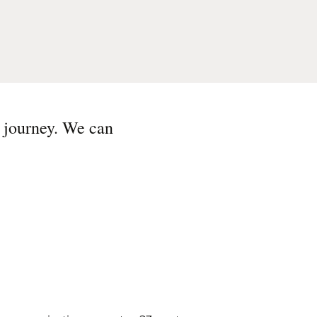
s journey. We can