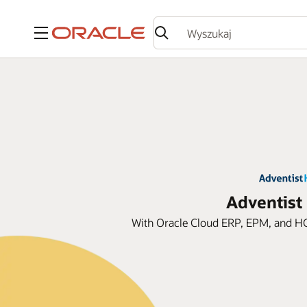
Menu
Adventist
With Oracle Cloud ERP, EPM, and HC