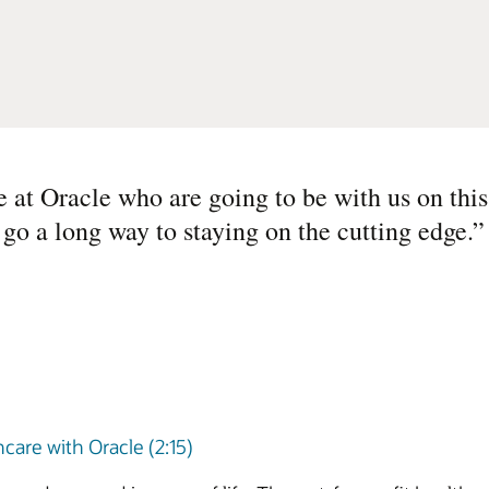
e at Oracle who are going to be with us on thi
l go a long way to staying on the cutting edge.
”
care with Oracle (2:15)