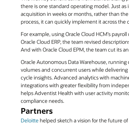
there is one standard operating model. Just as 
acquisition in weeks or months, rather than th
process, it can quickly implement it across the 
For example, using Oracle Cloud HCM’s payroll 
Oracle Cloud ERP, the team revised descriptions
And with Oracle Cloud EPM, the team cut its ann
Oracle Autonomous Data Warehouse, running on O
volumes and concurrent users while delivering 
cycle insights. Advanced analytics with machin
integrations with greater flexibility from ind
helps Adventist Health with user activity monito
compliance needs.
Partners
Deloitte
helped sketch a vision for the future o