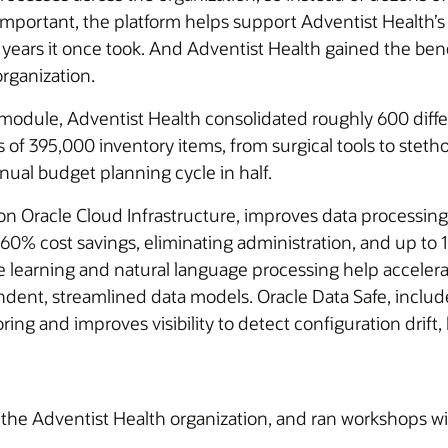
important, the platform helps support Adventist Health’s
e years it once took. And Adventist Health gained the b
organization.
module, Adventist Health consolidated roughly 600 differ
 of 395,000 inventory items, from surgical tools to stet
ual budget planning cycle in half.
racle Cloud Infrastructure, improves data processing, s
60% cost savings, eliminating administration, and up to
e learning and natural language processing help accelera
ependent, streamlined data models. Oracle Data Safe, in
ring and improves visibility to detect configuration drift
f the Adventist Health organization, and ran workshops w