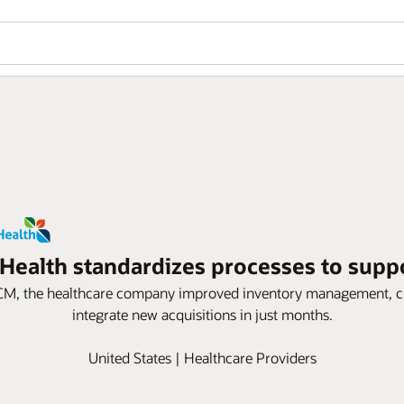
 Health standardizes processes to supp
M, the healthcare company improved inventory management, cut i
integrate new acquisitions in just months.
United States | Healthcare Providers