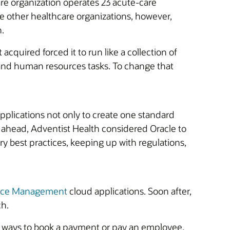
care organization operates 23 acute-care
ike other healthcare organizations, however,
.
acquired forced it to run like a collection of
e and human resources tasks. To change that
plications not only to create one standard
g ahead, Adventist Health considered Oracle to
 best practices, keeping up with regulations,
ance Management
cloud applications. Soon after,
ch.
of ways to book a payment or pay an employee,