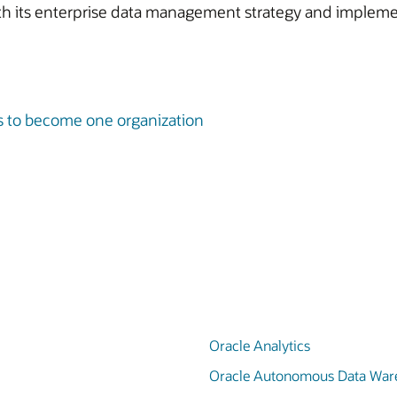
ith its enterprise data management strategy and impleme
s to become one organization
Oracle Analytics
Oracle Autonomous Data War