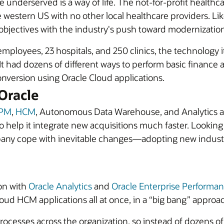
he underserved is a way of life. The not-for-profit health
he western US with no other local healthcare providers. L
objectives with the industry's push toward modernization
ployees, 23 hospitals, and 250 clinics, the technology it 
. It had dozens of different ways to perform basic financ
nversion using Oracle Cloud applications.
Oracle
PM
,
HCM
, Autonomous Data Warehouse, and Analytics ap
o help it integrate new acquisitions much faster. Lookin
pany cope with inevitable changes—adopting new industry
on with
Oracle Analytics
and
Oracle Enterprise Perform
ud HCM applications all at once, in a “big bang” approa
processes across the organization, so instead of dozens 