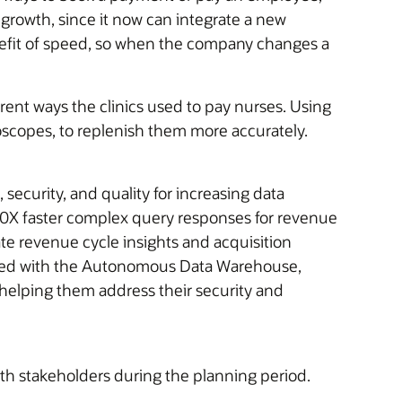
 growth, since it now can integrate a new
enefit of speed, so when the company changes a
ent ways the clinics used to pay nurses. Using
hoscopes, to replenish them more accurately.
ecurity, and quality for increasing data
 10X faster complex query responses for revenue
te revenue cycle insights and acquisition
cluded with the Autonomous Data Warehouse,
, helping them address their security and
ith stakeholders during the planning period.