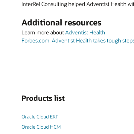
InterRel Consulting helped Adventist Health w
Additional resources
Learn more about
Adventist Health
Forbes.com: Adventist Health takes tough step
Products list
Oracle Cloud ERP
Oracle Cloud HCM