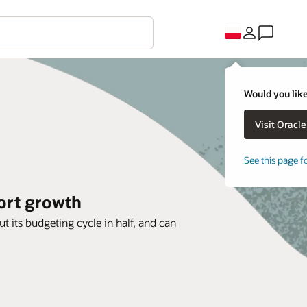
Would you like
See this page f
ort growth
ts budgeting cycle in half, and can