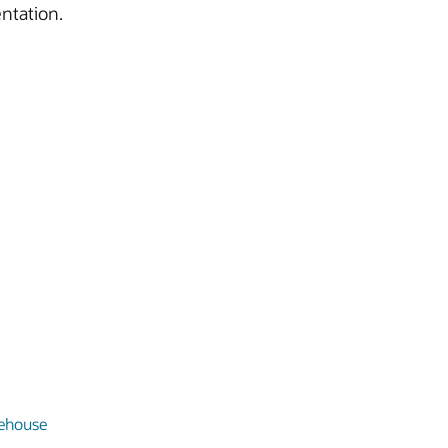
ntation.
ehouse