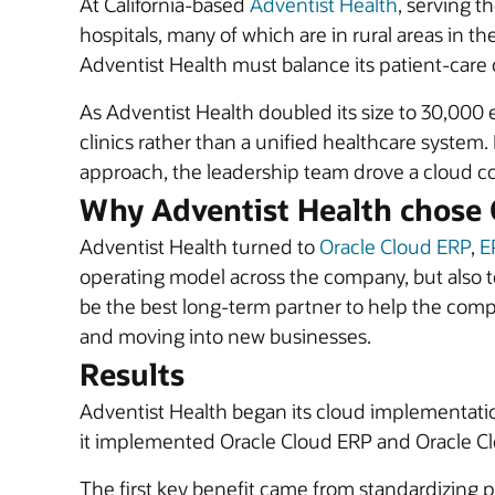
At California-based
Adventist Health
, serving t
hospitals, many of which are in rural areas in t
Adventist Health must balance its patient-care 
As Adventist Health doubled its size to 30,000 em
clinics rather than a unified healthcare system
approach, the leadership team drove a cloud co
Why Adventist Health chose 
Adventist Health turned to
Oracle Cloud ERP
,
E
operating model across the company, but also t
be the best long-term partner to help the com
and moving into new businesses.
Results
Adventist Health began its cloud implementati
it implemented Oracle Cloud ERP and Oracle Clo
The first key benefit came from standardizing 