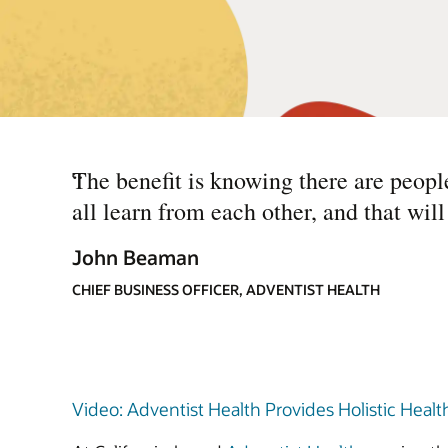
“
The benefit is knowing there are peopl
all learn from each other, and that wil
John Beaman
CHIEF BUSINESS OFFICER, ADVENTIST HEALTH
Video: Adventist Health Provides Holistic Health