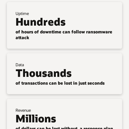
Uptime
Hundreds
of hours of downtime can follow ransomware
attack
Data
Thousands
of transactions can be lost in just seconds
Revenue
Millions
of dollars can be lost without a response plan