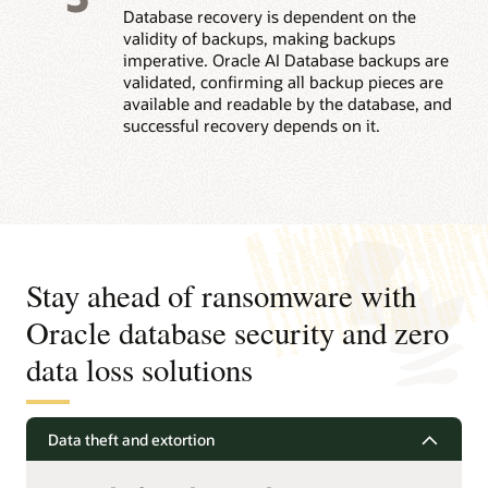
Database recovery is dependent on the
validity of backups, making backups
imperative. Oracle AI Database backups are
validated, confirming all backup pieces are
available and readable by the database, and
successful recovery depends on it.
Stay ahead of ransomware with
Oracle database security and zero
data loss solutions
Data theft and extortion