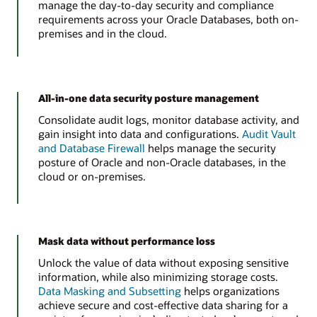
manage the day-to-day security and compliance
requirements across your Oracle Databases, both on-
premises and in the cloud.
All-in-one data security posture management
Consolidate audit logs, monitor database activity, and
gain insight into data and configurations.
Audit Vault
and Database Firewall
helps manage the security
posture of Oracle and non-Oracle databases, in the
cloud or on-premises.
Mask data without performance loss
Unlock the value of data without exposing sensitive
information, while also minimizing storage costs.
Data Masking and Subsetting
helps organizations
achieve secure and cost-effective data sharing for a