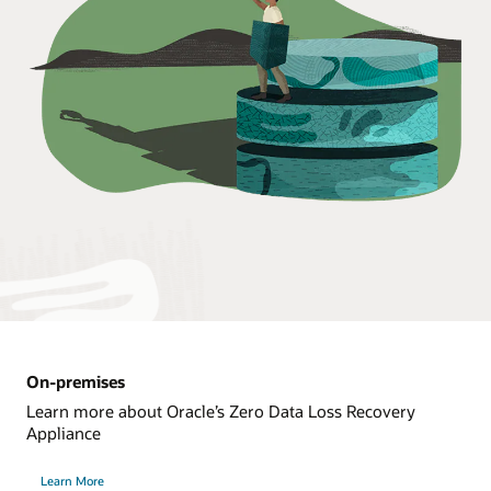
On-premises
Learn more about Oracle’s Zero Data Loss Recovery
Appliance
Learn More