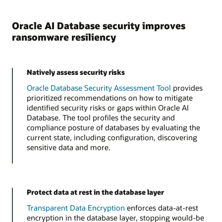
Oracle AI Database security improves
ransomware resiliency
Natively assess security risks
Oracle Database Security Assessment Tool
provides
prioritized recommendations on how to mitigate
identified security risks or gaps within Oracle AI
Database. The tool profiles the security and
compliance posture of databases by evaluating the
current state, including configuration, discovering
sensitive data and more.
Protect data at rest in the database layer
Transparent Data Encryption
enforces data-at-rest
encryption in the database layer, stopping would-be