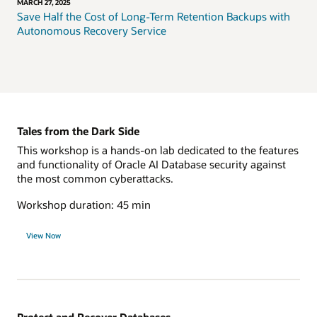
MARCH 27, 2025
Save Half the Cost of Long-Term Retention Backups with
Autonomous Recovery Service
Tales from the Dark Side
This workshop is a hands-on lab dedicated to the features
and functionality of Oracle AI Database security against
the most common cyberattacks.
Workshop duration: 45 min
View Now