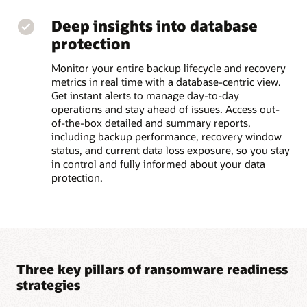
Deep insights into database
protection
Monitor your entire backup lifecycle and recovery
metrics in real time with a database-centric view.
Get instant alerts to manage day-to-day
operations and stay ahead of issues. Access out-
of-the-box detailed and summary reports,
including backup performance, recovery window
status, and current data loss exposure, so you stay
in control and fully informed about your data
protection.
Three key pillars of ransomware readiness
strategies