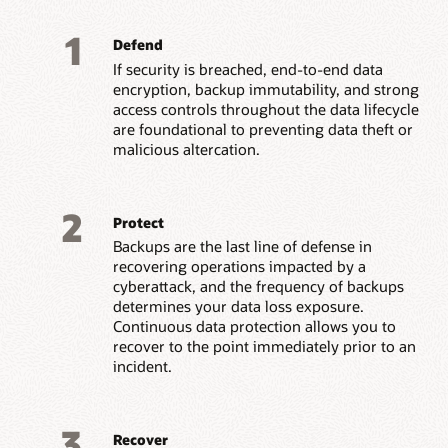
1
Defend
If security is breached, end-to-end data
encryption, backup immutability, and strong
access controls throughout the data lifecycle
are foundational to preventing data theft or
malicious altercation.
2
Protect
Backups are the last line of defense in
recovering operations impacted by a
cyberattack, and the frequency of backups
determines your data loss exposure.
Continuous data protection allows you to
recover to the point immediately prior to an
incident.
3
Recover