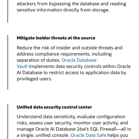
attackers from bypassing the database and reading
sensitive information directly from storage.
Mitigate insider threats at the source
Reduce the risk of insider and outside threats and
address compliance requirements, including
separation of duties.
Oracle Database
Vault
implements data security controls within Oracle
AI Database to restrict access to application data by
privileged users.
Unified data security control center
Understand data sensitivity, evaluate configuration
risks, assess user security, monitor user activity, and
manage Oracle AI Database 26ai’s SQL Firewall—all in
a single, unified console.
Oracle Data Safe
helps you