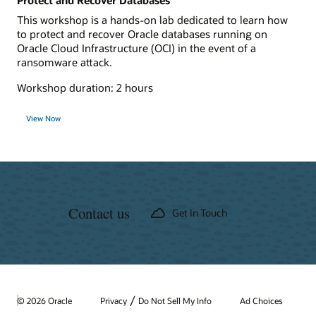
Protect and Recover Databases
This workshop is a hands-on lab dedicated to learn how
to protect and recover Oracle databases running on
Oracle Cloud Infrastructure (OCI) in the event of a
ransomware attack.
Workshop duration: 2 hours
View Now
Contact us
Get In Touch
/
© 2026 Oracle
Privacy
Do Not Sell My Info
Ad Choices