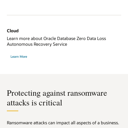
Cloud
Learn more about Oracle Database Zero Data Loss
Autonomous Recovery Service
Learn More
Protecting against ransomware
attacks is critical
Ransomware attacks can impact all aspects of a business.