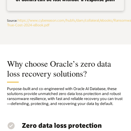
https://www.cybereason.com/hubfs/dam/collateral/ebooks/Ransomwa
Source:
True-Cost-2024-eBook.pdf
Why choose Oracle’s zero data
loss recovery solutions?
Purpose-built and co-engineered with Oracle AI Database, these
solutions provide unmatched zero data loss protection and robust
ransomware resilience, with fast and reliable recovery you can trust
—defending, protecting, and recovering your data by default.
Zero data loss protection