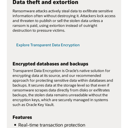
Data theft and extortion
Ransomware attacks actively steal data to exfiltrate sensitive
information often without destroying it. Attackers lock access
and threaten to publish or sell the stolen data unless a
ransom is paid, using extortion instead of outright
destruction to pressure victims.
Explore Transparent Data Encryption
Encrypted databases and backups
Transparent Data Encryption is Oracle’s native solution for
encrypting data at its source, and our recommended
approach for protecting sensitive data within databases and
backups. It secures data at the storage level so that even if
ransomware scrapes data directly from disks or exfiltrates
backups, the stolen data remains unreadable without the
encryption keys, which are securely managed in systems
such as Oracle Key Vault.
Features
Real-time transaction protection