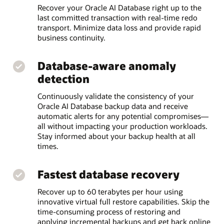
Recover your Oracle AI Database right up to the
last committed transaction with real-time redo
transport. Minimize data loss and provide rapid
business continuity.
Database-aware anomaly
detection
Continuously validate the consistency of your
Oracle AI Database backup data and receive
automatic alerts for any potential compromises—
all without impacting your production workloads.
Stay informed about your backup health at all
times.
Fastest database recovery
Recover up to 60 terabytes per hour using
innovative virtual full restore capabilities. Skip the
time-consuming process of restoring and
applying incremental backups and get back online