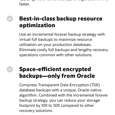
faster.
Best-in-class backup resource
optimization
Use an incremental forever backup strategy with
virtual full backups to maximize resource
utilization on your production databases.
Eliminate costly full backups and lengthy recovery
operations common with other solutions.
Space-efficient encrypted
backups—only from Oracle
Compress Transparent Data Encryption (TDE)
database backups with a unique, Oracle-native
algorithm. Combined with the incremental forever
backup strategy, you can reduce your storage
footprint by 10X to 30X compared to other
recovery solutions.