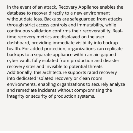
High availability
In the event of an attack, Recovery Appliance enables the
Disaster recovery
Uni
database to recover directly to a new environment
Dat
without data loss. Backups are safeguarded from attacks
val
through strict access controls and immutability, while
and
continuous validation confirms their recoverability. Real-
tim
time recovery metrics are displayed on the user
and
dashboard, providing immediate visibility into backup
org
health. For added protection, organizations can replicate
as-
backups to a separate appliance within an air-gapped
sto
cyber vault, fully isolated from production and disaster
all
recovery sites and invisible to potential threats.
rec
Additionally, this architecture supports rapid recovery
ena
into dedicated isolated recovery or clean room
exp
environments, enabling organizations to securely analyze
int
and remediate incidents without compromising the
integrity or security of production systems.