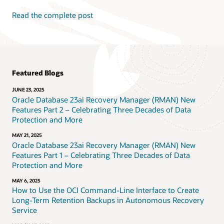
Read the complete post
Featured Blogs
JUNE 23, 2025
Oracle Database 23ai Recovery Manager (RMAN) New
Features Part 2 – Celebrating Three Decades of Data
Protection and More
MAY 21, 2025
Oracle Database 23ai Recovery Manager (RMAN) New
Features Part 1 – Celebrating Three Decades of Data
Protection and More
MAY 6, 2025
How to Use the OCI Command-Line Interface to Create
Long-Term Retention Backups in Autonomous Recovery
Service