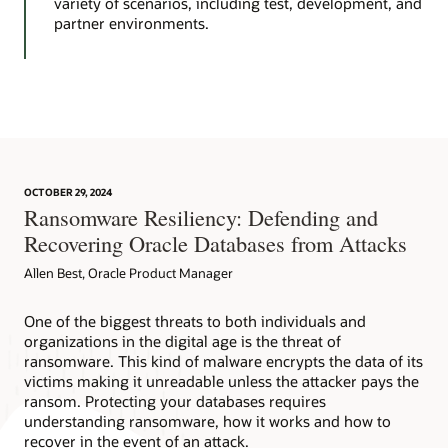
variety of scenarios, including test, development, and
partner environments.
OCTOBER 29, 2024
Ransomware Resiliency: Defending and
Recovering Oracle Databases from Attacks
Allen Best, Oracle Product Manager
One of the biggest threats to both individuals and
organizations in the digital age is the threat of
ransomware. This kind of malware encrypts the data of its
victims making it unreadable unless the attacker pays the
ransom. Protecting your databases requires
understanding ransomware, how it works and how to
recover in the event of an attack.