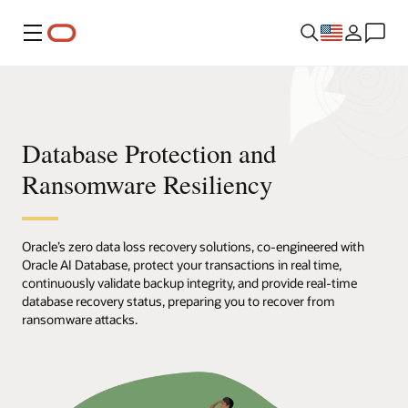
Menu
Database Protection and
Ransomware Resiliency
Oracle’s zero data loss recovery solutions, co-engineered with
Oracle AI Database, protect your transactions in real time,
continuously validate backup integrity, and provide real-time
database recovery status, preparing you to recover from
ransomware attacks.