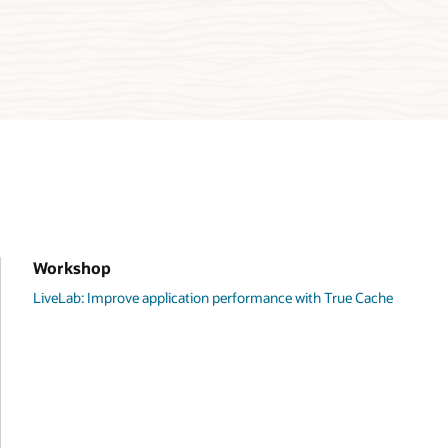
Workshop
LiveLab: Improve application performance with True Cache