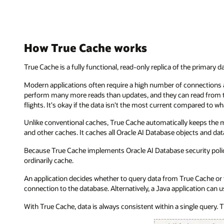
How True Cache works
True Cache is a fully functional, read-only replica of the primary d
Modern applications often require a high number of connections an
perform many more reads than updates, and they can read from th
flights. It's okay if the data isn't the most current compared to 
Unlike conventional caches, True Cache automatically keeps the m
and other caches. It caches all Oracle AI Database objects and dat
Because True Cache implements Oracle AI Database security policie
ordinarily cache.
An application decides whether to query data from True Cache or 
connection to the database. Alternatively, a Java application can
With True Cache, data is always consistent within a single query. T