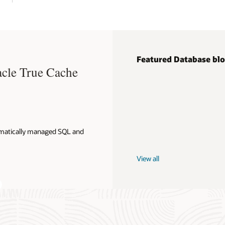
Featured Database bl
acle True Cache
omatically managed SQL and
View all