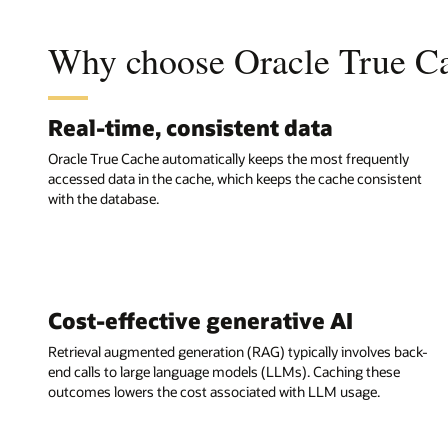
Why choose Oracle True C
Real-time, consistent data
Oracle True Cache automatically keeps the most frequently
accessed data in the cache, which keeps the cache consistent
with the database.
Cost-effective generative AI
Retrieval augmented generation (RAG) typically involves back-
end calls to large language models (LLMs). Caching these
outcomes lowers the cost associated with LLM usage.