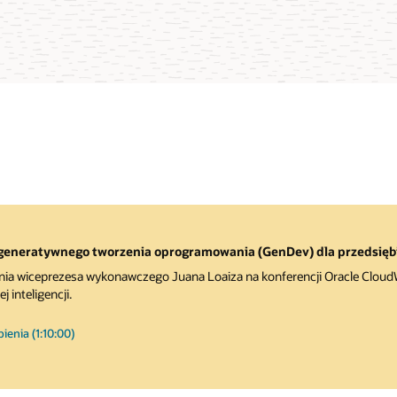
generatywnego tworzenia oprogramowania (GenDev) dla przedsięb
nia wiceprezesa wykonawczego Juana Loaiza na konferencji Oracle CloudWo
 inteligencji.
enia (1:10:00)