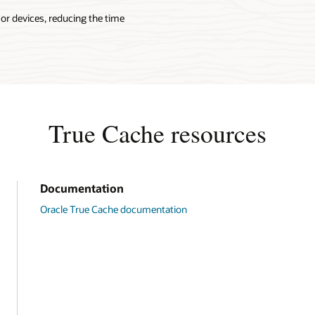
 or devices, reducing the time
True Cache resources
Documentation
Oracle True Cache documentation