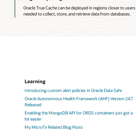
satisfies
Oracle True Cache can be deployed in regions closer to users
queries
needed to collect, store, and retrieve data from databases.
by
using
data
that
it
caches
for
the
database
application
services
Learning
that
it
Introducing custom alert policies in Oracle Data Safe
handles.
Oracle Autonomous Health Framework (AHF) Version 24.7
3.
Released
When
Enabling the MongoDB API for ORDS containers just got a
a
lot easier
cache
miss
My MicroTx Related Blog Posts
occurs,