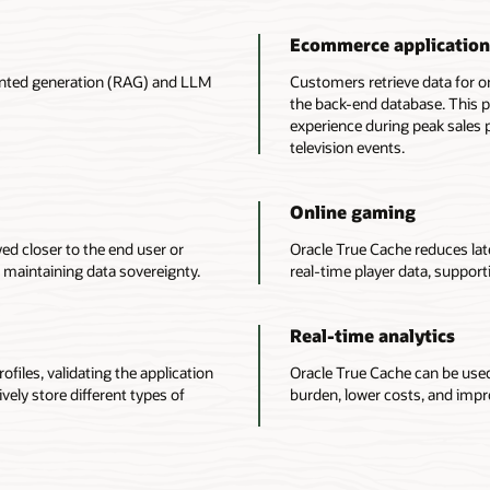
Ecommerce application
ented generation (RAG) and LLM
Customers retrieve data for o
the back-end database. This 
experience during peak sales 
television events.
Online gaming
ed closer to the end user or
Oracle True Cache reduces la
 maintaining data sovereignty.
real-time player data, support
Real-time analytics
ofiles, validating the application
Oracle True Cache can be used
ively store different types of
burden, lower costs, and impr