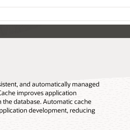
sistent, and automatically managed
Cache improves application
n the database. Automatic cache
pplication development, reducing