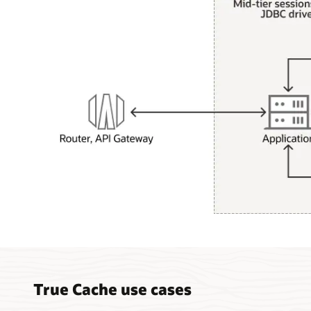
How
True
Cache
works
diagram
True Cache use cases
description