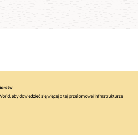
iorstw
rld, aby dowiedzieć się więcej o tej przełomowej infrastrukturze