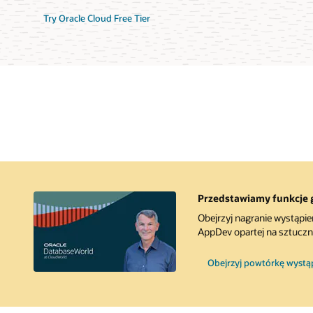
Try Oracle Cloud Free Tier
Przedstawiamy funkcje 
Obejrzyj nagranie wystąpie
AppDev opartej na sztucznej
Obejrzyj powtórkę wystąpi