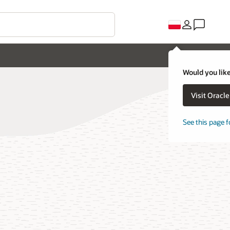
Would you like
Visit Oracl
See this page f