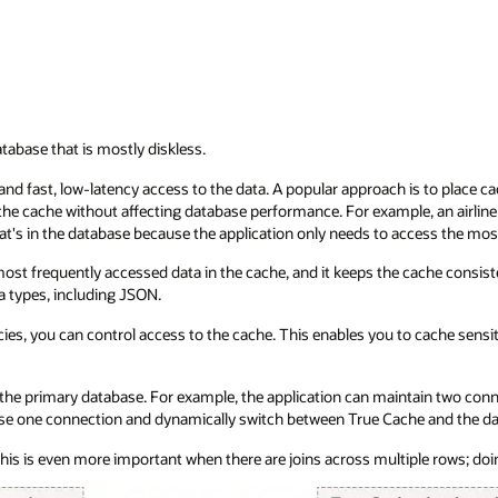
atabase that is mostly diskless.
d fast, low-latency access to the data. A popular approach is to place cac
e cache without affecting database performance. For example, an airline 
what's in the database because the application only needs to access the mo
ost frequently accessed data in the cache, and it keeps the cache consist
a types, including JSON.
s, you can control access to the cache. This enables you to cache sensiti
the primary database. For example, the application can maintain two conn
 use one connection and dynamically switch between True Cache and the dat
his is even more important when there are joins across multiple rows; doing 