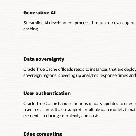
1.
Generative AI
An
application
Streamline AI development process through retrieval augm
directs
caching.
queries
to
True
Cache
either
Data sovereignty
manually
or
Oracle True Cache offloads reads to instances that are deploy
semiautomatically
sovereign regions, speeding up analytics response times and
via
the
Oracle
User authentication
JDBC
Oracle True Cache handles millions of daily updates to user pr
driver.
user in real time. It also supports multiple data models to nat
2.
elements, reducing complexity and costs.
A
True
Cache
Edge computing
instance