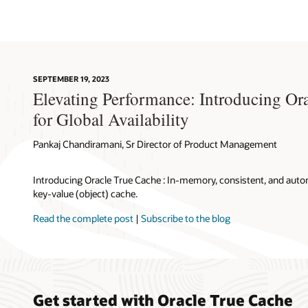
a
True
Cache
instance
fetches
blocks
SEPTEMBER 19, 2023
from
Elevating Performance: Introducing Or
the
primary
for Global Availability
database
instance.
Pankaj Chandiramani, Sr Director of Product Management
4.
When
Introducing Oracle True Cache : In-memory, consistent, and aut
a
key-value (object) cache.
True
Cache
Read the complete post
|
Subscribe to the blog
instance
is
first
initialized,
SQL
queries
Get started with Oracle True Cache
are