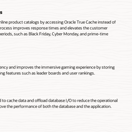
s
nline product catalogs by accessing Oracle True Cache instead of
process improves response times and elevates the customer
periods, such as Black Friday, Cyber Monday, and prime-time
tency and improves the immersive gaming experience by storing
ing features such as leader boards and user rankings.
 to cache data and offload database I/O to reduce the operational
ove the performance of both the database and the application.