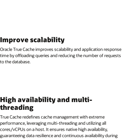
Improve scalability
Oracle True Cache improves scalability and application response
time by offloading queries and reducing the number of requests
to the database.
High availability and multi-
threading
True Cache redefines cache management with extreme
performance, leveraging multi-threading and utilizing all
cores/vCPUs on a host. It ensures native high availability,
guaranteeing data resilience and continuous availability during