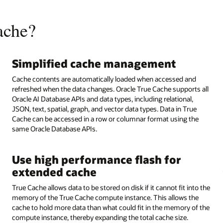
ache?
Simplified cache management
Cache contents are automatically loaded when accessed and
refreshed when the data changes. Oracle True Cache supports all
Oracle AI Database APIs and data types, including relational,
JSON, text, spatial, graph, and vector data types. Data in True
Cache can be accessed in a row or columnar format using the
same Oracle Database APIs.
Use high performance flash for
extended cache
True Cache allows data to be stored on disk if it cannot fit into the
memory of the True Cache compute instance. This allows the
cache to hold more data than what could fit in the memory of the
compute instance, thereby expanding the total cache size.