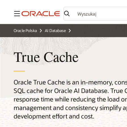
Menu
Oracle Polska
AI Database
True Cache
Oracle True Cache is an in-memory, con
SQL cache for Oracle AI Database. True 
response time while reducing the load o
management and consistency simplify a
development effort and cost.