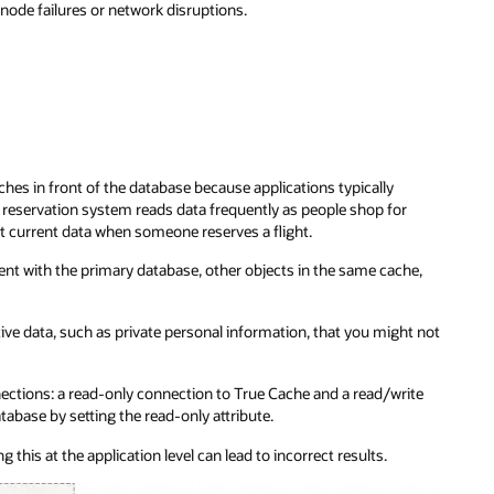
node failures or network disruptions.
hes in front of the database because applications typically
reservation system reads data frequently as people shop for
st current data when someone reserves a flight.
ent with the primary database, other objects in the same cache,
ve data, such as private personal information, that you might not
ections: a read-only connection to True Cache and a read/write
abase by setting the read-only attribute.
this at the application level can lead to incorrect results.