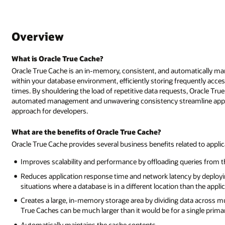
Overview
What is Oracle True Cache?
Oracle True Cache is an in-memory, consistent, and automatically ma
within your database environment, efficiently storing frequently acc
times. By shouldering the load of repetitive data requests, Oracle True
automated management and unwavering consistency streamline applica
approach for developers.
What are the benefits of Oracle True Cache?
Oracle True Cache provides several business benefits related to app
Improves scalability and performance by offloading queries from 
Reduces application response time and network latency by deploying
situations where a database is in a different location than the appl
Creates a large, in-memory storage area by dividing data across mul
True Caches can be much larger than it would be for a single prima
Automatically maintains the cache contents.