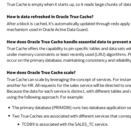
True Cache is empty when it starts up, so it reads large chunks of dat
How is data refreshed in Oracle True Cache?
After a block is cached, it's automatically updated through redo apply
mechanism used in Oracle Active Data Guard.
How does Oracle True Cache handle essential data to prevent e
True Cache offers the capability to pin specific tables and data sets wi
under memory constraints or least recently used (LRU) algorithms. Pi
occur on the primary database, maintaining consistency and reliability
How does Oracle True Cache scale?
True Cache can scale by leveraging the concept of services. For insta
another for HR. All requests for the sales service will be directed to o
Because the data for each service is distinct, with different tables an
using the following approach. For example:
The primary database (PRIMDBI) runs two database application se
Two True Caches are associated with different services that corres
TCDB1I is associated with the SALES_TC service.