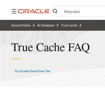
Menu
Oracle Polska
AI Database
True Cache
True Cache FAQ
Try Oracle Cloud Free Tier