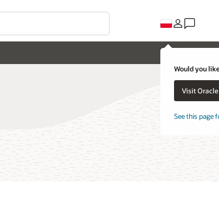
Would you like
Visit Oracl
See this page f