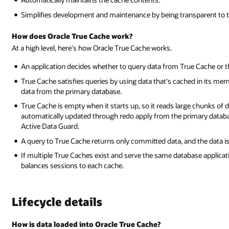
Simplifies development and maintenance by being transparent to t
How does Oracle True Cache work?
At a high level, here's how Oracle True Cache works.
An application decides whether to query data from True Cache or 
True Cache satisfies queries by using data that's cached in its mem
data from the primary database.
True Cache is empty when it starts up, so it reads large chunks of da
automatically updated through redo apply from the primary databa
Active Data Guard.
A query to True Cache returns only committed data, and the data is
If multiple True Caches exist and serve the same database applicati
balances sessions to each cache.
Lifecycle details
How is data loaded into Oracle True Cache?