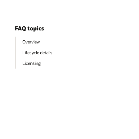
FAQ topics
Overview
Lifecycle details
Licensing