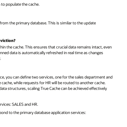
a to populate the cache.
 from the primary database. This is similar to the update
viction?
thin the cache. This ensures that crucial data remains intact, even
nned data is automatically refreshed in real time as changes
.
nce, you can define two services, one for the sales department and
ne cache, while requests for HR will be routed to another cache.
d data structures, scaling True Cache can be achieved effectively
rvices: SALES and HR.
pond to the primary database application services: