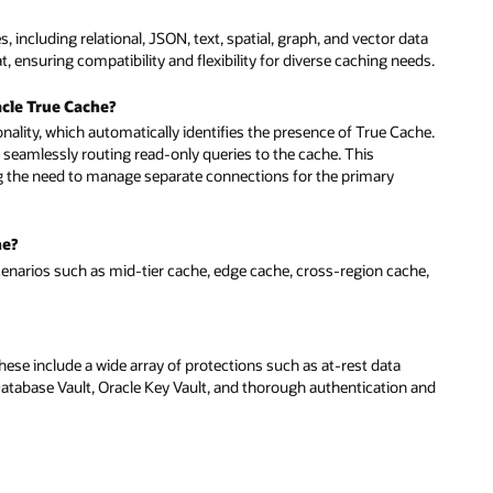
 including relational, JSON, text, spatial, graph, and vector data
 ensuring compatibility and flexibility for diverse caching needs.
cle True Cache?
ionality, which automatically identifies the presence of True Cache.
 seamlessly routing read-only queries to the cache. This
ng the need to manage separate connections for the primary
he?
cenarios such as mid-tier cache, edge cache, cross-region cache,
ese include a wide array of protections such as at-rest data
 Database Vault, Oracle Key Vault, and thorough authentication and