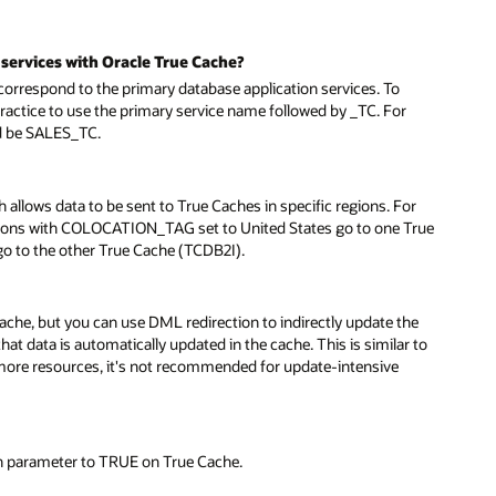
services with Oracle True Cache?
respond to the primary database application services. To
practice to use the primary service name followed by _TC. For
ld be SALES_TC.
allows data to be sent to True Caches in specific regions. For
sions with COLOCATION_TAG set to United States go to one True
 to the other True Cache (TCDB2I).
cache, but you can use DML redirection to indirectly update the
at data is automatically updated in the cache. This is similar to
more resources, it's not recommended for update-intensive
n parameter to TRUE on True Cache.