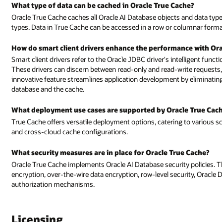
What type of data can be cached in Oracle True Cache?
Oracle True Cache caches all Oracle AI Database objects and data types,
types. Data in True Cache can be accessed in a row or columnar format,
How do smart client drivers enhance the performance with Ora
Smart client drivers refer to the Oracle JDBC driver's intelligent funct
These drivers can discern between read-only and read-write requests,
innovative feature streamlines application development by eliminati
database and the cache.
What deployment use cases are supported by Oracle True Cac
True Cache offers versatile deployment options, catering to various s
and cross-cloud cache configurations.
What security measures are in place for Oracle True Cache?
Oracle True Cache implements Oracle AI Database security policies. Th
encryption, over-the-wire data encryption, row-level security, Oracle
authorization mechanisms.
Licensing