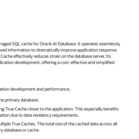
naged SQL cache for Oracle AI Database. It operates seamlessly
essed information to dramatically improve application response
 Cache effectively reduces strain on the database server. Its
tion development, offering a cost-effective and simplified
lication development and performance.
the primary database.
 True Cache closer to the application. This especially benefits
ication due to data residency requirements.
tiple True Caches. The total size of the cached data across all
ry database or cache.