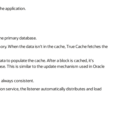
he application.
the primary database.
ory. When the data isn't in the cache, True Cache fetches the
ta to populate the cache. After a block is cached, it's
se. This is similar to the update mechanism used in Oracle
 always consistent.
on service, the listener automatically distributes and load