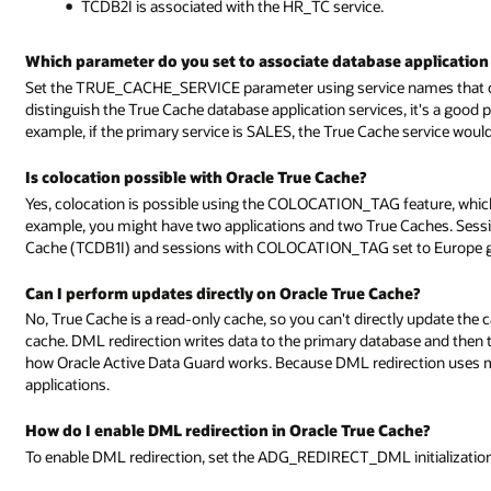
TCDB2I is associated with the HR_TC service.
Which parameter do you set to associate database application 
Set the TRUE_CACHE_SERVICE parameter using service names that cor
distinguish the True Cache database application services, it's a good 
example, if the primary service is SALES, the True Cache service wou
Is colocation possible with Oracle True Cache?
Yes, colocation is possible using the COLOCATION_TAG feature, which 
example, you might have two applications and two True Caches. Ses
Cache (TCDB1I) and sessions with COLOCATION_TAG set to Europe go
Can I perform updates directly on Oracle True Cache?
No, True Cache is a read-only cache, so you can't directly update the 
cache. DML redirection writes data to the primary database and then th
how Oracle Active Data Guard works. Because DML redirection uses 
applications.
How do I enable DML redirection in Oracle True Cache?
To enable DML redirection, set the ADG_REDIRECT_DML initializatio