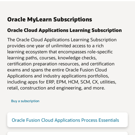
organization is keeping skills development on track.
English
Japanese
Oracle MyLearn Subscriptions
Arabic
Korean
Oracle Cloud Applications Learning Subscription
Czech
Norwegian
Danish
Polish
The Oracle Cloud Applications Learning Subscription
provides one year of unlimited access to a rich
Dutch
Portuguese—Brazil
learning ecosystem that encompasses role-specific
Finnish
Romanian
learning paths, courses, knowledge checks,
French
Simplified Chinese
certification preparation resources, and certification
exams and spans the entire Oracle Fusion Cloud
French Canadian
Spanish
Applications and industry applications portfolios,
German
Swedish
including apps for ERP, EPM, HCM, SCM, CX, utilities,
Hebrew
Traditional Chinese
retail, construction and engineering, and more.
Italian
Turkish
Buy a subscription
Oracle Fusion Cloud Applications Process Essentials