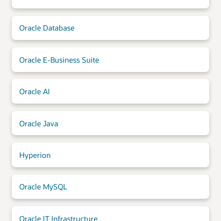
Oracle Database
Oracle E-Business Suite
Oracle AI
Oracle Java
Hyperion
Oracle MySQL
Oracle IT Infrastructure