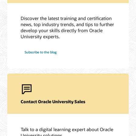
Discover the latest training and certification
news, top industry trends, and tips to further
develop your skills directly from Oracle
University experts.
Subscribe to the blog
Contact Oracle University Sales
Talk to a digital learning expert about Oracle
University solutions.