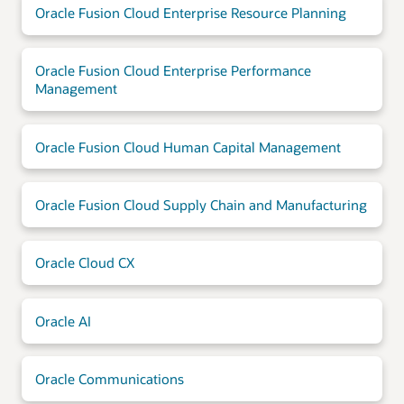
Oracle Fusion Cloud Enterprise Resource Planning
Oracle Fusion Cloud Enterprise Performance
Management
Oracle Fusion Cloud Human Capital Management
Oracle Fusion Cloud Supply Chain and Manufacturing
Oracle Cloud CX
Oracle AI
Oracle Communications