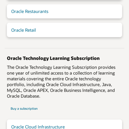
Oracle Restaurants
Oracle Retail
Oracle Technology Learning Subscription
The Oracle Technology Learning Subscription provides
one year of unlimited access to a collection of learning
materials covering the entire Oracle technology
portfolio, including Oracle Cloud Infrastructure, Java,
MySQL, Oracle APEX, Oracle Business Intelligence, and
Oracle Database.
Buy a subscription
Oracle Cloud Infrastructure