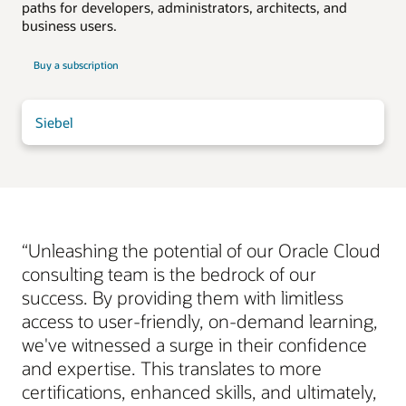
paths for developers, administrators, architects, and
business users.
Buy a subscription
Siebel
“Unleashing the potential of our Oracle Cloud
consulting team is the bedrock of our
success. By providing them with limitless
access to user-friendly, on-demand learning,
we've witnessed a surge in their confidence
and expertise. This translates to more
certifications, enhanced skills, and ultimately,