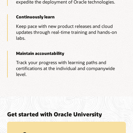
expedite the deployment of Oracle technologies.
Continuously learn
Keep pace with new product releases and cloud
updates through real-time training and hands-on
labs.
Maintain accountability
Track your progress with learning paths and
certifications at the individual and companywide
level.
Get started with Oracle University