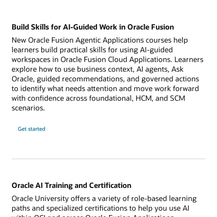
Build Skills for AI-Guided Work in Oracle Fusion
New Oracle Fusion Agentic Applications courses help
learners build practical skills for using AI-guided
workspaces in Oracle Fusion Cloud Applications. Learners
explore how to use business context, AI agents, Ask
Oracle, guided recommendations, and governed actions
to identify what needs attention and move work forward
with confidence across foundational, HCM, and SCM
scenarios.
Get started
Oracle AI Training and Certification
Oracle University offers a variety of role-based learning
paths and specialized certifications to help you use AI