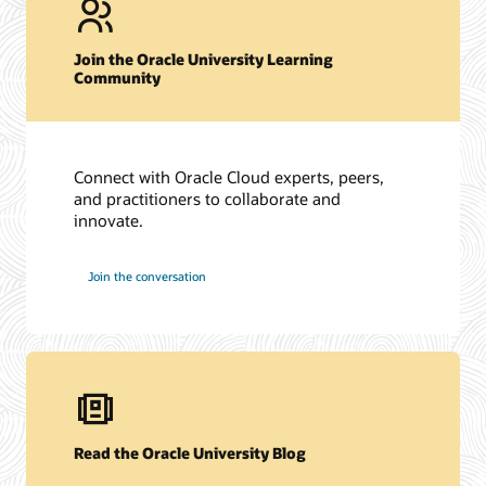
Join the Oracle University Learning
Community
Connect with Oracle Cloud experts, peers,
and practitioners to collaborate and
innovate.
Join the conversation
Read the Oracle University Blog