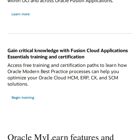
within OCI and across Oracle Fusion Applications.
Learn more
Gain critical knowledge with Fusion Cloud Applications
Essentials training and certification
Access free training and certification paths to learn how
Oracle Modern Best Practice processes can help you
optimize your Oracle Cloud HCM, ERP, CX, and SCM
solutions.
Begin training
Oracle MyLearn features and