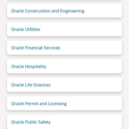
Oracle Construction and Engineering
Oracle Utilities
Oracle Financial Services
Oracle Hospitality
Oracle Life Sciences
Oracle Permit and Licensing
Oracle Public Safety