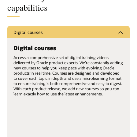
capabilities
Digital courses
Digital courses
Access a comprehensive set of digital training videos
delivered by Oracle product experts. We’re constantly adding
new courses to help you keep pace with evolving Oracle
products in real time. Courses are designed and developed
to cover each topic in depth and use a microlearning format
to ensure training is both comprehensive and easy to digest.
With each product release, we add new courses so you can
learn exactly how to use the latest enhancements.