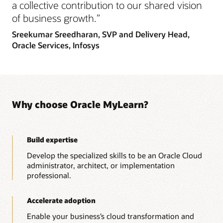
a collective contribution to our shared vision
of business growth.”
Sreekumar Sreedharan,
SVP and Delivery Head,
Oracle Services, Infosys
Why choose Oracle MyLearn?
Build expertise
Develop the specialized skills to be an Oracle Cloud
administrator, architect, or implementation
professional.
Accelerate adoption
Enable your business’s cloud transformation and