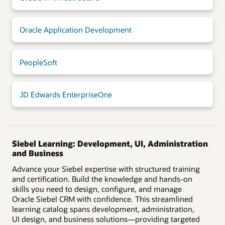
Oracle Application Development
PeopleSoft
JD Edwards EnterpriseOne
Siebel Learning: Development, UI, Administration
and Business
Advance your Siebel expertise with structured training
and certification. Build the knowledge and hands-on
skills you need to design, configure, and manage
Oracle Siebel CRM with confidence. This streamlined
learning catalog spans development, administration,
UI design, and business solutions—providing targeted