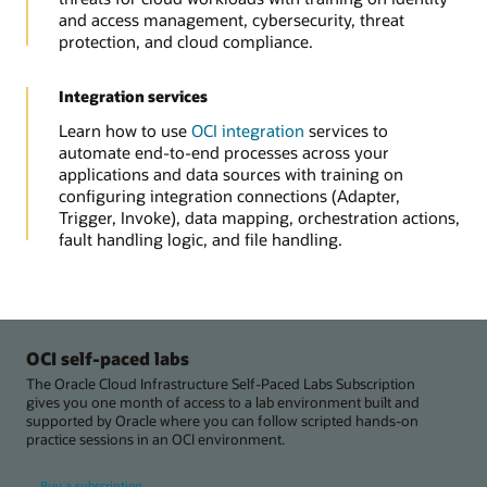
and access management, cybersecurity, threat
protection, and cloud compliance.
Integration services
Learn how to use
OCI integration
services to
automate end-to-end processes across your
applications and data sources with training on
configuring integration connections (Adapter,
Trigger, Invoke), data mapping, orchestration actions,
fault handling logic, and file handling.
OCI self-paced labs
The Oracle Cloud Infrastructure Self-Paced Labs Subscription
gives you one month of access to a lab environment built and
supported by Oracle where you can follow scripted hands-on
practice sessions in an OCI environment.
Buy a subscription