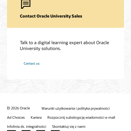
Contact Oracle University Sales
Talk to a digital learning expert about Oracle
University solutions.
Contact us
© 2026 Oracle
Warunki użytkowania i polityka prywatności
Ad Choices
Kariera
Rozpocznij subskrypcję wiadomości e-mail
Infolinia ds. integralności
Skontaktuj się z nami