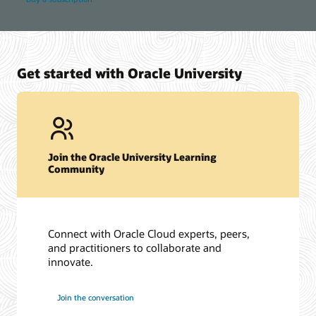
Get started with Oracle University
Join the Oracle University Learning
Community
Connect with Oracle Cloud experts, peers,
and practitioners to collaborate and
innovate.
Join the conversation