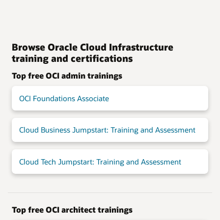
Browse Oracle Cloud Infrastructure
training and certifications
Top free OCI admin trainings
OCI Foundations Associate
Cloud Business Jumpstart: Training and Assessment
Cloud Tech Jumpstart: Training and Assessment
Top free OCI architect trainings