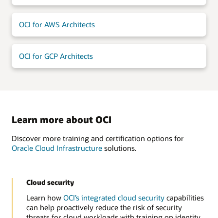
OCI for AWS Architects
OCI for GCP Architects
Learn more about OCI
Discover more training and certification options for
Oracle Cloud Infrastructure
solutions.
Cloud security
Learn how
OCI’s integrated cloud security
capabilities
can help proactively reduce the risk of security
threats for cloud workloads with training on identity