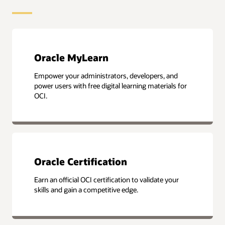
Oracle MyLearn
Empower your administrators, developers, and
power users with free digital learning materials for
OCI.
Oracle Certification
Earn an official OCI certification to validate your
skills and gain a competitive edge.