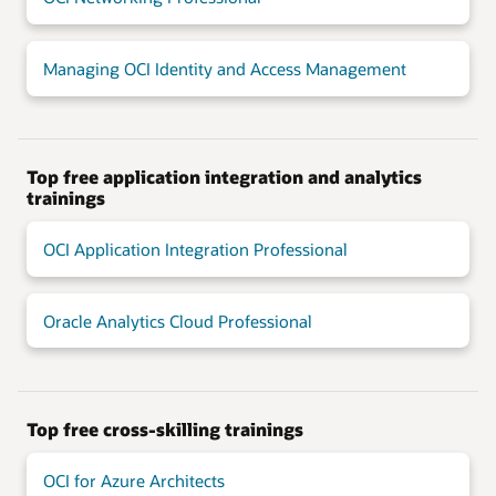
Managing OCI Identity and Access Management
Top free application integration and analytics
trainings
OCI Application Integration Professional
Oracle Analytics Cloud Professional
Top free cross-skilling trainings
OCI for Azure Architects