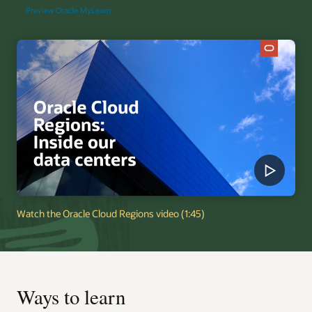
Preview Oracle MyLearn
Watch the Oracle Cloud Regions video (1:45)
Ways to learn