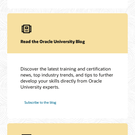
Read the Oracle University Blog
Discover the latest training and certification
news, top industry trends, and tips to further
develop your skills directly from Oracle
University experts.
Subscribe to the blog