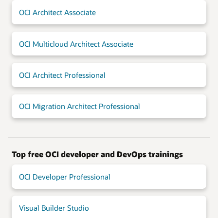
OCI Architect Associate
OCI Multicloud Architect Associate
OCI Architect Professional
OCI Migration Architect Professional
Top free OCI developer and DevOps trainings
OCI Developer Professional
Visual Builder Studio