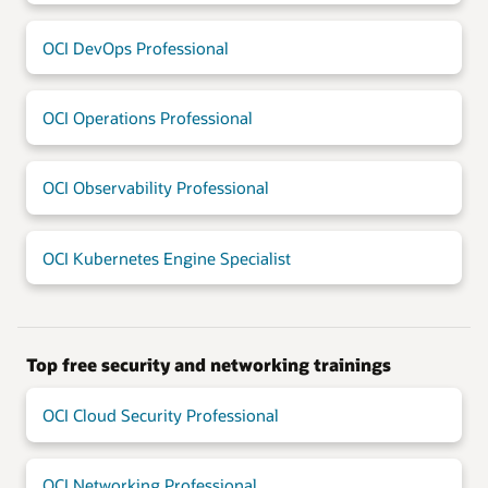
OCI DevOps Professional
OCI Operations Professional
OCI Observability Professional
OCI Kubernetes Engine Specialist
Top free security and networking trainings
OCI Cloud Security Professional
OCI Networking Professional