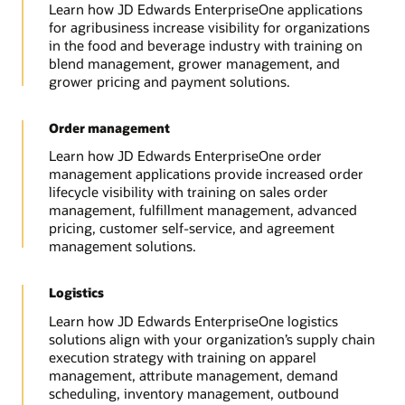
Learn how JD Edwards EnterpriseOne applications
for agribusiness increase visibility for organizations
in the food and beverage industry with training on
blend management, grower management, and
grower pricing and payment solutions.
Order management
Learn how JD Edwards EnterpriseOne order
management applications provide increased order
lifecycle visibility with training on sales order
management, fulfillment management, advanced
pricing, customer self-service, and agreement
management solutions.
Logistics
Learn how JD Edwards EnterpriseOne logistics
solutions align with your organization’s supply chain
execution strategy with training on apparel
management, attribute management, demand
scheduling, inventory management, outbound