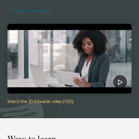
Preview Oracle MyLearn
Watch the JD Edwards video (1:05)
Ways to learn