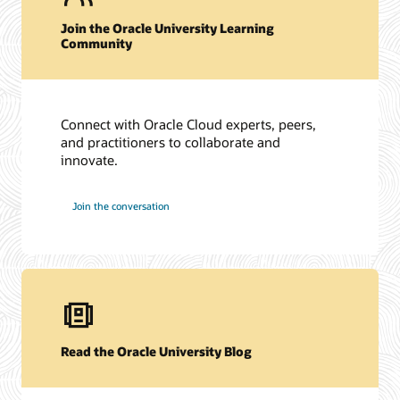
Join the Oracle University Learning
Community
Connect with Oracle Cloud experts, peers,
and practitioners to collaborate and
innovate.
Join the conversation
Read the Oracle University Blog