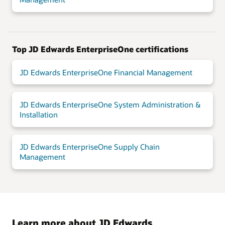
Top JD Edwards EnterpriseOne certifications
JD Edwards EnterpriseOne Financial Management
JD Edwards EnterpriseOne System Administration &
Installation
JD Edwards EnterpriseOne Supply Chain
Management
Learn more about JD Edwards