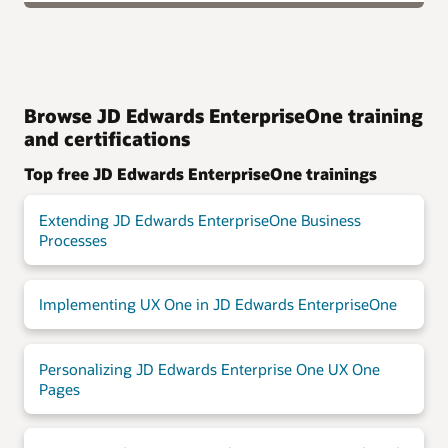
Browse JD Edwards EnterpriseOne training
and certifications
Top free JD Edwards EnterpriseOne trainings
Extending JD Edwards EnterpriseOne Business
Processes
Implementing UX One in JD Edwards EnterpriseOne
Personalizing JD Edwards Enterprise One UX One
Pages