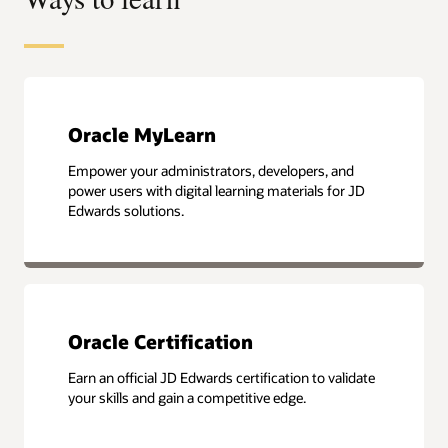
Oracle MyLearn
Empower your administrators, developers, and
power users with digital learning materials for JD
Edwards solutions.
Oracle Certification
Earn an official JD Edwards certification to validate
your skills and gain a competitive edge.