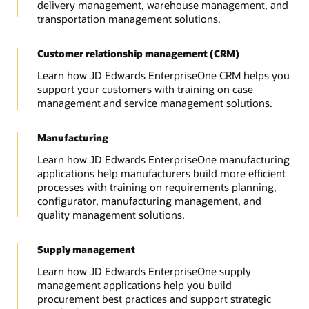
delivery management, warehouse management, and
transportation management solutions.
Customer relationship management (CRM)
Learn how JD Edwards EnterpriseOne CRM helps you
support your customers with training on case
management and service management solutions.
Manufacturing
Learn how JD Edwards EnterpriseOne manufacturing
applications help manufacturers build more efficient
processes with training on requirements planning,
configurator, manufacturing management, and
quality management solutions.
Supply management
Learn how JD Edwards EnterpriseOne supply
management applications help you build
procurement best practices and support strategic