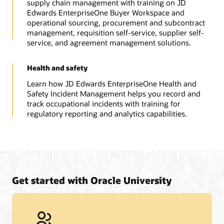
supply chain management with training on JD
Edwards EnterpriseOne Buyer Workspace and
operational sourcing, procurement and subcontract
management, requisition self-service, supplier self-
service, and agreement management solutions.
Health and safety
Learn how JD Edwards EnterpriseOne Health and
Safety Incident Management helps you record and
track occupational incidents with training for
regulatory reporting and analytics capabilities.
Get started with Oracle University