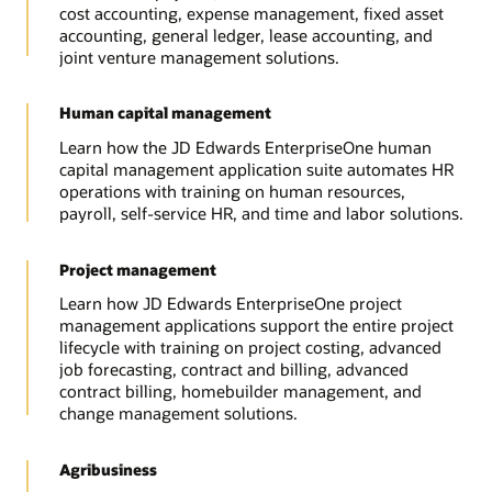
cost accounting, expense management, fixed asset
accounting, general ledger, lease accounting, and
joint venture management solutions.
Human capital management
Learn how the JD Edwards EnterpriseOne human
capital management application suite automates HR
operations with training on human resources,
payroll, self-service HR, and time and labor solutions.
Project management
Learn how JD Edwards EnterpriseOne project
management applications support the entire project
lifecycle with training on project costing, advanced
job forecasting, contract and billing, advanced
contract billing, homebuilder management, and
change management solutions.
Agribusiness