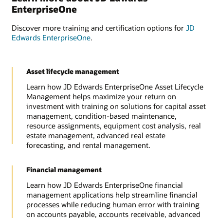
EnterpriseOne
Discover more training and certification options for
JD
Edwards EnterpriseOne
.
Asset lifecycle management
Learn how JD Edwards EnterpriseOne Asset Lifecycle
Management helps maximize your return on
investment with training on solutions for capital asset
management, condition-based maintenance,
resource assignments, equipment cost analysis, real
estate management, advanced real estate
forecasting, and rental management.
Financial management
Learn how JD Edwards EnterpriseOne financial
management applications help streamline financial
processes while reducing human error with training
on accounts payable, accounts receivable, advanced