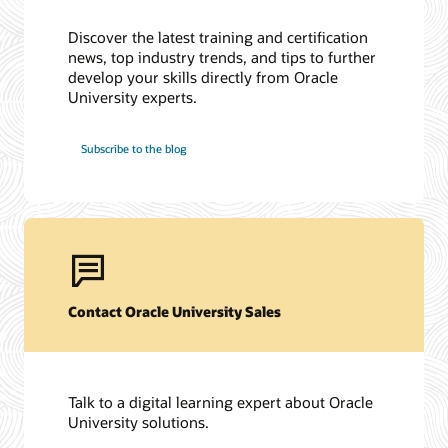
Discover the latest training and certification
news, top industry trends, and tips to further
develop your skills directly from Oracle
University experts.
Subscribe to the blog
Contact Oracle University Sales
Talk to a digital learning expert about Oracle
University solutions.