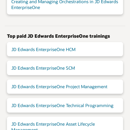
Creating and Managing Orchestrations in JD Edwards
EnterpriseOne
Top paid JD Edwards EnterpriseOne trainings
JD Edwards EnterpriseOne HCM
JD Edwards EnterpriseOne SCM
JD Edwards EnterpriseOne Project Management
JD Edwards EnterpriseOne Technical Programming
JD Edwards EnterpriseOne Asset Lifecycle
Management