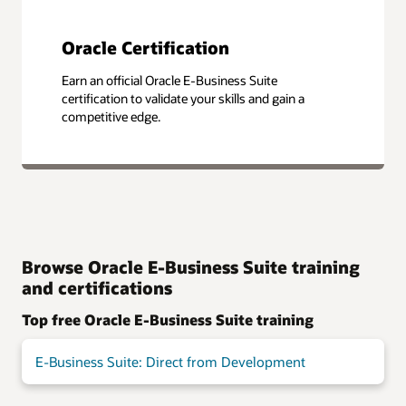
Oracle Certification
Earn an official Oracle E-Business Suite
certification to validate your skills and gain a
competitive edge.
Browse Oracle E-Business Suite training
and certifications
Top free Oracle E-Business Suite training
E-Business Suite: Direct from Development