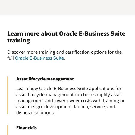
Learn more about Oracle E-Business Suite
training
Discover more training and certification options for the
full
Oracle E-Business Suite
.
Asset lifecycle management
Learn how Oracle E-Business Suite applications for
asset lifecycle management can help simplify asset
management and lower owner costs with training on
asset design, development, launch, service, and
disposal solutions.
Financials