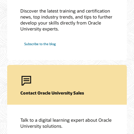
Discover the latest training and certification
news, top industry trends, and tips to further
develop your skills directly from Oracle
University experts.
Subscribe to the blog
Contact Oracle University Sales
Talk to a digital learning expert about Oracle
University solutions.