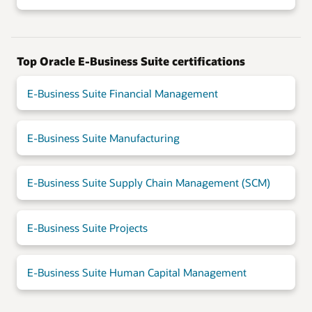
Top Oracle E-Business Suite certifications
E-Business Suite Financial Management
E-Business Suite Manufacturing
E-Business Suite Supply Chain Management (SCM)
E-Business Suite Projects
E-Business Suite Human Capital Management