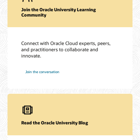
Join the Oracle University Learning
Community
Connect with Oracle Cloud experts, peers,
and practitioners to collaborate and
innovate.
Join the conversation
Read the Oracle University Blog