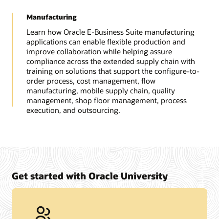
Manufacturing
Learn how Oracle E-Business Suite manufacturing
applications can enable flexible production and
improve collaboration while helping assure
compliance across the extended supply chain with
training on solutions that support the configure-to-
order process, cost management, flow
manufacturing, mobile supply chain, quality
management, shop floor management, process
execution, and outsourcing.
Get started with Oracle University