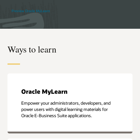
Preview Oracle MyLearn
Ways to learn
Oracle MyLearn
Empower your administrators, developers, and
power users with digital learning materials for
Oracle E-Business Suite applications.