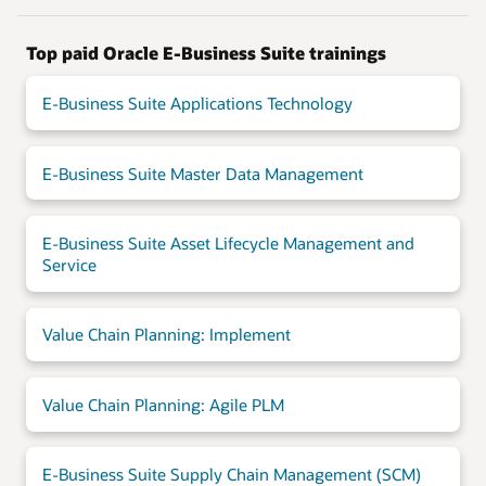
Top paid Oracle E-Business Suite trainings
E-Business Suite Applications Technology
E-Business Suite Master Data Management
E-Business Suite Asset Lifecycle Management and
Service
Value Chain Planning: Implement
Value Chain Planning: Agile PLM
E-Business Suite Supply Chain Management (SCM)