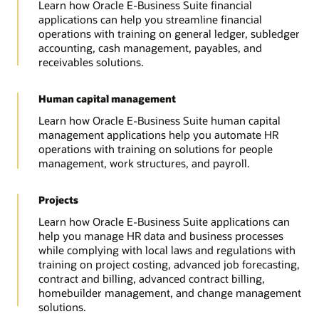
Learn how Oracle E-Business Suite financial
applications can help you streamline financial
operations with training on general ledger, subledger
accounting, cash management, payables, and
receivables solutions.
Human capital management
Learn how Oracle E-Business Suite human capital
management applications help you automate HR
operations with training on solutions for people
management, work structures, and payroll.
Projects
Learn how Oracle E-Business Suite applications can
help you manage HR data and business processes
while complying with local laws and regulations with
training on project costing, advanced job forecasting,
contract and billing, advanced contract billing,
homebuilder management, and change management
solutions.