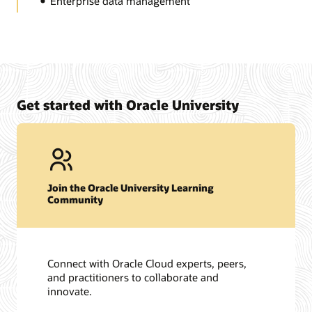
Enterprise data management
Get started with Oracle University
Join the Oracle University Learning
Community
Connect with Oracle Cloud experts, peers,
and practitioners to collaborate and
innovate.