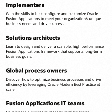
Implementers
Gain the skills to best configure and customize Oracle
Fusion Applications to meet your organization’s unique
business needs and drive success.
Solutions architects
Learn to design and deliver a scalable, high performance
Fusion Applications framework that supports long-term
business goals.
Global process owners
Discover how to optimize business processes and drive
efficiency by leveraging Oracle Modern Best Practice at
scale.
Fusion Applications IT teams
Develop the expertise to manage configurations,