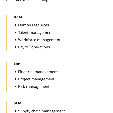
HCM
Human resources
Talent management
Workforce management
Payroll operations
ERP
Financial management
Project management
Risk management
SCM
Supply chain management