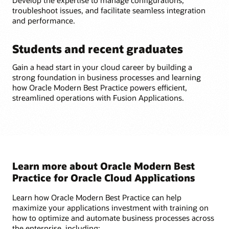
troubleshoot issues, and facilitate seamless integration
and performance.
Students and recent graduates
Gain a head start in your cloud career by building a
strong foundation in business processes and learning
how Oracle Modern Best Practice powers efficient,
streamlined operations with Fusion Applications.
Learn more about Oracle Modern Best
Practice for Oracle Cloud Applications
Learn how Oracle Modern Best Practice can help
maximize your applications investment with training on
how to optimize and automate business processes across
the enterprise, including: