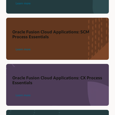
Learn more
Oracle Fusion Cloud Applications: SCM
Process Essentials
Learn more
Oracle Fusion Cloud Applications: CX Process
Essentials
Learn more