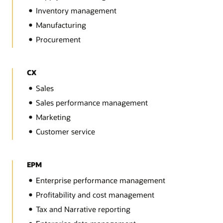
Inventory management
Manufacturing
Procurement
CX
Sales
Sales performance management
Marketing
Customer service
EPM
Enterprise performance management
Profitability and cost management
Tax and Narrative reporting