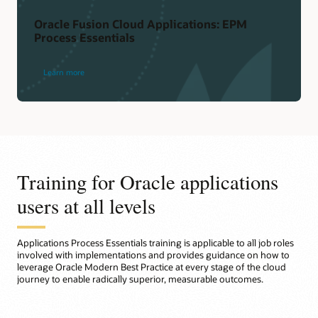
Oracle Fusion Cloud Applications: EPM
Process Essentials
Learn more
Training for Oracle applications
users at all levels
Applications Process Essentials training is applicable to all job roles
involved with implementations and provides guidance on how to
leverage Oracle Modern Best Practice at every stage of the cloud
journey to enable radically superior, measurable outcomes.