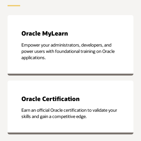
Oracle MyLearn
Empower your administrators, developers, and
power users with foundational training on Oracle
applications.
Oracle Certification
Earn an official Oracle certification to validate your
skills and gain a competitive edge.