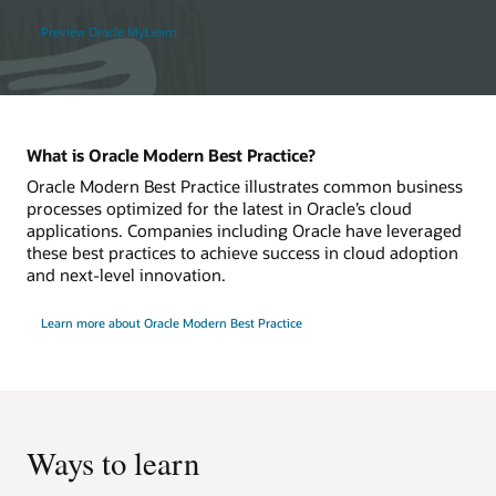
Preview Oracle MyLearn
What is Oracle Modern Best Practice?
Oracle Modern Best Practice illustrates common business
processes optimized for the latest in Oracle’s cloud
applications. Companies including Oracle have leveraged
these best practices to achieve success in cloud adoption
and next-level innovation.
Learn more about Oracle Modern Best Practice
Ways to learn