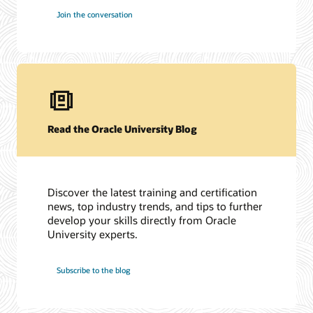
Join the conversation
Read the Oracle University Blog
Discover the latest training and certification
news, top industry trends, and tips to further
develop your skills directly from Oracle
University experts.
Subscribe to the blog