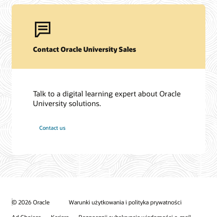
Contact Oracle University Sales
Talk to a digital learning expert about Oracle
University solutions.
Contact us
© 2026 Oracle
Warunki użytkowania i polityka prywatności