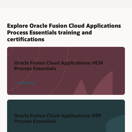
Explore Oracle Fusion Cloud Applications
Process Essentials training and
certifications
Oracle Fusion Cloud Applications: HCM
Process Essentials
Learn more
Oracle Fusion Cloud Applications: ERP
Process Essentials