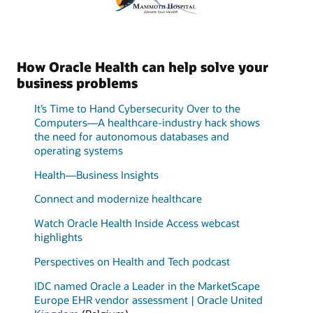
How Oracle Health can help solve your
business problems
It’s Time to Hand Cybersecurity Over to the
Computers—A healthcare-industry hack shows
the need for autonomous databases and
operating systems
Health—Business Insights
Connect and modernize healthcare
Watch Oracle Health Inside Access webcast
highlights
Perspectives on Health and Tech podcast
IDC named Oracle a Leader in the MarketScape
Europe EHR vendor assessment | Oracle United