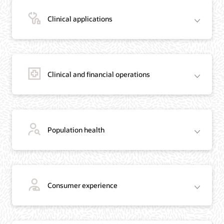
Clinical applications
Clinical and financial operations
Population health
Consumer experience