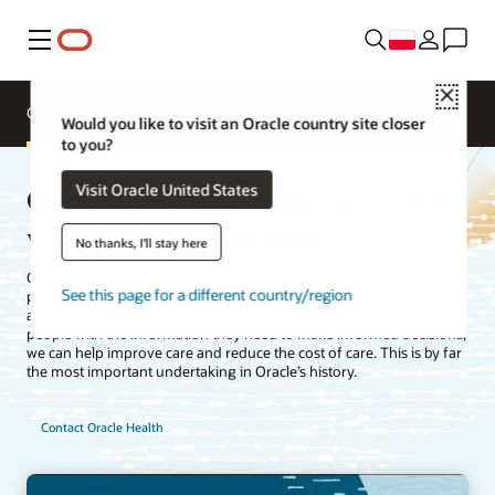
Menu
Close
Overview
Segments
Solutions
Would you like to visit an Oracle country site closer
to you?
Oracle Health—advancing health
Visit Oracle United States
with better information
No thanks, I'll stay here
Oracle is committed to improving healthcare experiences for
See this page for a different country/region
patients, clinicians, and payers by simplifying complex workflows
and securely aggregating data. We believe that when we equip
people with the information they need to make informed decisions,
we can help improve care and reduce the cost of care. This is by far
the most important undertaking in Oracle’s history.
Contact Oracle Health