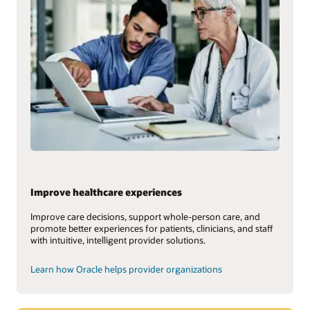
Improve healthcare experiences
Improve care decisions, support whole-person care, and
promote better experiences for patients, clinicians, and staff
with intuitive, intelligent provider solutions.
Learn how Oracle helps provider organizations