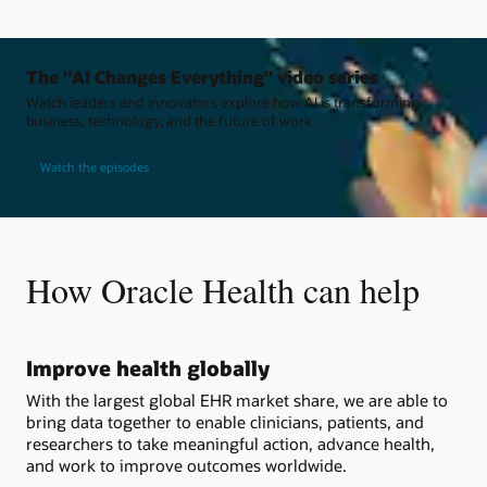
The "AI Changes Everything" video series
Watch leaders and innovators explore how AI is transforming
business, technology, and the future of work.
Watch the episodes
How Oracle Health can help
Improve health globally
With the largest global EHR market share, we are able to
bring data together to enable clinicians, patients, and
researchers to take meaningful action, advance health,
and work to improve outcomes worldwide.