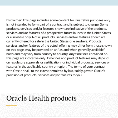
Disclaimer: This page includes some content for illustrative purposes only,
is not intended to form part of a contract and is subject to change. Some
products, services and/or features shown are indicative of the products,
services and/or features of a prospective future launch in the United States
or elsewhere only. Not all products, services and/or features shown are
currently offered for sale in the United States or elsewhere. Products,
services and/or features of the actual offering may differ from those shown
on this page, may be provided on an “as and when generally available"
basis and may vary from country to country. Any timelines contained on
this page are indicative only. Timelines and product features may depend
on regulatory approvals or certification for individual products, services or
features in the applicable country or region. The terms of your contract
with Oracle shall, to the extent permitted by law, solely govern Oracle’s
provision of products, services and/or features to you.
Oracle Health products