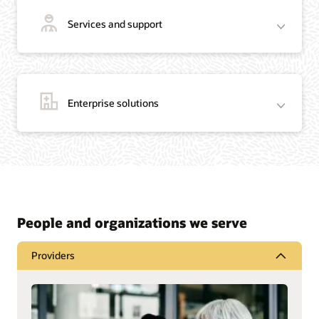
Services and support
Enterprise solutions
People and organizations we serve
Providers