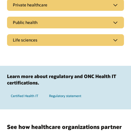
Private healthcare
Public health
Life sciences
Learn more about regulatory and ONC Health IT
certifications.
Certified Health IT
Regulatory statement
Simplify billing processes
Streamline policy administration, personalize member
See how healthcare organizations partner
experiences, help drive billing accuracy, and speed up claims
Promote healthier populations