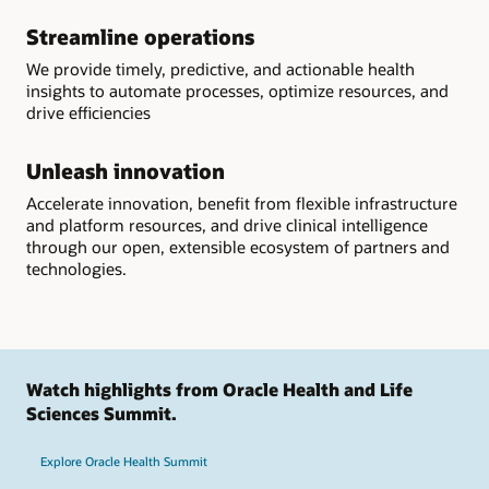
Streamline operations
We provide timely, predictive, and actionable health
insights to automate processes, optimize resources, and
drive efficiencies
Unleash innovation
Accelerate innovation, benefit from flexible infrastructure
and platform resources, and drive clinical intelligence
through our open, extensible ecosystem of partners and
technologies.
Watch highlights from Oracle Health and Life
Sciences Summit.
Explore Oracle Health Summit