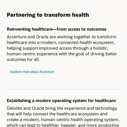
Partnering to transform health
Reinventing healthcare—from access to outcomes
Accenture and Oracle are working together to transform
healthcare into a modern, connected health ecosystem,
helping support improved access through a holistic,
human-centric experience with the goal of driving better
outcomes for all.
Explore more about Accenture
Establishing a modern operating system for healthcare
Deloitte and Oracle bring the experience and technology
that will help connect the healthcare ecosystem and
create a modern, human-centric health operating system,
which can lead to healthier, happier, and more productive