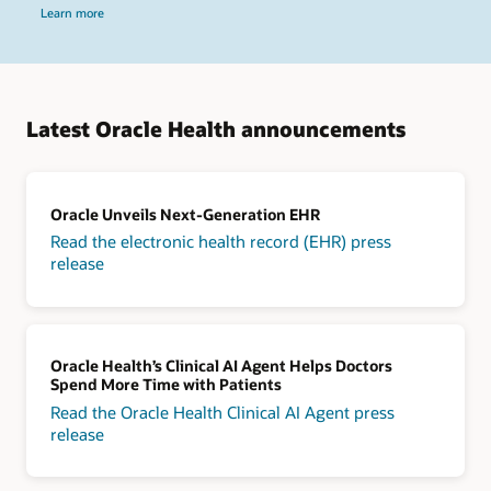
Learn more
Latest Oracle Health announcements
Oracle Unveils Next-Generation EHR
Read the electronic health record (EHR) press
release
Oracle Health’s Clinical AI Agent Helps Doctors
Spend More Time with Patients
Read the Oracle Health Clinical AI Agent press
release