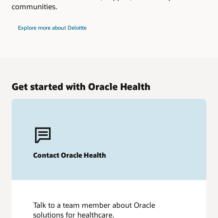
communities.
Explore more about Deloitte
Get started with Oracle Health
Contact Oracle Health
Talk to a team member about Oracle
solutions for healthcare.