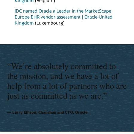
Kingdom
(Belgium)
IDC named Oracle a Leader in the MarketScape
Europe EHR vendor assessment | Oracle United
Kingdom
(Luxembourg)
“We’re absolutely committed to
the mission, and we have a lot of
help from a lot of partners who are
just as committed as we are.”
Larry Ellison, Chairman and CTO, Oracle