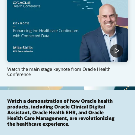
Watch the main stage keynote from Oracle Health
Conference
Watch a demonstration of how Oracle health
products, including Oracle Clinical Digital
Assistant, Oracle Health EHR, and Oracle
Health Care Management, are revolutionizing
the healthcare experience.