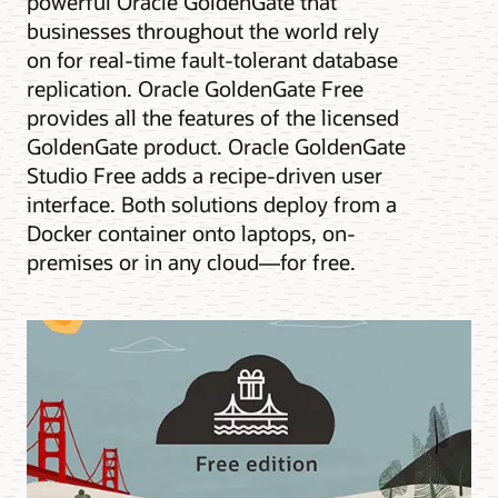
powerful Oracle GoldenGate that
businesses throughout the world rely
on for real-time fault-tolerant database
replication. Oracle GoldenGate Free
provides all the features of the licensed
GoldenGate product. Oracle GoldenGate
Studio Free adds a recipe-driven user
interface. Both solutions deploy from a
Docker container onto laptops, on-
premises or in any cloud—for free.