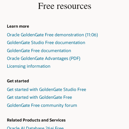
Free resources
Learn more
Oracle GoldenGate Free demonstration (11:06)
GoldenGate Studio Free documentation
GoldenGate Free documentation
Oracle GoldenGate Advantages (PDF)
Licensing information
Get started
Get started with GoldenGate Studio Free
Get started with GoldenGate Free
GoldenGate Free community forum
Related Products and Services
Oracle AI Database 26ai Free