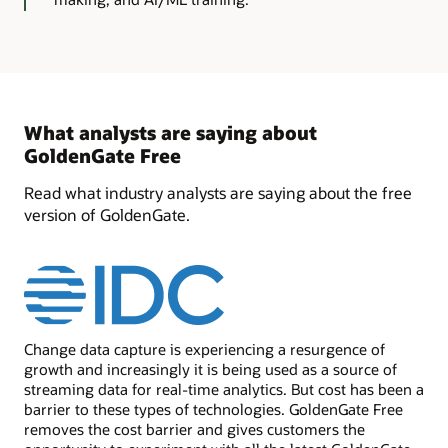
What analysts are saying about
GoldenGate Free
Read what industry analysts are saying about the free
version of GoldenGate.
Change data capture is experiencing a resurgence of
growth and increasingly it is being used as a source of
streaming data for real-time analytics. But cost has been a
barrier to these types of technologies. GoldenGate Free
removes the cost barrier and gives customers the