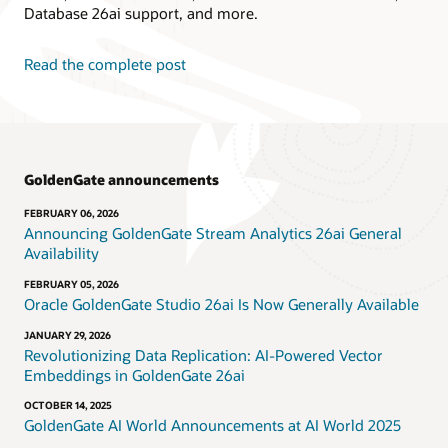
Database 26ai support, and more.
Read the complete post
GoldenGate announcements
FEBRUARY 06, 2026
Announcing GoldenGate Stream Analytics 26ai General
Availability
FEBRUARY 05, 2026
Oracle GoldenGate Studio 26ai Is Now Generally Available
JANUARY 29, 2026
Revolutionizing Data Replication: AI-Powered Vector
Embeddings in GoldenGate 26ai
OCTOBER 14, 2025
GoldenGate AI World Announcements at AI World 2025