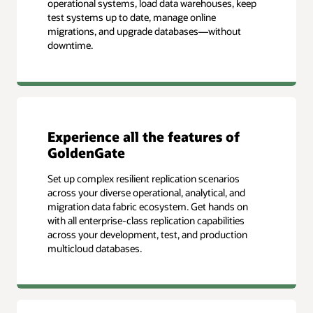
operational systems, load data warehouses, keep
test systems up to date, manage online
migrations, and upgrade databases—without
downtime.
Experience all the features of
GoldenGate
Set up complex resilient replication scenarios
across your diverse operational, analytical, and
migration data fabric ecosystem. Get hands on
with all enterprise-class replication capabilities
across your development, test, and production
multicloud databases.