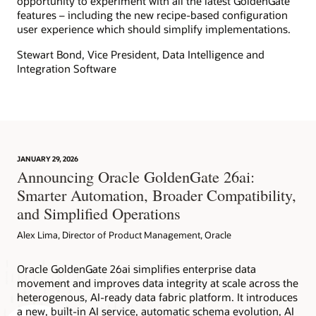
opportunity to experiment with all the latest GoldenGate
features – including the new recipe-based configuration
user experience which should simplify implementations.
Stewart Bond, Vice President, Data Intelligence and
Integration Software
JANUARY 29, 2026
Announcing Oracle GoldenGate 26ai:
Smarter Automation, Broader Compatibility,
and Simplified Operations
Alex Lima, Director of Product Management, Oracle
Oracle GoldenGate 26ai simplifies enterprise data
movement and improves data integrity at scale across the
heterogenous, AI-ready data fabric platform. It introduces
a new, built-in AI service, automatic schema evolution, AI