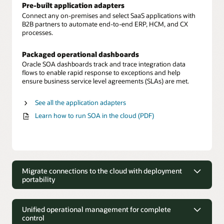
Pre-built application adapters
Connect any on-premises and select SaaS applications with
B2B partners to automate end-to-end ERP, HCM, and CX
processes.
Packaged operational dashboards
Oracle SOA dashboards track and trace integration data
flows to enable rapid response to exceptions and help
ensure business service level agreements (SLAs) are met.
See all the application adapters
Learn how to run SOA in the cloud (PDF)
Migrate connections to the cloud with deployment
portability
Migrate connections to the cloud with
deployment portability
Unified operational management for complete
control
Move on-premises to cloud