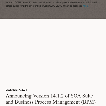
for each OCPU, unless it's a sub-core instance such as preemptible instances. Additional
details supporting the difference between OCPU vs. vCPU can be accessed
here
.
DECEMBER 4, 2024
Announcing Version 14.1.2 of SOA Suite
and Business Process Management (BPM)