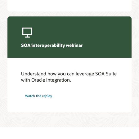
SOA interoperability webinar
Understand how you can leverage SOA Suite
with Oracle Integration.
Watch the replay