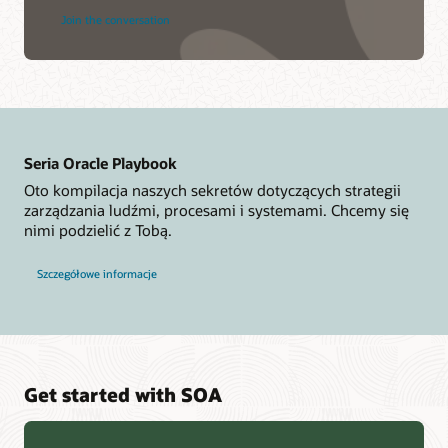
Join the conversation
Seria Oracle Playbook
Oto kompilacja naszych sekretów dotyczących strategii
zarządzania ludźmi, procesami i systemami. Chcemy się
nimi podzielić z Tobą.
Szczegółowe informacje
Get started with SOA