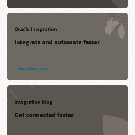
Oracle Integration
Integrate and automate faster
See product details
Integration blog
Get connected faster