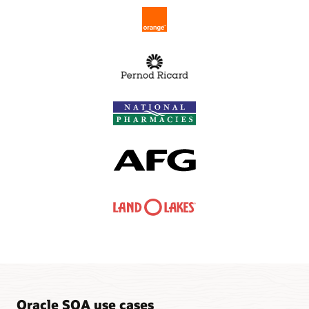
Oracle SOA use cases