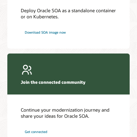
Deploy Oracle SOA as a standalone container
or on Kubernetes.
Download SOA image now
Join the connected community
Continue your modernization journey and
share your ideas for Oracle SOA.
Get connected