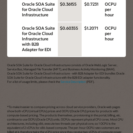
Oracle SOA Suite
$0.36155
$0.7231
OCPU
for Oracle Cloud
per
Infrastructure
hour
Oracle SOA Suite
$0.60355
$1.2071
OCPU
for Oracle Cloud
per
Infrastructure
hour
with B2B
Adapter for EDI
Oracle SOA Suite for Oracle Cloud Infrastructure consists of Oracle WebLogic Server,
Service Bus, Managed File Transfer (MFT), and Business Activity Monitoring (BAM).
Oracle SOA Suite for Oracle Cloud Infrastructure - with B2B Adapter for EDI bundles Oracle
SOA Suite for Oracle Cloud Infrastructure with the B2B EDI adapter functionality.
For a list of usage limits, please check the
Service Description
(PDF).
*To make it easier to compare pricing across cloud service providers, Oracle web pages
show both vCPU (virtual CPUs) prices and OCPU (Oracle CPU) prices for products with
compute-based pricing. The products themselves, provisioning in the portal, billing, etc.
continue to use OCPU (Oracle CPU) units. OCPUs represent physical CPU cores. Most CPU
architectures, including x86, execute two threads per physical core, so 1 OCPU is the
equivalent of 2 vCPUs for x86-based compute. The per-hour OCPU rate customers are
billed at is therefore twice the vCPU price since they receive two vCPUs of compute power