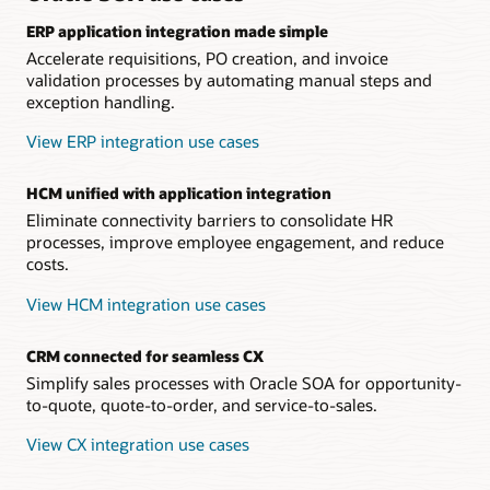
ERP application integration made simple
Accelerate requisitions, PO creation, and invoice
validation processes by automating manual steps and
exception handling.
View ERP integration use cases
HCM unified with application integration
Eliminate connectivity barriers to consolidate HR
processes, improve employee engagement, and reduce
costs.
View HCM integration use cases
CRM connected for seamless CX
Simplify sales processes with Oracle SOA for opportunity-
to-quote, quote-to-order, and service-to-sales.
View CX integration use cases