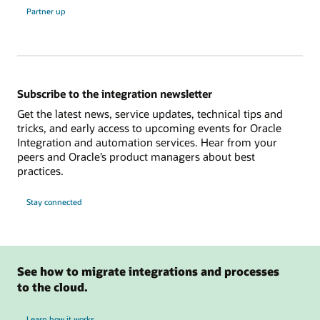
Partner up
Subscribe to the integration newsletter
Get the latest news, service updates, technical tips and
tricks, and early access to upcoming events for Oracle
Integration and automation services. Hear from your
peers and Oracle’s product managers about best
practices.
Stay connected
See how to migrate integrations and processes
to the cloud.
Learn how it works