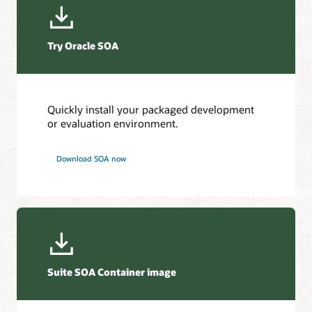
Try Oracle SOA
Quickly install your packaged development
or evaluation environment.
Download SOA now
Suite SOA Container image