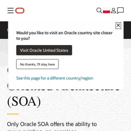
Menu
Close
Omówienie
Integration Services
Documentation
Would you like to visit an Oracle country site closer
to you?
Visit Oracle United States
Oracle Service-
No thanks, I'll stay here
See this page for a different country/region
Oriented Architecture
(SOA)
Only Oracle SOA offers the ability to