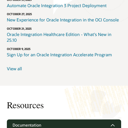
Automate Oracle Integration 3 Project Deployment
OCTOBER 27, 2025
New Experience for Oracle Integration in the OCI Console
OCTOBER 21, 2025
Oracle Integration Healthcare Edition - What's New in
25.10
OCTOBER 9, 2025
Sign Up for an Oracle Integration Accelerate Program
View all
Resources
Documentation