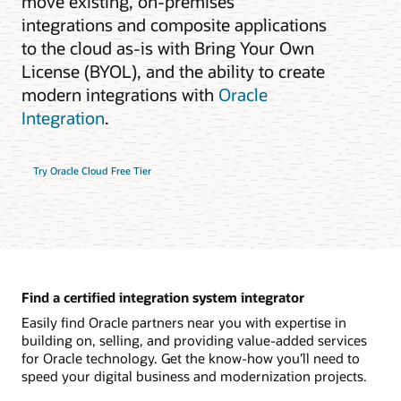
move existing, on-premises
integrations and composite applications
to the cloud as-is with Bring Your Own
License (BYOL), and the ability to create
modern integrations with
Oracle
Integration
.
Try Oracle Cloud Free Tier
Find a certified integration system integrator
Easily find Oracle partners near you with expertise in
building on, selling, and providing value-added services
for Oracle technology. Get the know-how you’ll need to
speed your digital business and modernization projects.