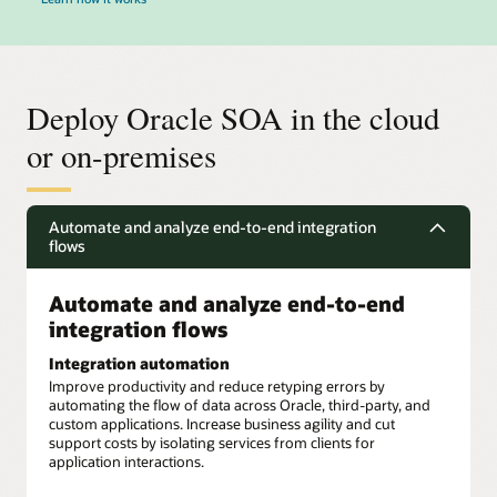
Deploy Oracle SOA in the cloud
or on-premises
Automate and analyze end-to-end integration
flows
Automate and analyze end-to-end
integration flows
Integration automation
Improve productivity and reduce retyping errors by
automating the flow of data across Oracle, third-party, and
custom applications. Increase business agility and cut
support costs by isolating services from clients for
application interactions.