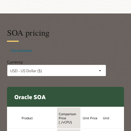
SOA pricing
Cost estimator
Currency
Oracle SOA
Comparison
Product
Price
Unit Price
Unit
( /vCPU)