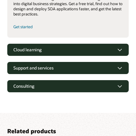
into digital business strategies. Get a free trial, find out how to
design and deploy SOA applications faster, and get the latest
best practices.
Get started
Cloud learning
Support and services
Consulting
Related products