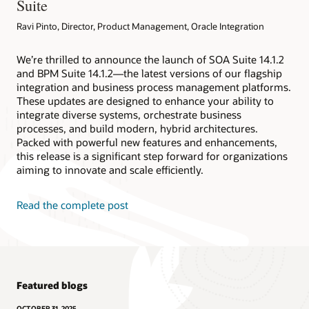
Suite
Ravi Pinto, Director, Product Management, Oracle Integration
We’re thrilled to announce the launch of SOA Suite 14.1.2
and BPM Suite 14.1.2—the latest versions of our flagship
integration and business process management platforms.
These updates are designed to enhance your ability to
integrate diverse systems, orchestrate business
processes, and build modern, hybrid architectures.
Packed with powerful new features and enhancements,
this release is a significant step forward for organizations
aiming to innovate and scale efficiently.
Read the complete post
Featured blogs
OCTOBER 31, 2025