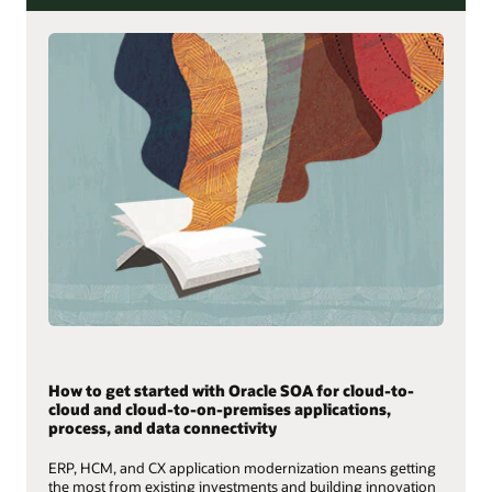
How to get started with Oracle SOA for cloud-to-
cloud and cloud-to-on-premises applications,
process, and data connectivity
ERP, HCM, and CX application modernization means getting
the most from existing investments and building innovation