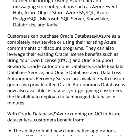
further enhancing existing Azure data and
messaging store integrations such as Azure Event
Hub, Azure Object Store, Azure MySQL, Azure
PostgreSQL, Microsoft SQL Server, Snowflake,
Databricks, and Kafka.
Customers can purchase Oracle Database@Azure as a
completely new service or using their existing Azure
commitments or discount programs. They can also
leverage their existing Oracle license benefits such as
Bring Your Own License (BYOL) and Oracle Support
Rewards. Oracle Autonomous Database, Oracle Exadata
Database Service, and Oracle Database Zero Data Loss
Autonomous Recovery Service are available with custom
quotes via private offer. Oracle Autonomous Database is
now also available as pay-as-you-go, giving customers
the flexibility to deploy a fully managed database in
minutes.
With Oracle Database@Azure running on OCI in Azure
datacenters, customers benefit from:
The ability to build new cloud-native applications