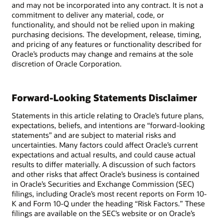
and may not be incorporated into any contract. It is not a
commitment to deliver any material, code, or
functionality, and should not be relied upon in making
purchasing decisions. The development, release, timing,
and pricing of any features or functionality described for
Oracle’s products may change and remains at the sole
discretion of Oracle Corporation.
Forward-Looking Statements Disclaimer
Statements in this article relating to Oracle’s future plans,
expectations, beliefs, and intentions are “forward-looking
statements” and are subject to material risks and
uncertainties. Many factors could affect Oracle’s current
expectations and actual results, and could cause actual
results to differ materially. A discussion of such factors
and other risks that affect Oracle’s business is contained
in Oracle’s Securities and Exchange Commission (SEC)
filings, including Oracle’s most recent reports on Form 10-
K and Form 10-Q under the heading “Risk Factors.” These
filings are available on the SEC’s website or on Oracle’s