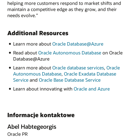
helping more customers respond to market shifts and
maintain a competitive edge as they grow, and their
needs evolve.”
Additional Resources
Learn more about
Oracle Database@Azure
Read about
Oracle Autonomous Database
on Oracle
Database@Azure
Learn more about
Oracle database services
,
Oracle
Autonomous Database
,
Oracle Exadata Database
Service
and
Oracle Base Database Service
Learn about innovating with
Oracle and Azure
Informacje kontaktowe
Abel Habtegeorgis
Oracle PR