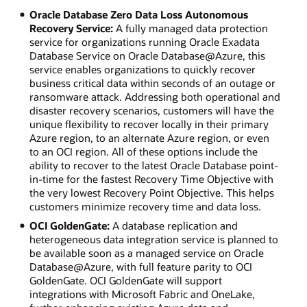
Oracle Database Zero Data Loss Autonomous
Recovery Service:
A fully managed data protection
service for organizations running Oracle Exadata
Database Service on Oracle Database@Azure, this
service enables organizations to quickly recover
business critical data within seconds of an outage or
ransomware attack. Addressing both operational and
disaster recovery scenarios, customers will have the
unique flexibility to recover locally in their primary
Azure region, to an alternate Azure region, or even
to an OCI region. All of these options include the
ability to recover to the latest Oracle Database point-
in-time for the fastest Recovery Time Objective with
the very lowest Recovery Point Objective. This helps
customers minimize recovery time and data loss.
OCI GoldenGate:
A database replication and
heterogeneous data integration service is planned to
be available soon as a managed service on Oracle
Database@Azure, with full feature parity to OCI
GoldenGate. OCI GoldenGate will support
integrations with Microsoft Fabric and OneLake,