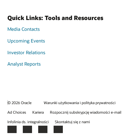
Quick Links: Tools and Resources
Media Contacts
Upcoming Events
Investor Relations
Analyst Reports
© 2026 Oracle
Warunki użytkowania i polityka prywatności
Ad Choices
Kariera
Rozpocznij subskrypcję wiadomości e-mail
Infolinia ds. integralności
Skontaktuj się z nami
Facebook
X
LinkedIn
YouTube