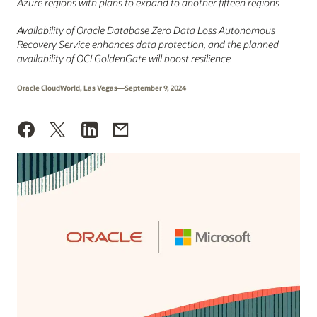
Azure regions with plans to expand to another fifteen regions
Availability of Oracle Database Zero Data Loss Autonomous
Recovery Service enhances data protection, and the planned
availability of OCI GoldenGate will boost resilience
Oracle CloudWorld, Las Vegas—September 9, 2024