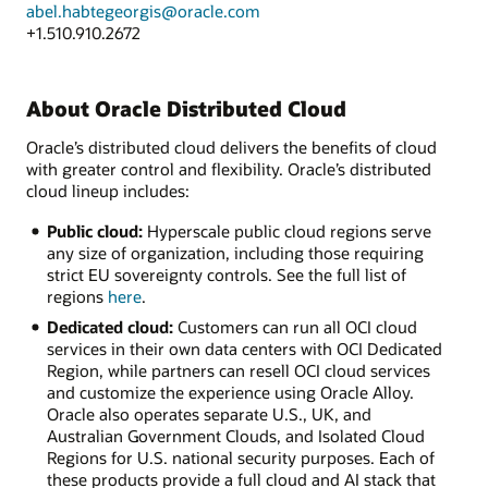
abel.habtegeorgis@oracle.com
+1.510.910.2672
About Oracle Distributed Cloud
Oracle’s distributed cloud delivers the benefits of cloud
with greater control and flexibility. Oracle’s distributed
cloud lineup includes:
Public cloud:
Hyperscale public cloud regions serve
any size of organization, including those requiring
strict EU sovereignty controls. See the full list of
regions
here
.
Dedicated cloud:
Customers can run all OCI cloud
services in their own data centers with OCI Dedicated
Region, while partners can resell OCI cloud services
and customize the experience using Oracle Alloy.
Oracle also operates separate U.S., UK, and
Australian Government Clouds, and Isolated Cloud
Regions for U.S. national security purposes. Each of
these products provide a full cloud and AI stack that