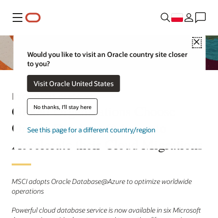
Menu
Close
Would you like to visit an Oracle country site closer
to you?
Visit Oracle United States
Informacja prasowa
Global Organizations Choose
No thanks, I'll stay here
Oracle Database@Azure to
See this page for a different country/region
Accelerate their Cloud Migrations
MSCI adopts Oracle Database@Azure to optimize worldwide
operations
Powerful cloud database service is now available in six Microsoft