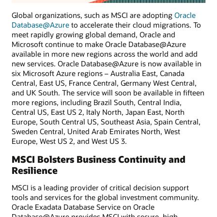
Global organizations, such as MSCI are adopting
Oracle
Database@Azure
to accelerate their cloud migrations. To
meet rapidly growing global demand, Oracle and
Microsoft continue to make Oracle Database@Azure
available in more new regions across the world and add
new services. Oracle Database@Azure is now available in
six Microsoft Azure regions – Australia East, Canada
Central, East US, France Central, Germany West Central,
and UK South. The service will soon be available in fifteen
more regions, including Brazil South, Central India,
Central US, East US 2, Italy North, Japan East, North
Europe, South Central US, Southeast Asia, Spain Central,
Sweden Central, United Arab Emirates North, West
Europe, West US 2, and West US 3.
MSCI Bolsters Business Continuity and
Resilience
MSCI is a leading provider of critical decision support
tools and services for the global investment community.
Oracle Exadata Database Service on Oracle
Database@Azure provides MSCI with secure, high-