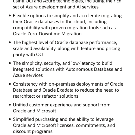
using OCI and Azure technologies, including the rich
set of Azure development and AI services
Flexible options to simplify and accelerate migrating
their Oracle databases to the cloud, including
compatibility with proven migration tools such as
Oracle Zero-Downtime Migration
The highest level of Oracle database performance,
scale and availability, along with feature and pricing
parity with OCI
The simplicity, security, and low-latency to build
integrated solutions with Autonomous Database and
Azure services
Consistency with on-premises deployments of Oracle
Database and Oracle Exadata to reduce the need to
rearchitect or refactor solutions
Unified customer experience and support from
Oracle and Microsoft
Simplified purchasing and the ability to leverage
Oracle and Microsoft licenses, commitments, and
discount programs