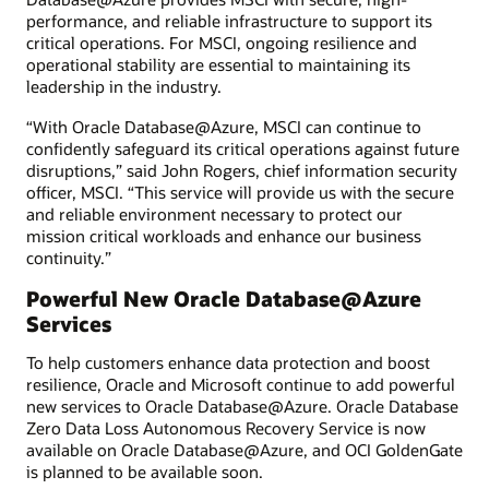
performance, and reliable infrastructure to support its
critical operations. For MSCI, ongoing resilience and
operational stability are essential to maintaining its
leadership in the industry.
“With Oracle Database@Azure, MSCI can continue to
confidently safeguard its critical operations against future
disruptions,” said John Rogers, chief information security
officer, MSCI. “This service will provide us with the secure
and reliable environment necessary to protect our
mission critical workloads and enhance our business
continuity.”
Powerful New Oracle Database@Azure
Services
To help customers enhance data protection and boost
resilience, Oracle and Microsoft continue to add powerful
new services to Oracle Database@Azure. Oracle Database
Zero Data Loss Autonomous Recovery Service is now
available on Oracle Database@Azure, and OCI GoldenGate
is planned to be available soon.