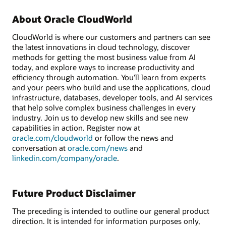
About Oracle CloudWorld
CloudWorld is where our customers and partners can see
the latest innovations in cloud technology, discover
methods for getting the most business value from AI
today, and explore ways to increase productivity and
efficiency through automation. You’ll learn from experts
and your peers who build and use the applications, cloud
infrastructure, databases, developer tools, and AI services
that help solve complex business challenges in every
industry. Join us to develop new skills and see new
capabilities in action. Register now at
oracle.com/cloudworld
or follow the news and
conversation at
oracle.com/news
and
linkedin.com/company/oracle
.
Future Product Disclaimer
The preceding is intended to outline our general product
direction. It is intended for information purposes only,