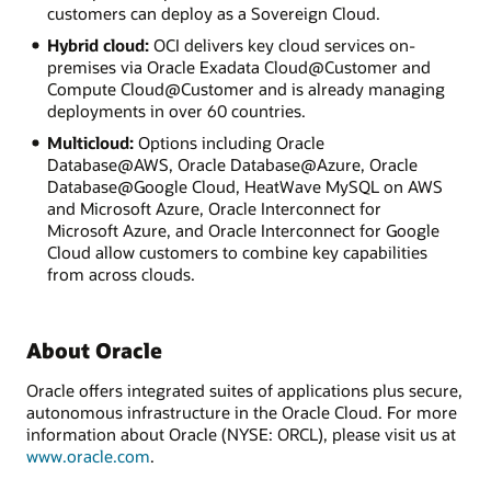
customers can deploy as a Sovereign Cloud.
Hybrid cloud:
OCI delivers key cloud services on-
premises via Oracle Exadata Cloud@Customer and
Compute Cloud@Customer and is already managing
deployments in over 60 countries.
Multicloud:
Options including Oracle
Database@AWS, Oracle Database@Azure, Oracle
Database@Google Cloud, HeatWave MySQL on AWS
and Microsoft Azure, Oracle Interconnect for
Microsoft Azure, and Oracle Interconnect for Google
Cloud allow customers to combine key capabilities
from across clouds.
About Oracle
Oracle offers integrated suites of applications plus secure,
autonomous infrastructure in the Oracle Cloud. For more
information about Oracle (NYSE: ORCL), please visit us at
www.oracle.com
.