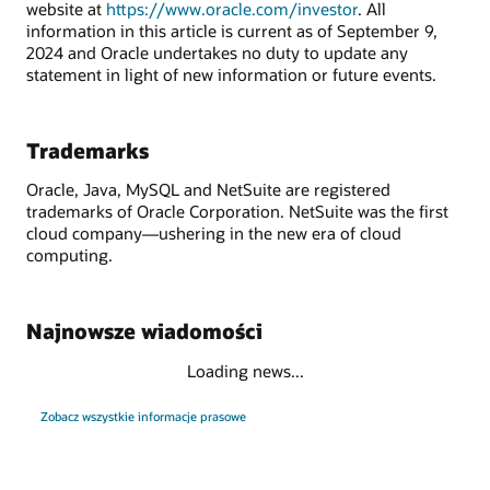
website at
https://www.oracle.com/investor
. All
information in this article is current as of September 9,
2024 and Oracle undertakes no duty to update any
statement in light of new information or future events.
Trademarks
Oracle, Java, MySQL and NetSuite are registered
trademarks of Oracle Corporation. NetSuite was the first
cloud company—ushering in the new era of cloud
computing.
Najnowsze wiadomości
Loading news...
Zobacz wszystkie informacje prasowe