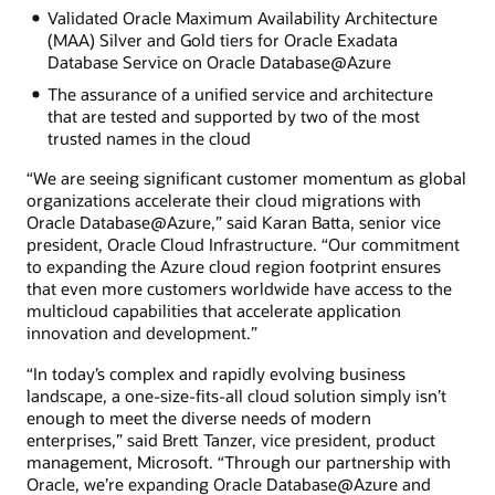
Validated Oracle Maximum Availability Architecture
(MAA) Silver and Gold tiers for Oracle Exadata
Database Service on Oracle Database@Azure
The assurance of a unified service and architecture
that are tested and supported by two of the most
trusted names in the cloud
“We are seeing significant customer momentum as global
organizations accelerate their cloud migrations with
Oracle Database@Azure,” said Karan Batta, senior vice
president, Oracle Cloud Infrastructure. “Our commitment
to expanding the Azure cloud region footprint ensures
that even more customers worldwide have access to the
multicloud capabilities that accelerate application
innovation and development.”
“In today’s complex and rapidly evolving business
landscape, a one-size-fits-all cloud solution simply isn’t
enough to meet the diverse needs of modern
enterprises,” said Brett Tanzer, vice president, product
management, Microsoft. “Through our partnership with
Oracle, we’re expanding Oracle Database@Azure and