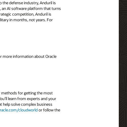
 the defense industry, Anduril is
, an AI software platform that turns
ategic competition, Anduril is
itary in months, not years. For
For more information about Oracle
r methods for getting the most
ou’ll learn from experts and your
hat help solve complex business
racle.com/cloudworld
or follow the