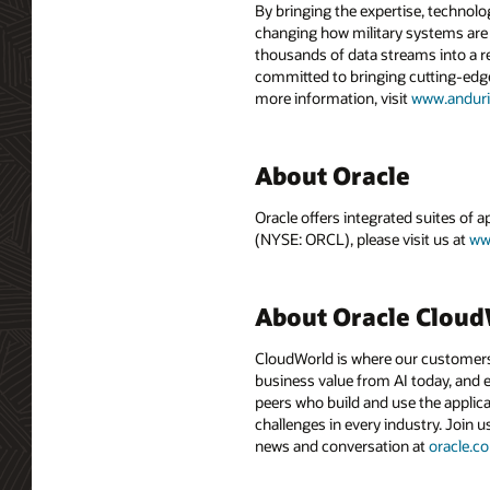
By bringing the expertise, technolo
changing how military systems are d
thousands of data streams into a re
committed to bringing cutting-edge
more information, visit
www.anduri
About Oracle
Oracle offers integrated suites of 
(NYSE: ORCL), please visit us at
ww
About Oracle Clou
CloudWorld is where our customers 
business value from AI today, and e
peers who build and use the applica
challenges in every industry. Join u
news and conversation at
oracle.