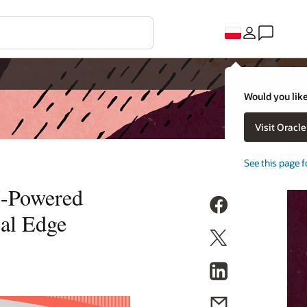
Would you like
Visit Oracl
See this page f
AI-Powered
cal Edge