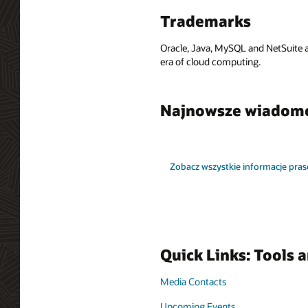
Trademarks
Oracle, Java, MySQL and NetSuite a
era of cloud computing.
Najnowsze wiadom
Zobacz wszystkie informacje pra
Quick Links: Tools 
Media Contacts
Upcoming Events