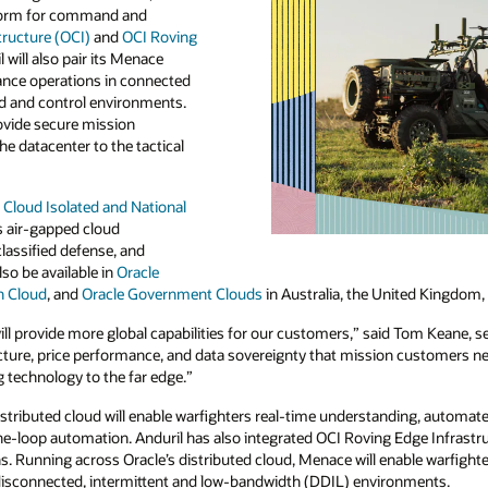
tform for command and
tructure (OCI)
and
OCI Roving
l will also pair its Menace
nce operations in connected
 and control environments.
rovide secure mission
he datacenter to the tactical
 Cloud Isolated and National
’s air-gapped cloud
classified defense, and
lso be available in
Oracle
n Cloud
, and
Oracle Government Clouds
in Australia, the United Kingdom,
ill provide more global capabilities for our customers,” said Tom Keane, se
ucture, price performance, and data sovereignty that mission customers ne
technology to the far edge.”
distributed cloud will enable warfighters real-time understanding, automa
-loop automation. Anduril has also integrated OCI Roving Edge Infrastru
s. Running across Oracle’s distributed cloud, Menace will enable warfight
 disconnected, intermittent and low-bandwidth (DDIL) environments.