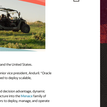
 and the United States.
nior vice president, Anduril. “Oracle
ed to deploy scalable,
ted decision advantage, dynamic
cture into the
Menace
family of
ers to deploy, manage, and operate