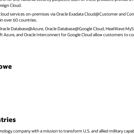
reign Cloud.
 cloud services on-premises via Oracle Exadata Cloud@Customer and C
n over 60 countries.
 Oracle Database@Azure, Oracle Database@Google Cloud, HeatWave MyS
ft Azure, and Oracle Interconnect for Google Cloud allow customers to co
towe
tries
hnology company with a mission to transform U.S. and allied military capab