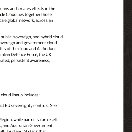
mans and creates effects in the
cle Cloud ties together those
ale global network, across an
, public, sovereign, and hybrid cloud
 sovereign and government cloud
its of the cloud and AI. Anduril
ralian Defence Force, the UK
rated, persistent awareness,
d cloud lineup includes:
ict EU sovereignty controls. See
egion, while partners can resell
UK, and Australian Government
ll cloud and AI stack that