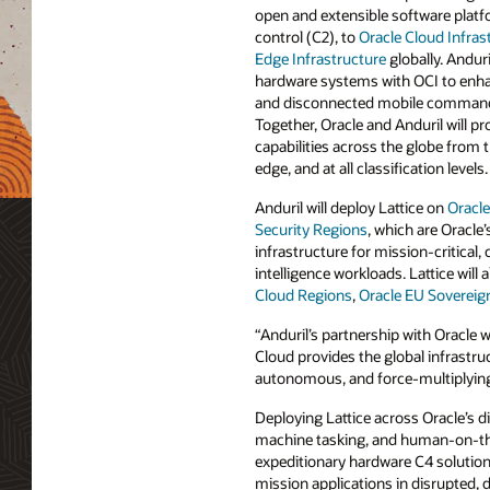
open and extensible software pla
control (C2), to
Oracle Cloud Infras
Edge Infrastructure
globally. Anduri
hardware systems with OCI to enha
and disconnected mobile command
Together, Oracle and Anduril will p
capabilities across the globe from t
edge, and at all classification levels.
Anduril will deploy Lattice on
Oracle
Security Regions
, which are Oracle
infrastructure for mission-critical, 
intelligence workloads. Lattice will a
Cloud Regions
,
Oracle EU Sovereig
“Anduril’s partnership with Oracle w
Cloud provides the global infrastr
autonomous, and force-multiplying 
Deploying Lattice across Oracle’s 
machine tasking, and human-on-the
expeditionary hardware C4 solution
mission applications in disrupted,