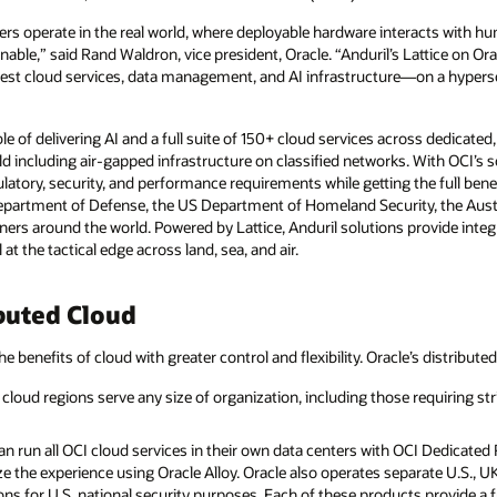
rs operate in the real world, where deployable hardware interacts with hu
le,” said Rand Waldron, vice president, Oracle. “Anduril’s Lattice on Ora
best cloud services, data management, and AI infrastructure—on a hypersc
le of delivering AI and a full suite of 150+ cloud services across dedicated
d including air-gapped infrastructure on classified networks. With OCI’s
atory, security, and performance requirements while getting the full benef
epartment of Defense, the US Department of Homeland Security, the Aust
ners around the world. Powered by Lattice, Anduril solutions provide integ
t the tactical edge across land, sea, and air.
buted Cloud
he benefits of cloud with greater control and flexibility. Oracle’s distribute
cloud regions serve any size of organization, including those requiring str
 run all OCI cloud services in their own data centers with OCI Dedicated R
e the experience using Oracle Alloy. Oracle also operates separate U.S., 
ns for U.S. national security purposes. Each of these products provide a fu