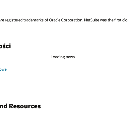
re registered trademarks of Oracle Corporation. NetSuite was the first 
ości
Loading news...
sowe
and Resources