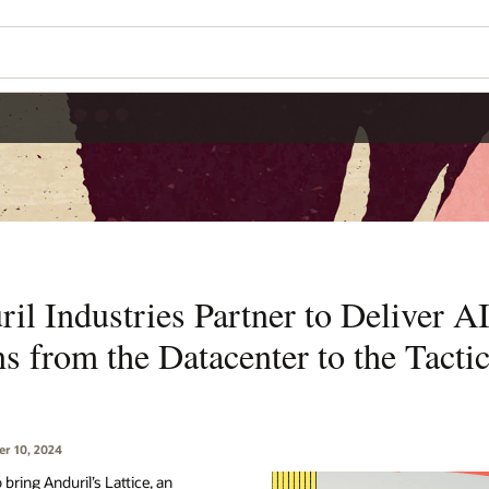
il Industries Partner to Deliver 
s from the Datacenter to the Tacti
r 10, 2024
 bring Anduril’s Lattice, an