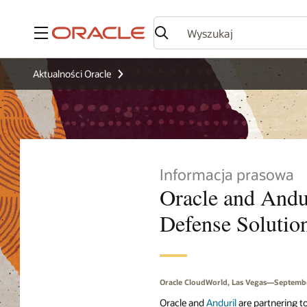
Menu
Aktualności Oracle
Informacja prasowa
Oracle and Andur
Defense Solution
Oracle CloudWorld, Las Vegas—Septembe
Oracle and
Anduril
are partnering to