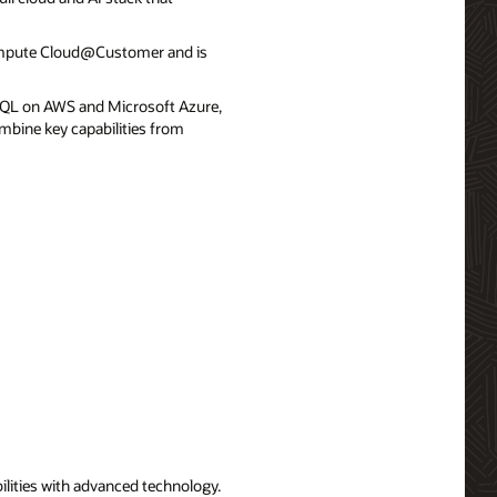
ompute Cloud@Customer and is
QL on AWS and Microsoft Azure,
mbine key capabilities from
ilities with advanced technology.