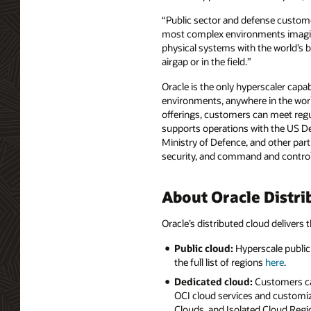
“Public sector and defense custome
most complex environments imaginab
physical systems with the world’s 
airgap or in the field.”
Oracle is the only hyperscaler capab
environments, anywhere in the worl
offerings, customers can meet regul
supports operations with the US D
Ministry of Defence, and other part
security, and command and control a
About Oracle Distri
Oracle’s distributed cloud delivers t
Public cloud:
Hyperscale public 
the full list of regions
here
.
Dedicated cloud:
Customers can
OCI cloud services and customiz
Clouds, and Isolated Cloud Regio