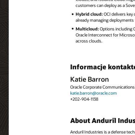
customers can deploy as a Sove
Hybrid cloud:
OCI delivers key
already managing deployments i
Multicloud:
Options including
Oracle Interconnect for Microso
across clouds.
Informacje kontak
Katie Barron
Oracle Corporate Communications
katie.barron@oracle.com
+202-904-1138
About Anduril Indus
Anduril Industries is a defense tec