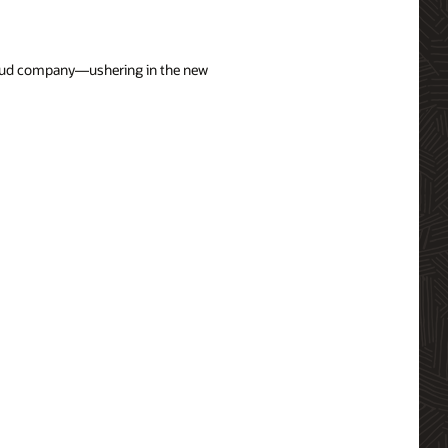
cloud company—ushering in the new