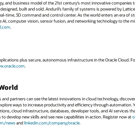
gy, and business model of the 21st century’s most innovative companies to
esigned, built and sold. Anduril’s family of systems is powered by Lattice
al-time, 3D command and control center. As the world enters an era of str
 AI, computer vision, sensor fusion, and networking technology to the mil
l.com
.
applications plus secure, autonomous infrastructure in the Oracle Cloud. 
w.oracle.com
.
dWorld
and partners can see the latest innovations in cloud technology, discove
xplore ways to increase productivity and efficiency through automation. Y
tions, cloud infrastructure, databases, developer tools, and AI services t
s to develop new skills and see new capabilities in action. Register now at
o
com/news
and
linkedin.com/company/oracle
.